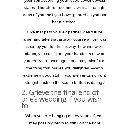
your self according your lover, Lewandowski
states. Therefore, reconnect with all the right
areas of your self you have ignored as you had
been hitched.
Hike that path your ex partner idea will be
lame, and take that artwork course a flyer was
seen by you for. In this way, Lewandowski
states, you can “grab your hands on of who
you really are once again and stay mindful of
the thing that makes you delighted”—both
extremely good stuff if you are venturing right
straight back on the scene.br that is dating /
2. Grieve the final end of
one’s wedding if you wish
to.
When you are hanging out by yourself, you
may possibly begin to think on the right