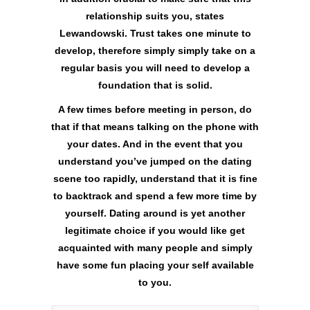
relationship suits you, states
Lewandowski. Trust takes one minute to
develop, therefore simply simply take on a
regular basis you will need to develop a
foundation that is solid.
A few times before meeting in person, do
that if that means talking on the phone with
your dates. And in the event that you
understand you’ve jumped on the dating
scene too rapidly, understand that it is fine
to backtrack and spend a few more time by
yourself. Dating around is yet another
legitimate choice if you would like get
acquainted with many people and simply
have some fun placing your self available
to you.