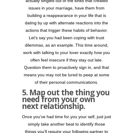
actually singled out of the kinks that created
issues in your marriage, have them from
building a reappearance in your life that is
dating by up with alternate reactions into the
actions that trigger these habits of behavior.
Let’s say you had been coping with trust
dilemmas, as an example. This time around,
work with talking to your lover exactly how you
often feel insecure if they stay out late.
Question them to proactively sign in, and that
means you may not be lured to peep at some
of their personal communications.
5. Map out the thing you
need from your own
next relationship.
Once you’ve had time for you your self, just just
simply take another beat to identify those
things you’ll require your following partner to