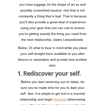
you have luggage (in the shape of an ex and
possibly unresolved issues)—but that is not
constantly a thing that is bad. That is because
you’ll also provide a great deal of experience
using your gear that one can use to ensure
you’re getting exactly the thing you need from
the next relationship, states Lewandowski.
Below, 15 what to bear in mind while you place
your self straight back available to you after
divorce or separation and provide love another
shot.
1. Rediscover your self.
Before you start venturing out on dates, be
sure you’ve made time for you to date your
self. See, it is simple to get lost in a married
relationship and begin
thaicupid
determining