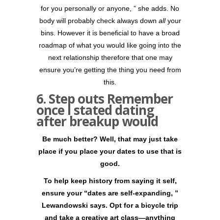
for you personally or anyone, ” she adds. No
body will probably check always down
all
your
bins. However it is beneficial to have a broad
roadmap of what you would like going into the
next relationship therefore that one may
ensure you’re getting the thing you need from
this.
6. Step outs Remember
once I stated dating
after breakup would
Be much better? Well, that may just take
place if you place your dates to use that is
good.
To help keep history from saying it self,
ensure your “dates are self-expanding, ”
Lewandowski says. Opt for a bicycle trip
and take a creative art class—anything