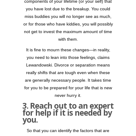
components of your lifetime (or your self) that
you have lost due to the breakup. You could
miss buddies you will no longer see as much,
or for those who have kiddies, you will possibly
not get to invest the maximum amount of time
with them.
It is fine to mourn these changes—in reality,
you need to lean into those feelings, claims
Lewandowski. Divorce or separation means
really shifts that are tough even when these
are generally necessary people. It takes time
for you to be prepared for your life that is new
never hurry it.
3. Reach out to an expert
for help if it is needed by
you.
So that you can identify the factors that are