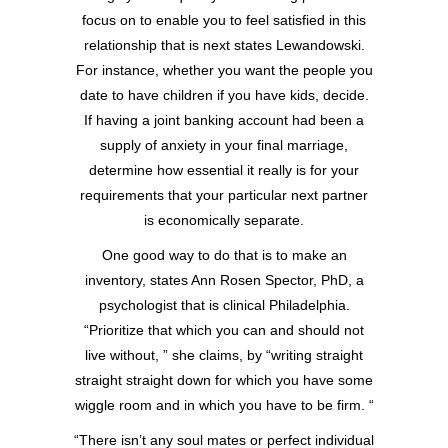
focus on to enable you to feel satisfied in this
relationship that is next states Lewandowski.
For instance, whether you want the people you
date to have children if you have kids, decide.
If having a joint banking account had been a
supply of anxiety in your final marriage,
determine how essential it really is for your
requirements that your particular next partner
is economically separate.
One good way to do that is to make an
inventory, states Ann Rosen Spector, PhD, a
psychologist that is clinical Philadelphia.
“Prioritize that which you can and should not
live without, ” she claims, by “writing straight
straight straight down for which you have some
wiggle room and in which you have to be firm. “
“There isn’t any soul mates or perfect individual