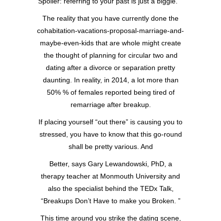
Spoiler: referring to your past is just a biggie.
The reality that you have currently done the
cohabitation-vacations-proposal-marriage-and-
maybe-even-kids that are whole might create
the thought of planning for circular two and
dating after a divorce or separation pretty
daunting. In reality, in 2014, a lot more than
50% % of females reported being tired of
remarriage after breakup.
If placing yourself “out there” is causing you to
stressed, you have to know that this go-round
shall be pretty various. And
Better, says Gary Lewandowski, PhD, a
therapy teacher at Monmouth University and
also the specialist behind the TEDx Talk,
“Breakups Don’t Have to make you Broken. ”
This time around you strike the dating scene,