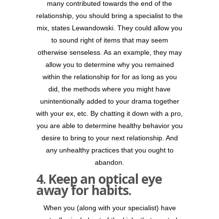
many contributed towards the end of the
relationship, you should bring a specialist to the
mix, states Lewandowski. They could allow you
to sound right of items that may seem
otherwise senseless. As an example, they may
allow you to determine why you remained
within the relationship for for as long as you
did, the methods where you might have
unintentionally added to your drama together
with your ex, etc. By chatting it down with a pro,
you are able to determine healthy behavior you
desire to bring to your next relationship. And
any unhealthy practices that you ought to
abandon.
4. Keep an optical eye
away for habits.
When you (along with your specialist) have