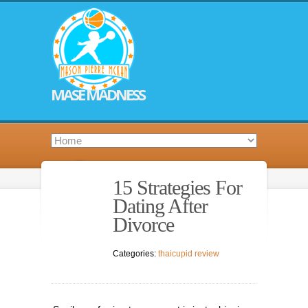
MASE MADNESS
15 Strategies For
Dating After
Divorce
Categories:
thaicupid review