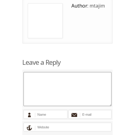
Author:
mtajim
Leave a Reply