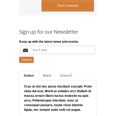
Sign up for our Newsletter
Keep up with the latest news and events.
Submit
Nullam
Morbi
DonecÂ
Cras at nisi nec purus tincidunt suscipit. Proin
vitae dui erat. Morbi at sodales orci. Nullam id
massa ornare libero luctus molestie eu quis
arcu. Pellentesque interdum, nunc ut
consequat posuere, turpis risus lobortis
ligula, nec tempor enim velit vel augue.