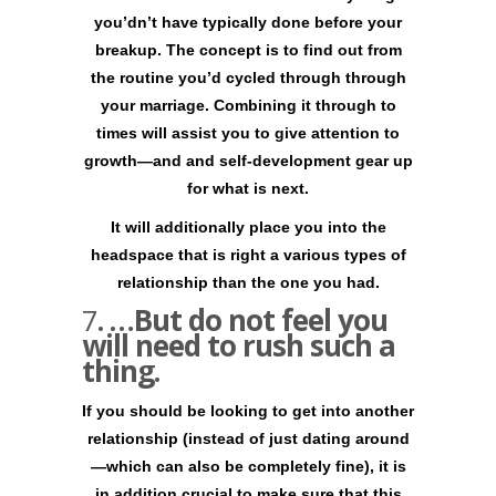
you’dn’t have typically done before your
breakup. The concept is to find out from
the routine you’d cycled through through
your marriage. Combining it through to
times will assist you to give attention to
growth—and and self-development gear up
for what is next.
It will additionally place you into the
headspace that is right a various types of
relationship than the one you had.
7
. …But do not feel you
will need to rush such a
thing.
If you should be looking to get into another
relationship (instead of just dating around
—which can also be completely fine), it is
in addition crucial to make sure that this