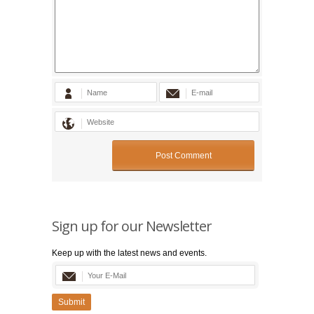
Sign up for our Newsletter
Keep up with the latest news and events.
Submit