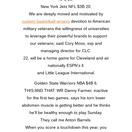
New York Jets NFL $3B 20.
We are deeply moved and motivated by
custom basketball jerseys
devotion to American
military veterans the willingness of universities
to leverage their powerful brands to support
our veterans, said Cory Moss, svp and
managing director for CLC.
22, will be a home game for Cleveland and air
nationally ESPN’s ll.
and Little League International.
Golden State Warriors NBA $4B 6.
THIS AND THAT: WR Danny Farmer, inactive
for the first two games, says his torn lower
abdomen muscle is getting better and he thinks
he’ll be healthy enough to play Sunday.
They call me Anton Barrels.
When you score a touchdown this year, you