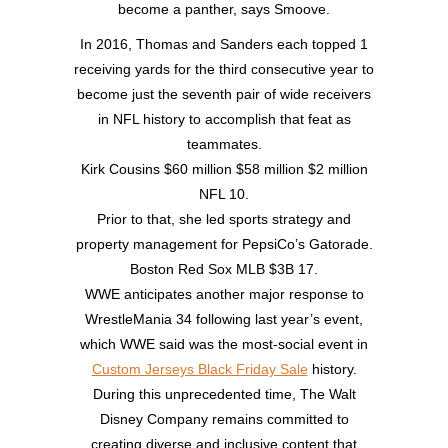
become a panther, says Smoove.
In 2016, Thomas and Sanders each topped 1
receiving yards for the third consecutive year to
become just the seventh pair of wide receivers
in NFL history to accomplish that feat as
teammates.
Kirk Cousins $60 million $58 million $2 million
NFL 10.
Prior to that, she led sports strategy and
property management for PepsiCo’s Gatorade.
Boston Red Sox MLB $3B 17.
WWE anticipates another major response to
WrestleMania 34 following last year’s event,
which WWE said was the most-social event in
Custom Jerseys Black Friday Sale
history.
During this unprecedented time, The Walt
Disney Company remains committed to
creating diverse and inclusive content that