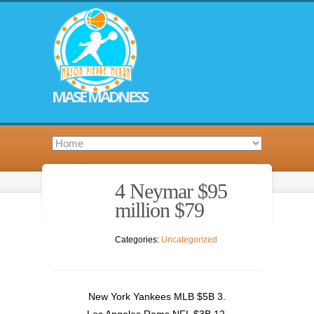
MASE MADNESS
4 Neymar $95
million $79
Categories:
Uncategorized
New York Yankees MLB $5B 3.