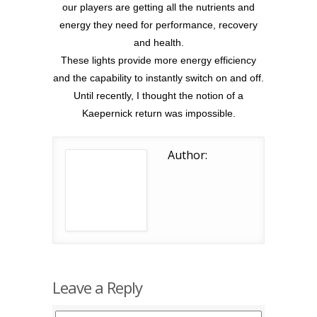
our players are getting all the nutrients and
energy they need for performance, recovery
and health.
These lights provide more energy efficiency
and the capability to instantly switch on and off.
Until recently, I thought the notion of a
Kaepernick return was impossible.
Author:
Leave a Reply