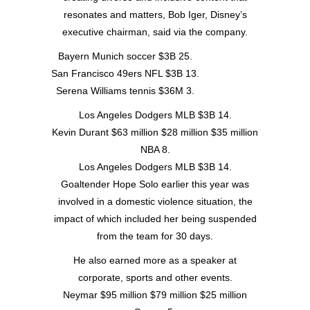
resonates and matters, Bob Iger, Disney’s
executive chairman, said via the company.
Bayern Munich soccer $3B 25.
San Francisco 49ers NFL $3B 13.
Serena Williams tennis $36M 3.
Los Angeles Dodgers MLB $3B 14.
Kevin Durant $63 million $28 million $35 million
NBA 8.
Los Angeles Dodgers MLB $3B 14.
Goaltender Hope Solo earlier this year was
involved in a domestic violence situation, the
impact of which included her being suspended
from the team for 30 days.
He also earned more as a speaker at
corporate, sports and other events.
Neymar $95 million $79 million $25 million