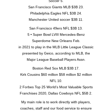
Soccer 5.
San Francisco Giants MLB $3B 23.
Philadelphia Eagles NFL $3B 24.
Manchester United soccer $3B 11.
San Francisco 49ers NFL $3B 13.
5 • Super Bowl LVIII Mercedes-Benz
Superdome New Orleans Feb.
in 2021 to play in the MLB Little League Classic
presented by Geico, according to MLB, the
Major League Baseball Players Assn.
Boston Red Sox MLB $3B 17.
Kirk Cousins $60 million $58 million $2 million
NFL 10.
2 Forbes Top 25 World’s Most Valuable Sports
Franchises 2020, Dallas Cowboys NFL $5B 2.
My main role is to work directly with players,
coaches, staff and our food service to ensure