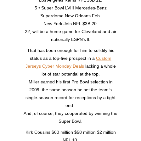
Los Angeles Rams NFL $3B 12.
5 • Super Bowl LVIII Mercedes-Benz
Superdome New Orleans Feb.
New York Jets NFL $3B 20.
22, will be a home game for Cleveland and air
nationally ESPN’s ll.
That has been enough for him to solidify his
status as a top-five prospect in a
Custom
Jerseys Cyber Monday Deals
lacking a whole
lot of star potential at the top.
Miller earned his first Pro Bowl selection in
2009, the same season he set the team’s
single-season record for receptions by a tight
end .
And, of course, they cooperated by winning the
Super Bowl.
Kirk Cousins $60 million $58 million $2 million
NFL 10.