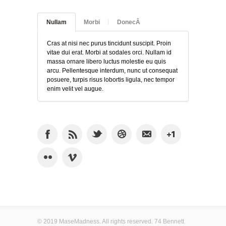
Nullam
Morbi
DonecÂ
Cras at nisi nec purus tincidunt suscipit. Proin
vitae dui erat. Morbi at sodales orci. Nullam id
massa ornare libero luctus molestie eu quis
arcu. Pellentesque interdum, nunc ut consequat
posuere, turpis risus lobortis ligula, nec tempor
enim velit vel augue.
© 2019 MaseMadness. All rights reserved. 74 Bennett