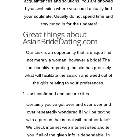
acquaintances and solutions. You are showed
by us web sites where you could actually find
your soulmate. Usually do not spend time and
stay tuned in for the updates!
Great things about
AsianBrideDating.com
Our task is an opportunity that is unique find
not merely a woman, however a bride! The
functionality regarding the site has precisely
what will facilitate the search and weed out of
the girls relating to your preferences.
1. Just confirmed and secure sites
Certainly you’ve got over and over over and
over repeatedly wondered if i will be texting
with a person that is real with another fake?
We check internet web internet sites and tell
you if all of the given info is dependable. In