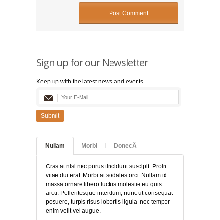
Sign up for our Newsletter
Keep up with the latest news and events.
Submit
Nullam
Morbi
DonecÂ
Cras at nisi nec purus tincidunt suscipit. Proin
vitae dui erat. Morbi at sodales orci. Nullam id
massa ornare libero luctus molestie eu quis
arcu. Pellentesque interdum, nunc ut consequat
posuere, turpis risus lobortis ligula, nec tempor
enim velit vel augue.