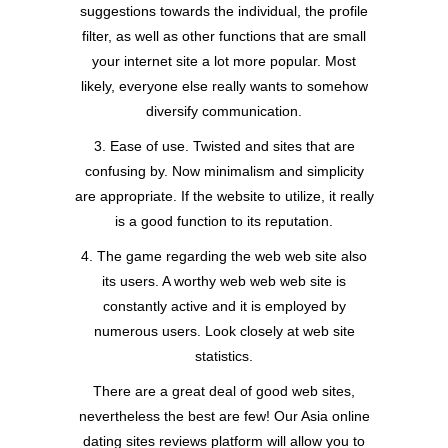
suggestions towards the individual, the profile
filter, as well as other functions that are small
your internet site a lot more popular. Most
likely, everyone else really wants to somehow
diversify communication.
3. Ease of use. Twisted and sites that are
confusing by. Now minimalism and simplicity
are appropriate. If the website to utilize, it really
is a good function to its reputation.
4. The game regarding the web web site also
its users. A worthy web web web site is
constantly active and it is employed by
numerous users. Look closely at web site
statistics.
There are a great deal of good web sites,
nevertheless the best are few! Our Asia online
dating sites reviews platform will allow you to