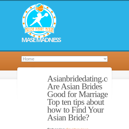
MASE MADNESS
Asianbridedating.com.
Are Asian Brides
Good for Marriage?
Top ten tips about
how to Find Your
Asian Bride?