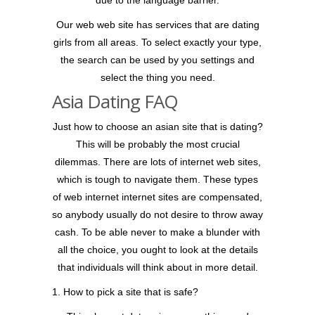
due to the language barrier.
Our web web site has services that are dating
girls from all areas. To select exactly your type,
the search can be used by you settings and
select the thing you need.
Asia Dating FAQ
Just how to choose an asian site that is dating?
This will be probably the most crucial
dilemmas. There are lots of internet web sites,
which is tough to navigate them. These types
of web internet internet sites are compensated,
so anybody usually do not desire to throw away
cash. To be able never to make a blunder with
all the choice, you ought to look at the details
that individuals will think about in more detail.
1. How to pick a site that is safe?