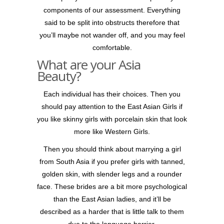
components of our assessment. Everything
said to be split into obstructs therefore that
you’ll maybe not wander off, and you may feel
comfortable.
What are your Asia
Beauty?
Each individual has their choices. Then you
should pay attention to the East Asian Girls if
you like skinny girls with porcelain skin that look
more like Western Girls.
Then you should think about marrying a girl
from South Asia if you prefer girls with tanned,
golden skin, with slender legs and a rounder
face. These brides are a bit more psychological
than the East Asian ladies, and it’ll be
described as a harder that is little talk to them