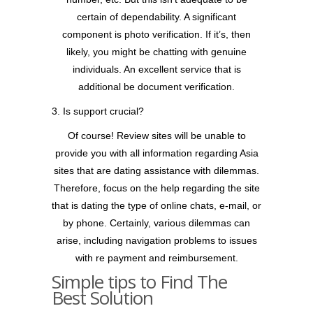
certain of dependability. A significant
component is photo verification. If it’s, then
likely, you might be chatting with genuine
individuals. An excellent service that is
additional be document verification.
3. Is support crucial?
Of course! Review sites will be unable to
provide you with all information regarding Asia
sites that are dating assistance with dilemmas.
Therefore, focus on the help regarding the site
that is dating the type of online chats, e-mail, or
by phone. Certainly, various dilemmas can
arise, including navigation problems to issues
with re payment and reimbursement.
Simple tips to Find The
Best Solution