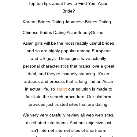
Top ten tips about how to Find Your Asian
Bride?
Korean Brides Dating
Japanese Brides Dating
Chinese Brides Dating
AsianBeautyOnline
Asian girls will be the most readily useful brides
and so are highly popular among European
and US guys. These girls have actually
personal characteristics that males love a great
deal, and they’re insanely stunning. It’s an
arduous and process that is long find an Asian
in actual life, so
squirt
our solution is made to
facilitate the search procedure. Our platform
provides just trusted sites that are dating.
We very very carefully review all web web sites,
distributed into teams. And our objective just
isn’t internet internet sites of short-term