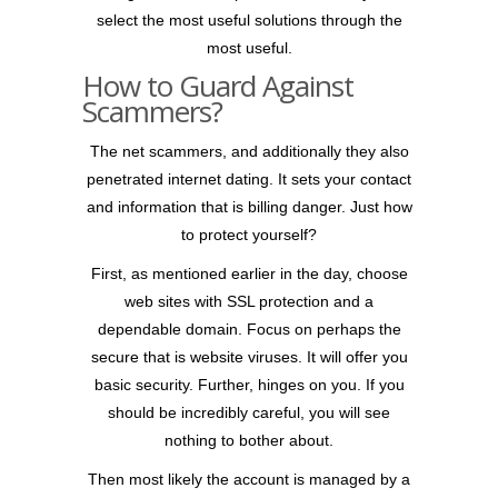
select the most useful solutions through the
most useful.
How to Guard Against
Scammers?
The net scammers, and additionally they also
penetrated internet dating. It sets your contact
and information that is billing danger. Just how
to protect yourself?
First, as mentioned earlier in the day, choose
web sites with SSL protection and a
dependable domain. Focus on perhaps the
secure that is website viruses. It will offer you
basic security. Further, hinges on you. If you
should be incredibly careful, you will see
nothing to bother about.
Then most likely the account is managed by a