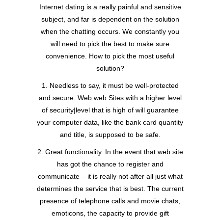
Internet dating is a really painful and sensitive
subject, and far is dependent on the solution
when the chatting occurs. We constantly you
will need to pick the best to make sure
convenience. How to pick the most useful
solution?
1. Needless to say, it must be well-protected
and secure. Web web Sites with a higher level
of security|level that is high of will guarantee
your computer data, like the bank card quantity
and title, is supposed to be safe.
2. Great functionality. In the event that web site
has got the chance to register and
communicate – it is really not after all just what
determines the service that is best. The current
presence of telephone calls and movie chats,
emoticons, the capacity to provide gift