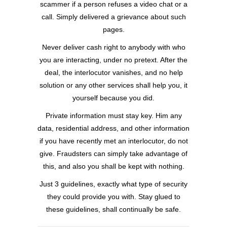
scammer if a person refuses a video chat or a
call. Simply delivered a grievance about such
pages.
Never deliver cash right to anybody with who
you are interacting, under no pretext. After the
deal, the interlocutor vanishes, and no help
solution or any other services shall help you, it
yourself because you did.
Private information must stay key. Him any
data, residential address, and other information
if you have recently met an interlocutor, do not
give. Fraudsters can simply take advantage of
this, and also you shall be kept with nothing.
Just 3 guidelines, exactly what type of security
they could provide you with. Stay glued to
these guidelines, shall continually be safe.