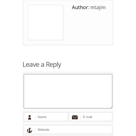
Author:
mtajim
Leave a Reply