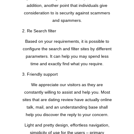
addition, another point that individuals give
consideration to is security against scammers
and spammers.
2. Re Search filter
Based on your requirements, it is possible to
configure the search and filter sites by different
parameters. It can help you may spend less
time and exactly find what you require.
3. Friendly support
We appreciate our visitors as they are
constantly willing to assist and help you. Most
sites that are dating review have actually online
talk, mail, and an understanding base shall
help you discover the reply to your concern.
Light and pretty design, effortless navigation,
simplicity of use for the users – primary