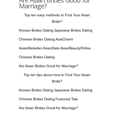
Are Asian Brides Good for
Marriage?
Top ten easy methods to Find Your Asian
Bride?
Korean Brides Dating
Japanese Brides Dating
Chinese Brides Dating
AsiaCharm
AsianMelodies
AsianDate
AsianBeautyOnline
Chinese Brides Dating
Are Asian Brides Good for Marriage?
Top ten tips about how to Find Your Asian
Bride?
Korean Brides Dating
Japanese Brides Dating
Chinese Brides Dating
Featured Tale
Are Asian Brides Good for Marriage?