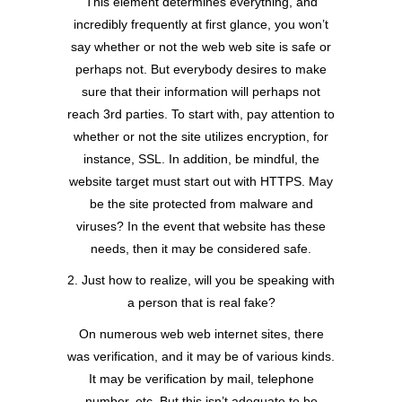
This element determines everything, and
incredibly frequently at first glance, you won’t
say whether or not the web web site is safe or
perhaps not. But everybody desires to make
sure that their information will perhaps not
reach 3rd parties. To start with, pay attention to
whether or not the site utilizes encryption, for
instance, SSL. In addition, be mindful, the
website target must start out with HTTPS. May
be the site protected from malware and
viruses? In the event that website has these
needs, then it may be considered safe.
2. Just how to realize, will you be speaking with
a person that is real fake?
On numerous web web internet sites, there
was verification, and it may be of various kinds.
It may be verification by mail, telephone
number, etc. But this isn’t adequate to be