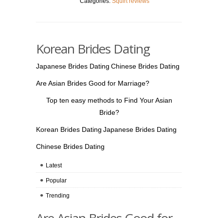
Categories:
Squirt reviews
Korean Brides Dating
Japanese Brides Dating
Chinese Brides Dating
Are Asian Brides Good for Marriage?
Top ten easy methods to Find Your Asian
Bride?
Korean Brides Dating
Japanese Brides Dating
Chinese Brides Dating
Latest
Popular
Trending