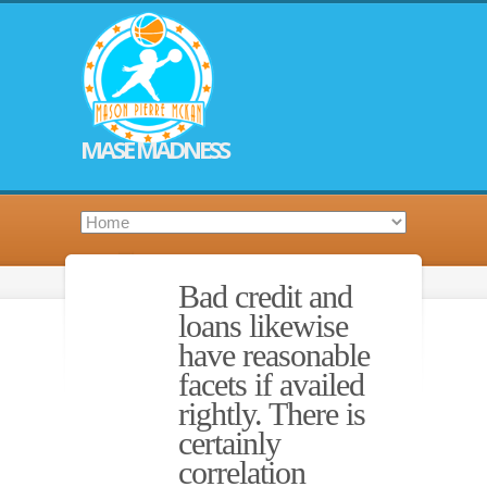
MASE MADNESS
Bad credit and
loans likewise
have reasonable
facets if availed
rightly. There is
certainly
correlation