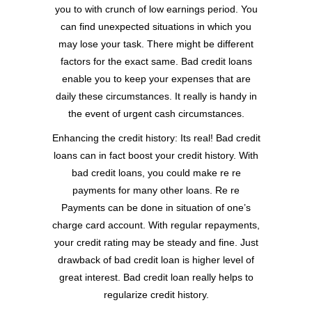
you to with crunch of low earnings period. You
can find unexpected situations in which you
may lose your task. There might be different
factors for the exact same. Bad credit loans
enable you to keep your expenses that are
daily these circumstances. It really is handy in
the event of urgent cash circumstances.
Enhancing the credit history: Its real! Bad credit
loans can in fact boost your credit history. With
bad credit loans, you could make re re
payments for many other loans. Re re
Payments can be done in situation of one’s
charge card account. With regular repayments,
your credit rating may be steady and fine. Just
drawback of bad credit loan is higher level of
great interest. Bad credit loan really helps to
regularize credit history.