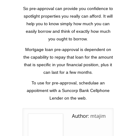
So pre-approval can provide you confidence to
spotlight properties you really can afford. It will
help you to know simply how much you can
easily borrow and think of exactly how much
you ought to borrow.
Mortgage loan pre-approval is dependent on
the capability to repay that loan for the amount
that is specific in your financial position, plus it
can last for a few months.
To use for pre-approval, schedulae an
appoitment with a Suncorp Bank Cellphone
Lender on the web.
Author:
mtajim