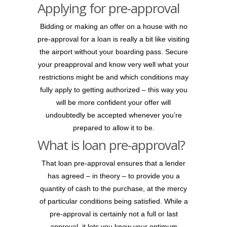
Applying for pre-approval
Bidding or making an offer on a house with no
pre-approval for a loan is really a bit like visiting
the airport without your boarding pass. Secure
your preapproval and know very well what your
restrictions might be and which conditions may
fully apply to getting authorized – this way you
will be more confident your offer will
undoubtedly be accepted whenever you’re
prepared to allow it to be.
What is loan pre-approval?
That loan pre-approval ensures that a lender
has agreed – in theory – to provide you a
quantity of cash to the purchase, at the mercy
of particular conditions being satisfied. While a
pre-approval is certainly not a full or last
approval, it lets you know your optimum