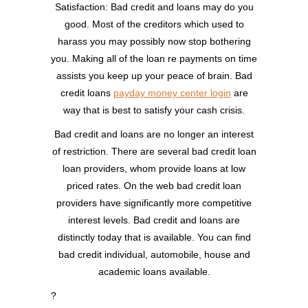
Satisfaction: Bad credit and loans may do you
good. Most of the creditors which used to
harass you may possibly now stop bothering
you. Making all of the loan re payments on time
assists you keep up your peace of brain. Bad
credit loans
payday money center login
are
way that is best to satisfy your cash crisis.
Bad credit and loans are no longer an interest
of restriction. There are several bad credit loan
loan providers, whom provide loans at low
priced rates. On the web bad credit loan
providers have significantly more competitive
interest levels. Bad credit and loans are
distinctly today that is available. You can find
bad credit individual, automobile, house and
academic loans available.
?