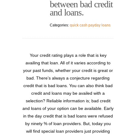
between bad credit
and loans.
Categories:
quick cash payday loans
Your credit rating plays a role that is key
availing that loan. All of it varies according to
your past funds, whether your credit is great or
bad. There’s always a conjecture regarding
credit that is bad loans. You can also think bad
credit and loans may be availed with a
selection? Reliable information is; bad credit
and loans of your option can be available. Early
in the day credit that is bad loans were refused
by ninety % of loan providers. But, today you
will find special loan providers just providing