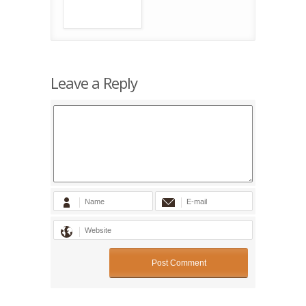
Leave a Reply