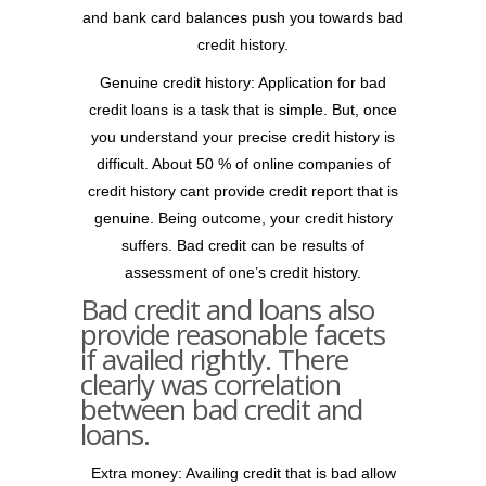
and bank card balances push you towards bad
credit history.
Genuine credit history: Application for bad
credit loans is a task that is simple.
But, once
you understand your precise credit history is
difficult. About 50 % of online companies of
credit history cant provide credit report that is
genuine. Being outcome, your credit history
suffers. Bad credit can be results of
assessment of one’s credit history.
Bad credit and loans also
provide reasonable facets
if availed rightly. There
clearly was correlation
between bad credit and
loans.
Extra money: Availing credit that is bad allow