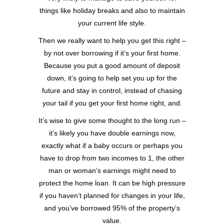
things like holiday breaks and also to maintain
your current life style.
Then we really want to help you get this right –
by not over borrowing if it’s your first home.
Because you put a good amount of deposit
down, it’s going to help set you up for the
future and stay in control, instead of chasing
your tail if you get your first home right, and.
It’s wise to give some thought to the long run –
it’s likely you have double earnings now,
exactly what if a baby occurs or perhaps you
have to drop from two incomes to 1, the other
man or woman’s earnings might need to
protect the home loan. It can be high pressure
if you haven’t planned for changes in your life,
and you’ve borrowed 95% of the property’s
value.