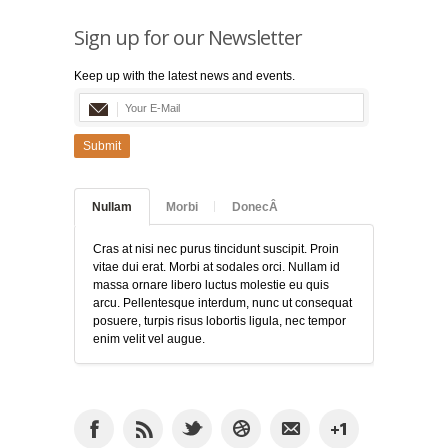
Sign up for our Newsletter
Keep up with the latest news and events.
Submit
Nullam
Morbi
DonecÂ
Cras at nisi nec purus tincidunt suscipit. Proin
vitae dui erat. Morbi at sodales orci. Nullam id
massa ornare libero luctus molestie eu quis
arcu. Pellentesque interdum, nunc ut consequat
posuere, turpis risus lobortis ligula, nec tempor
enim velit vel augue.