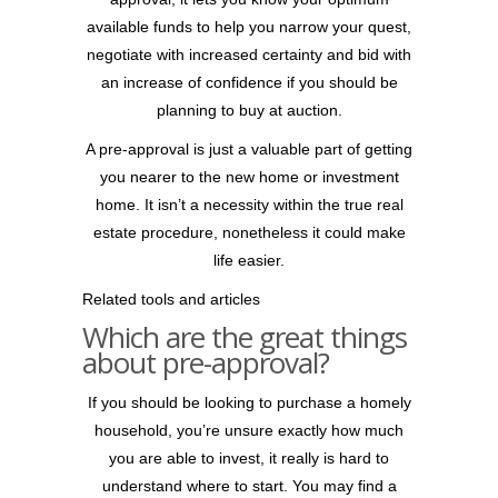
available funds to help you narrow your quest,
negotiate with increased certainty and bid with
an increase of confidence if you should be
planning to buy at auction.
A pre-approval is just a valuable part of getting
you nearer to the new home or investment
home. It isn’t a necessity within the true real
estate procedure, nonetheless it could make
life easier.
Related tools and articles
Which are the great things
about pre-approval?
If you should be looking to purchase a homely
household, you’re unsure exactly how much
you are able to invest, it really is hard to
understand where to start. You may find a