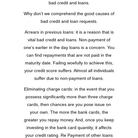
bad credit and loans.
Why don’t we comprehend the good causes of
bad credit and loan requests.
Arrears in previous loans: it is a reason that is
vital bad credit and loans. Non-payment of
one’s earlier in the day loans is a concern. You
can find repayments that are not paid in the
maturity date. Failing woefully to achieve this,
your credit score suffers. Almost all individuals
suffer due to non-payment of loans.
Eliminating charge cards: in the event that you
possess significantly more than three charge
cards, then chances are you pose issue on
your own. The more the bank cards, the
greater you repay money. And, once you keep
investing in the bank card quantity, it affects
your credit rating. Re Payment of other loans