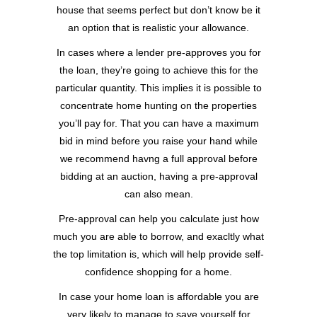
house that seems perfect but don’t know be it
an option that is realistic your allowance.
In cases where a lender pre-approves you for
the loan, they’re going to achieve this for the
particular quantity. This implies it is possible to
concentrate home hunting on the properties
you’ll pay for. That you can have a maximum
bid in mind before you raise your hand while
we recommend havng a full approval before
bidding at an auction, having a pre-approval
can also mean.
Pre-approval can help you calculate just how
much you are able to borrow, and exacltly what
the top limitation is, which will help provide self-
confidence shopping for a home.
In case your home loan is affordable you are
very likely to manage to save yourself for