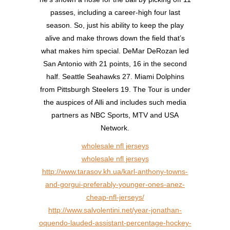
passes, including a career-high four last
season. So, just his ability to keep the play
alive and make throws down the field that’s
what makes him special. DeMar DeRozan led
San Antonio with 21 points, 16 in the second
half. Seattle Seahawks 27. Miami Dolphins
from Pittsburgh Steelers 19. The Tour is under
the auspices of Alli and includes such media
partners as NBC Sports, MTV and USA
Network.
wholesale nfl jerseys
wholesale nfl jerseys
http://www.tarasov.kh.ua/karl-anthony-towns-
and-gorgui-preferably-younger-ones-anez-
cheap-nfl-jerseys/
http://www.salvolentini.net/year-jonathan-
oquendo-lauded-assistant-percentage-hockey-