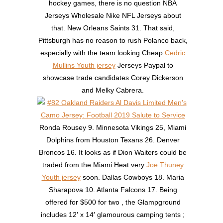
hockey games, there is no question NBA
Jerseys Wholesale Nike NFL Jerseys about
that. New Orleans Saints 31. That said,
Pittsburgh has no reason to rush Polanco back,
especially with the team looking Cheap
Cedric
Mullins Youth jersey
Jerseys Paypal to
showcase trade candidates Corey Dickerson
and Melky Cabrera.
Ronda Rousey 9. Minnesota Vikings 25, Miami
Dolphins from Houston Texans 26. Denver
Broncos 16. It looks as if Dion Waiters could be
traded from the Miami Heat very
Joe Thuney
Youth jersey
soon. Dallas Cowboys 18. Maria
Sharapova 10. Atlanta Falcons 17. Being
offered for $500 for two , the Glampground
includes 12′ x 14′ glamourous camping tents ;