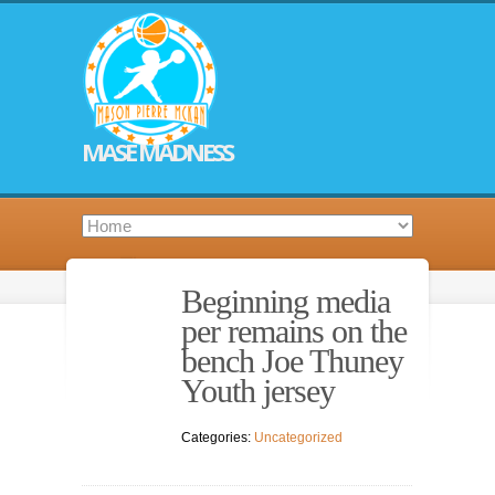
MASE MADNESS
Beginning media
per remains on the
bench Joe Thuney
Youth jersey
Categories:
Uncategorized