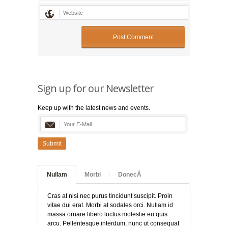
Sign up for our Newsletter
Keep up with the latest news and events.
Submit
Nullam
Morbi
DonecÂ
Cras at nisi nec purus tincidunt suscipit. Proin
vitae dui erat. Morbi at sodales orci. Nullam id
massa ornare libero luctus molestie eu quis
arcu. Pellentesque interdum, nunc ut consequat