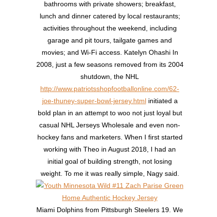
bathrooms with private showers; breakfast,
lunch and dinner catered by local restaurants;
activities throughout the weekend, including
garage and pit tours, tailgate games and
movies; and Wi-Fi access. Katelyn Ohashi In
2008, just a few seasons removed from its 2004
shutdown, the NHL
http://www.patriotsshopfootballonline.com/62-
joe-thuney-super-bowl-jersey.html
initiated a
bold plan in an attempt to woo not just loyal but
casual NHL Jerseys Wholesale and even non-
hockey fans and marketers. When I first started
working with Theo in August 2018, I had an
initial goal of building strength, not losing
weight. To me it was really simple, Nagy said.
Miami Dolphins from Pittsburgh Steelers 19. We