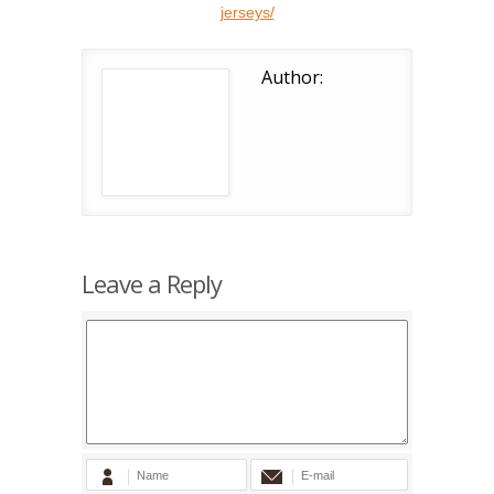
jerseys/
Author:
Leave a Reply