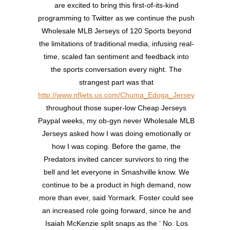
are excited to bring this first-of-its-kind
programming to Twitter as we continue the push
Wholesale MLB Jerseys of 120 Sports beyond
the limitations of traditional media, infusing real-
time, scaled fan sentiment and feedback into
the sports conversation every night. The
strangest part was that
http://www.nfljets.us.com/Chuma_Edoga_Jersey
throughout those super-low Cheap Jerseys
Paypal weeks, my ob-gyn never Wholesale MLB
Jerseys asked how I was doing emotionally or
how I was coping. Before the game, the
Predators invited cancer survivors to ring the
bell and let everyone in Smashville know. We
continue to be a product in high demand, now
more than ever, said Yormark. Foster could see
an increased role going forward, since he and
Isaiah McKenzie split snaps as the ‘ No. Los