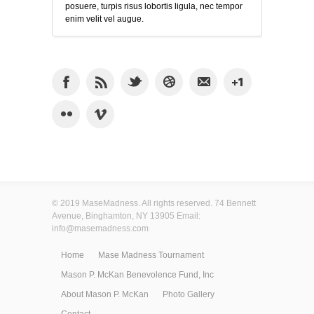
posuere, turpis risus lobortis ligula, nec tempor
enim velit vel augue.
© 2019 MaseMadness. All rights reserved. 74 Bennett
Avenue, Binghamton, NY 13905 Email:
info@masemadness.com
Home
Mase Madness Tournament
Mason P. McKan Benevolence Fund, Inc
About Mason P. McKan
Photo Gallery