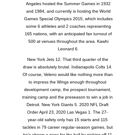
Angeles hosted the Summer Games in 1932
and 1984, and currently is hosting the World
Games Special Olympics 2015, which includes
some 6 athletes and 2 coaches representing
165 nations, with an anticipated fan turnout of
500 at venues throughout the area. Kawhi
Leonard 6.
New York Jets 12. That third quarter of the
draw is absolutely brutal. Indianapolis Colts 14.
Of course, Veleno would like nothing more than
to impress the Wings enough throughout
development camp, the prospect tournament,
training camp and the preseason to win a job in
Detroit. New York Giants 5. 2020 NFL Draft
Order April 23, 2020 Las Vegas 1. The 27-
year-old safety only has 15 starts and 115
tackles in 79 career regular-season games, but
he’s shown a nose for the ball by picking off 11