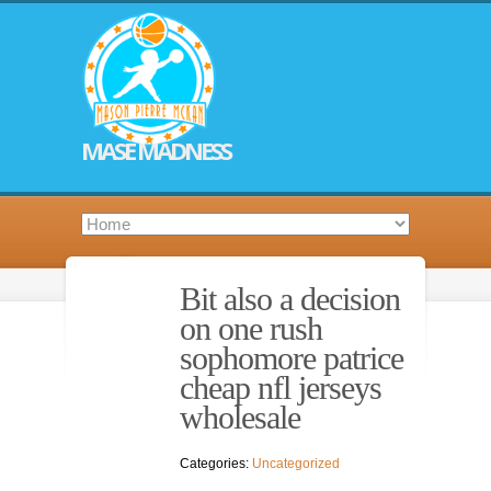
MASE MADNESS
Bit also a decision
on one rush
sophomore patrice
cheap nfl jerseys
wholesale
Categories:
Uncategorized