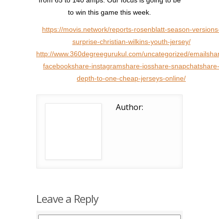
from 65 to 140 amps. Our focus is going to be
to win this game this week.
https://movis.network/reports-rosenblatt-season-versions
surprise-christian-wilkins-youth-jersey/
http://www.360degreegurukul.com/uncategorized/emailsha
facebookshare-instagramshare-iosshare-snapchatshare
depth-to-one-cheap-jerseys-online/
Author:
Leave a Reply