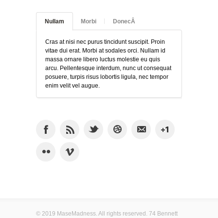
Nullam
Morbi
DonecÂ
Cras at nisi nec purus tincidunt suscipit. Proin
vitae dui erat. Morbi at sodales orci. Nullam id
massa ornare libero luctus molestie eu quis
arcu. Pellentesque interdum, nunc ut consequat
posuere, turpis risus lobortis ligula, nec tempor
enim velit vel augue.
© 2019 MaseMadness. All rights reserved. 74 Bennett