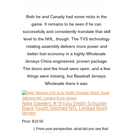
Both he and Canady had some nicks in the
game. It remains to be seen if he can
successfully and consistently translate that skill
level to the NHL, though. The TVS technology
rotating assembly delivers more power and
better fuel economy in a highly Wholesale
Jerseys China engineered, proven package.
The doors and the hood were open, and a few
things were missing, but Baseball Jerseys
Wholesale there it was:
Nike Steelers #19 JuJu Smith-Schuster
Black Youth Stitched NFL Limited Rush
Jersey
Price: $19.50
From your perspective, what did you see that