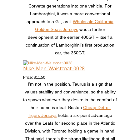
Corvette generations into one vehicle. For
Lamborghini, it was a more conventional
approach to a GT, as it
Wholesale California
Golden Seals Jerseys
was a further
development of the earlier 400GT – itself a
continuation of Lamborghini’s first production
car, the 350GT.
Nike-Men-Waistcoat-0028
Price: $11.50
I’m not in the position. Taurus is a sign that
values stability and convenience, so the ability
to spawn whatever they desire in the comfort of
their home is ideal. Boston
Cheap Detroit
Tigers Jerseys
holds a six-point advantage
over the Leafs for second place in the Atlantic
Division, with Toronto holding a game in hand.
That said, there’s the strong likelihood that all