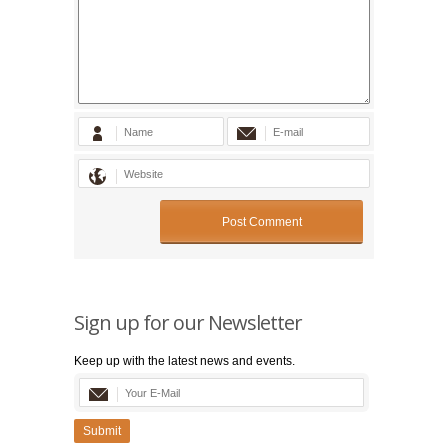
Sign up for our Newsletter
Keep up with the latest news and events.
Submit