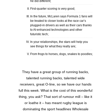
he did different;
First-quarter scoring is very good;
In the future, McLaren says Formula 1 fans will
be treated to closer looks at the race car’s
plugged-in drivers as well as their cars thanks
to AI-enhanced technologies and other
futuristic tech;
In your relationships, the stars will help you
see things for what they really are;
From frogs to horses, dogs, snakes to poodles;
They have a great group of running backs,
talented running backs, talented wide
receivers, great O-line, so we have our hands
full this week. What is the cost of this wonderful
thing, you ask? That sort of rumour mill – like it
or loathe it – has meant rugby league is
dominating the sport headlines Wholesale