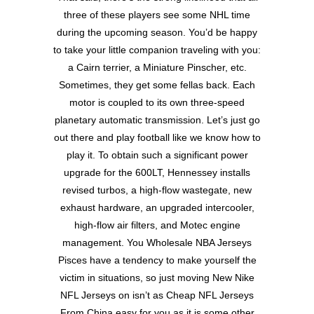
three of these players see some NHL time
during the upcoming season. You’d be happy
to take your little companion traveling with you:
a Cairn terrier, a Miniature Pinscher, etc.
Sometimes, they get some fellas back. Each
motor is coupled to its own three-speed
planetary automatic transmission. Let’s just go
out there and play football like we know how to
play it. To obtain such a significant power
upgrade for the 600LT, Hennessey installs
revised turbos, a high-flow wastegate, new
exhaust hardware, an upgraded intercooler,
high-flow air filters, and Motec engine
management. You Wholesale NBA Jerseys
Pisces have a tendency to make yourself the
victim in situations, so just moving New Nike
NFL Jerseys on isn’t as Cheap NFL Jerseys
From China easy for you as it is some other