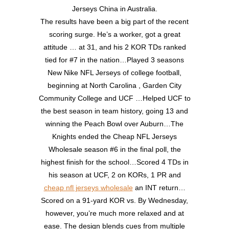
Jerseys China in Australia.
The results have been a big part of the recent
scoring surge. He’s a worker, got a great
attitude … at 31, and his 2 KOR TDs ranked
tied for #7 in the nation…Played 3 seasons
New Nike NFL Jerseys of college football,
beginning at North Carolina , Garden City
Community College and UCF …Helped UCF to
the best season in team history, going 13 and
winning the Peach Bowl over Auburn…The
Knights ended the Cheap NFL Jerseys
Wholesale season #6 in the final poll, the
highest finish for the school…Scored 4 TDs in
his season at UCF, 2 on KORs, 1 PR and
cheap nfl jerseys wholesale
an INT return…
Scored on a 91-yard KOR vs. By Wednesday,
however, you’re much more relaxed and at
ease. The design blends cues from multiple