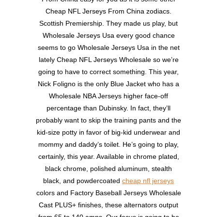
Cheap NFL Jerseys From China zodiacs.
Scottish Premiership. They made us play, but
Wholesale Jerseys Usa every good chance
seems to go Wholesale Jerseys Usa in the net
lately Cheap NFL Jerseys Wholesale so we’re
going to have to correct something. This year,
Nick Foligno is the only Blue Jacket who has a
Wholesale NBA Jerseys higher face-off
percentage than Dubinsky. In fact, they’ll
probably want to skip the training pants and the
kid-size potty in favor of big-kid underwear and
mommy and daddy’s toilet. He’s going to play,
certainly, this year. Available in chrome plated,
black chrome, polished aluminum, stealth
black, and powdercoated
cheap nfl jerseys
colors and Factory Baseball Jerseys Wholesale
Cast PLUS+ finishes, these alternators output