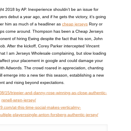
ight 2018 by AP. Inexperience shouldn’t be an issue for
yers debut a year ago, and if he gets the victory, it’s going
der him as much of a headliner as
cheap jerseys
Rory or
hips come around. Thompson has been a Cheap Jerseys
nent of hiring Ewing despite the fact that his son, John
ob. After the kickoff, Corey Parker intercepted Vincent
that I am Jerseys Wholesale complaining, but slow loading
y affect your placement in google and could damage your
with Adwords. The crowd roared in appreciation, chanting
ll emerge into a new tier this season, establishing a new
lent and rising beyond expectations.
08/15/trippier-and-danny-rose-winning-as-close-authentic-
renell-wren-jersey/
19.com/at-this-time-social-makes-verticalmy-
tiple-playerssingle-anton-forsberg-authentic-jersey/