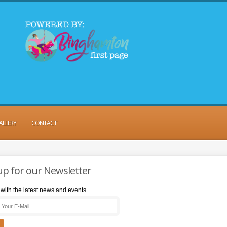
ALLERY
CONTACT
up for our Newsletter
with the latest news and events.