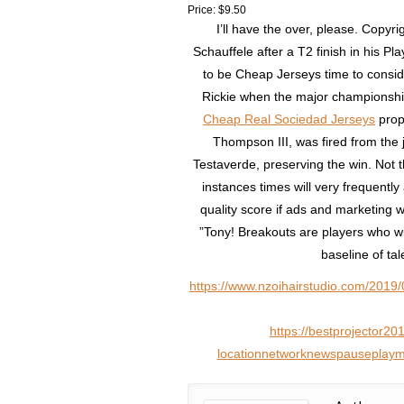
Price: $9.50
I’ll have the over, please. Copyr
Schauffele after a T2 finish in his Pla
to be Cheap Jerseys time to consi
Rickie when the major champions
Cheap Real Sociedad Jerseys
propo
Thompson III, was fired from the j
Testaverde, preserving the win. Not 
instances times will very frequentl
quality score if ads and marketing 
”Tony! Breakouts are players who wi
baseline of ta
https://www.nzoihairstudio.com/2019/
https://bestprojector20
locationnetworknewspauseplaymul