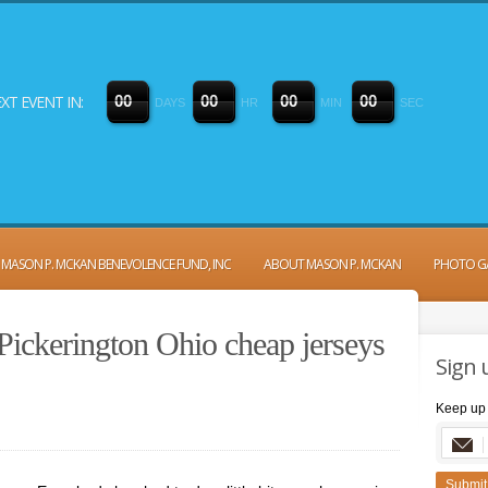
XT EVENT IN:
0
0
0
0
0
0
0
0
DAYS
HR
MIN
SEC
MASON P. MCKAN BENEVOLENCE FUND, INC
ABOUT MASON P. MCKAN
PHOTO G
Pickerington Ohio cheap jerseys
Sign 
Keep up 
Submit