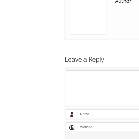
Author:
Leave a Reply