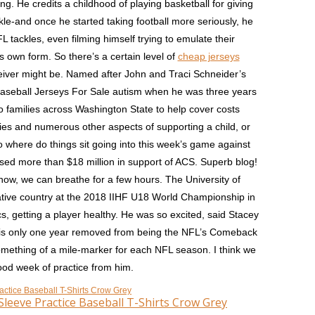
ning. He credits a childhood of playing basketball for giving
kle-and once he started taking football more seriously, he
L tackles, even filming himself trying to emulate their
s own form. So there’s a certain level of
cheap jerseys
ceiver might be. Named after John and Traci Schneider’s
aseball Jerseys For Sale autism when he was three years
o families across Washington State to help cover costs
pies and numerous other aspects of supporting a child, or
o where do things sit going into this week’s game against
sed more than $18 million in support of ACS. Superb blog!
ow, we can breathe for a few hours. The University of
tive country at the 2018 IIHF U18 World Championship in
cs, getting a player healthy. He was so excited, said Stacey
he is only one year removed from being the NFL’s Comeback
something of a mile-marker for each NFL season. I think we
od week of practice from him.
leeve Practice Baseball T-Shirts Crow Grey