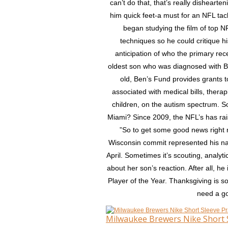
can’t do that, that’s really dishearte
him quick feet-a must for an NFL tac
began studying the film of top NF
techniques so he could critique hi
anticipation of who the primary re
oldest son who was diagnosed with B
old, Ben’s Fund provides grants t
associated with medical bills, thera
children, on the autism spectrum. S
Miami? Since 2009, the NFL’s has rai
”So to get some good news right n
Wisconsin commit represented his na
April. Sometimes it’s scouting, analyti
about her son’s reaction. After all, 
Player of the Year. Thanksgiving is 
need a go
Milwaukee Brewers Nike Short S