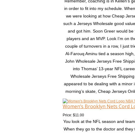
Remember, coaching is in Kellen’s ge
in order to fit into my schedule. Wh
we were looking at how Cheap Jerse
such a Jerseys Wholesale good value
and got him. Soon Greer would be 
players and an MVP. Look I’m on the
couple of turnovers in a row, I just 
Al-Farouq Aminu tied a season high, s
John Wholesale Jerseys Free Shipping
into Thomas’ 13-year NFL career 
Wholesale Jerseys Free Shipping S
appeared to be dealing with a minor 
morning’s skate, Cheap Jerseys Onlin
Women’s Brooklyn Nets Cord L
Price: $11.00
You look at the NFL season and teams 
When they go to the doctor and they t