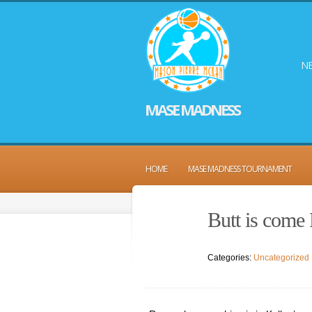
NE
MASE MADNESS
HOME
MASE MADNESS TOURNAMENT
Butt is come 
Categories:
Uncategorized