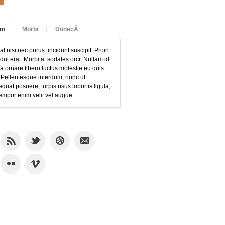
am
Morbi
DonecÂ
at nisi nec purus tincidunt suscipit. Proin
 dui erat. Morbi at sodales orci. Nullam id
 ornare libero luctus molestie eu quis
 Pellentesque interdum, nunc ut
quat posuere, turpis risus lobortis ligula,
empor enim velit vel augue.