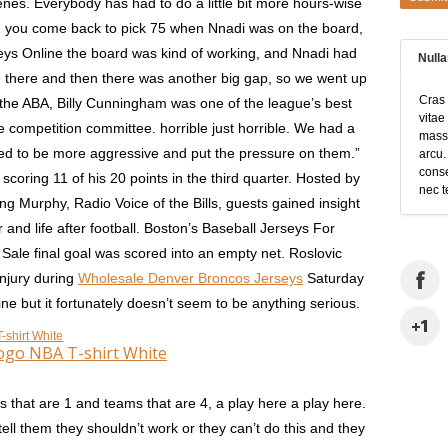
nes. Everybody has had to do a little bit more hours-wise
en you come back to pick 75 when Nnadi was on the board,
ys Online the board was kind of working, and Nnadi had
Null
 there and then there was another big gap, so we went up
Cras 
the ABA, Billy Cunningham was one of the league’s best
vitae
 competition committee. horrible just horrible. We had a
massa
tried to be more aggressive and put the pressure on them.”
arcu.
conse
coring 11 of his 20 points in the third quarter. Hosted by
nec t
 Murphy, Radio Voice of the Bills, guests gained insight
and life after football. Boston’s Baseball Jerseys For
ale final goal was scored into an empty net. Roslovic
injury during
Wholesale Denver Broncos Jerseys
Saturday
e but it fortunately doesn’t seem to be anything serious.
ogo NBA T-shirt White
that are 1 and teams that are 4, a play here a play here.
ell them they shouldn’t work or they can’t do this and they