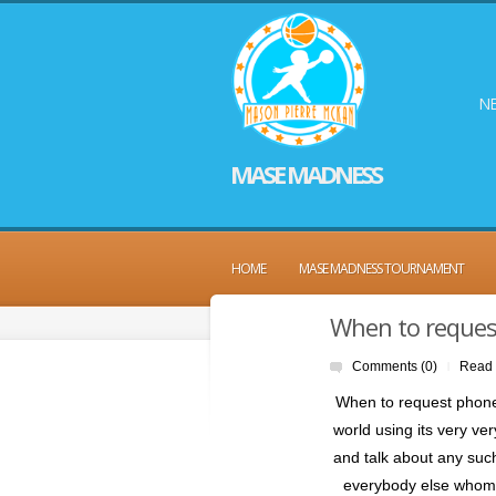
NE
MASE MADNESS
HOME
MASE MADNESS TOURNAMENT
When to request
Comments (0)
Read
|
When to request phone q
world using its very v
and talk about any suc
everybody else whom