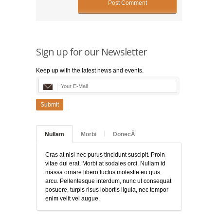
Sign up for our Newsletter
Keep up with the latest news and events.
Submit
Nullam
Morbi
DonecÂ
Cras at nisi nec purus tincidunt suscipit. Proin
vitae dui erat. Morbi at sodales orci. Nullam id
massa ornare libero luctus molestie eu quis
arcu. Pellentesque interdum, nunc ut consequat
posuere, turpis risus lobortis ligula, nec tempor
enim velit vel augue.