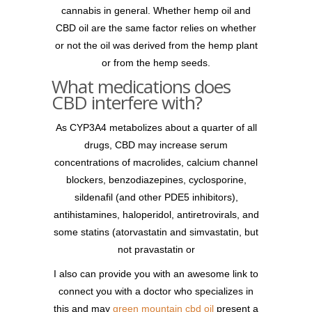
cannabis in general. Whether hemp oil and
CBD oil are the same factor relies on whether
or not the oil was derived from the hemp plant
or from the hemp seeds.
What medications does
CBD interfere with?
As CYP3A4 metabolizes about a quarter of all
drugs, CBD may increase serum
concentrations of macrolides, calcium channel
blockers, benzodiazepines, cyclosporine,
sildenafil (and other PDE5 inhibitors),
antihistamines, haloperidol, antiretrovirals, and
some statins (atorvastatin and simvastatin, but
not pravastatin or
I also can provide you with an awesome link to
connect you with a doctor who specializes in
this and may
green mountain cbd oil
present a