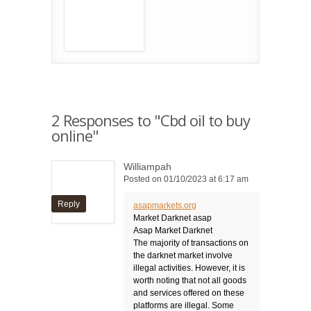
2 Responses to "Cbd oil to buy
online"
Williampah
Posted on 01/10/2023 at 6:17 am
Reply
asapmarkets.org
Market Darknet asap
Asap Market Darknet
The majority of transactions on
the darknet market involve
illegal activities. However, it is
worth noting that not all goods
and services offered on these
platforms are illegal. Some