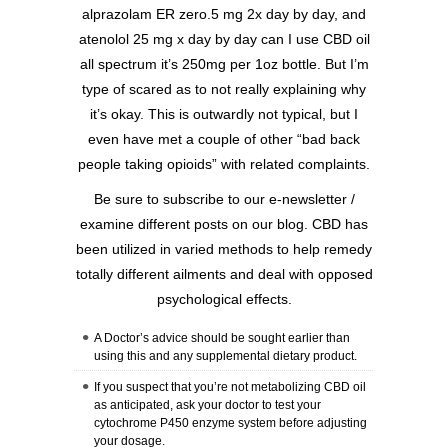
alprazolam ER zero.5 mg 2x day by day, and
atenolol 25 mg x day by day can I use CBD oil
all spectrum it’s 250mg per 1oz bottle. But I’m
type of scared as to not really explaining why
it’s okay. This is outwardly not typical, but I
even have met a couple of other “bad back
people taking opioids” with related complaints.
Be sure to subscribe to our e-newsletter /
examine different posts on our blog. CBD has
been utilized in varied methods to help remedy
totally different ailments and deal with opposed
psychological effects.
A Doctor’s advice should be sought earlier than
using this and any supplemental dietary product.
If you suspect that you’re not metabolizing CBD oil
as anticipated, ask your doctor to test your
cytochrome P450 enzyme system before adjusting
your dosage.