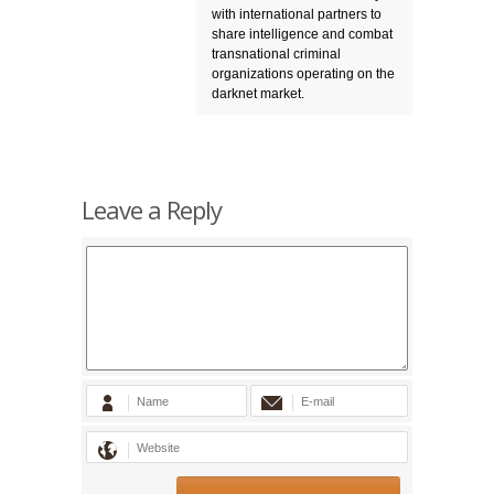
with international partners to
share intelligence and combat
transnational criminal
organizations operating on the
darknet market.
Leave a Reply