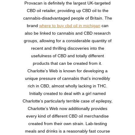
Provacan is definitely the largest UK-targeted
CBD oil retailer, providing up CBD oil to the
cannabis-disadvantaged people of Britain. The
brand
where to buy cbd oil in michigan
can
also be linked to cannabis and CBD research
groups, allowing for a considerable quantity of
recent and thrilling discoveries into the
usefulness of CBD and totally different
products that can be created from it.
Charlotte’s Web is known for developing a
unique pressure of cannabis that’s incredibly
rich in CBD, almost wholly lacking in THC.
Initially created to deal with a girl named
Charlotte’s particularly terrible case of epilepsy,
Charlotte’s Web now additionally provides
every kind of different CBD oil merchandise
created from their own strain. Lab-testing
meals and drinks is a reasonably fast course