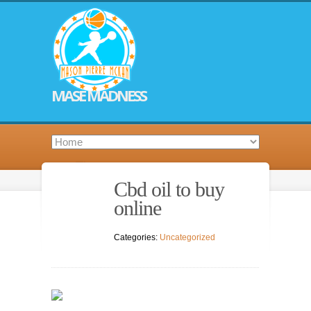
MASE MADNESS
Cbd oil to buy
online
Categories:
Uncategorized