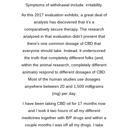
Symptoms of withdrawal include: irritability.
As this 2017 evaluation exhibits, a great deal of
analysis has discovered that it’s a
comparatively secure therapy. The research
analyzed in that evaluation didn’t present that
there’s one common dosage of CBD that
everyone should take. Instead, it underscored
the truth that completely different folks (and,
within the animal research, completely different
animals) respond to different dosages of CBD.
Most of the human studies use dosages
anywhere between 20 and 1,500 milligrams
(mg) per day.
I have been taking CBD oil for 17 months now
and I took it two hours of all my different
medicines together with B/P drugs and within a
couple months I was off all my drugs. I take