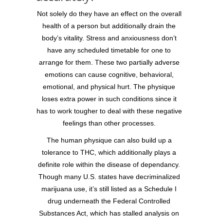
Not solely do they have an effect on the overall
health of a person but additionally drain the
body’s vitality. Stress and anxiousness don’t
have any scheduled timetable for one to
arrange for them. These two partially adverse
emotions can cause cognitive, behavioral,
emotional, and physical hurt. The physique
loses extra power in such conditions since it
has to work tougher to deal with these negative
feelings than other processes.
The human physique can also build up a
tolerance to THC, which additionally plays a
definite role within the disease of dependancy.
Though many U.S. states have decriminalized
marijuana use, it’s still listed as a Schedule I
drug underneath the Federal Controlled
Substances Act, which has stalled analysis on