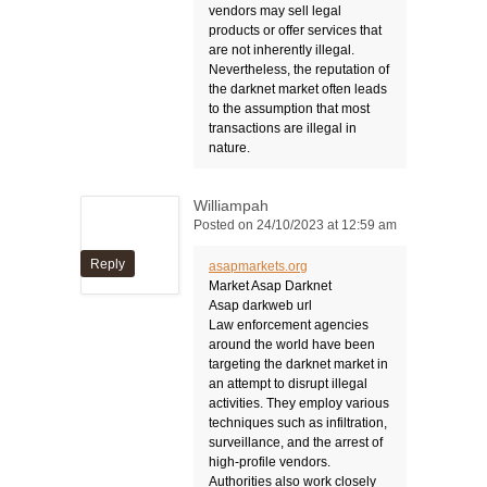
vendors may sell legal
products or offer services that
are not inherently illegal.
Nevertheless, the reputation of
the darknet market often leads
to the assumption that most
transactions are illegal in
nature.
Williampah
Posted on 24/10/2023 at 12:59 am
Reply
asapmarkets.org
Market Asap Darknet
Asap darkweb url
Law enforcement agencies
around the world have been
targeting the darknet market in
an attempt to disrupt illegal
activities. They employ various
techniques such as infiltration,
surveillance, and the arrest of
high-profile vendors.
Authorities also work closely