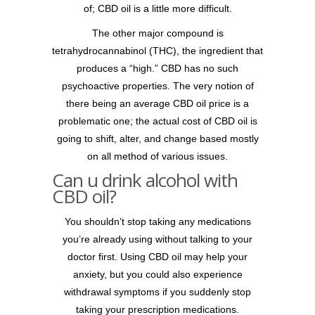
of; CBD oil is a little more difficult.
The other major compound is
tetrahydrocannabinol (THC), the ingredient that
produces a “high.” CBD has no such
psychoactive properties. The very notion of
there being an average CBD oil price is a
problematic one; the actual cost of CBD oil is
going to shift, alter, and change based mostly
on all method of various issues.
Can u drink alcohol with
CBD oil?
You shouldn’t stop taking any medications
you’re already using without talking to your
doctor first. Using CBD oil may help your
anxiety, but you could also experience
withdrawal symptoms if you suddenly stop
taking your prescription medications.