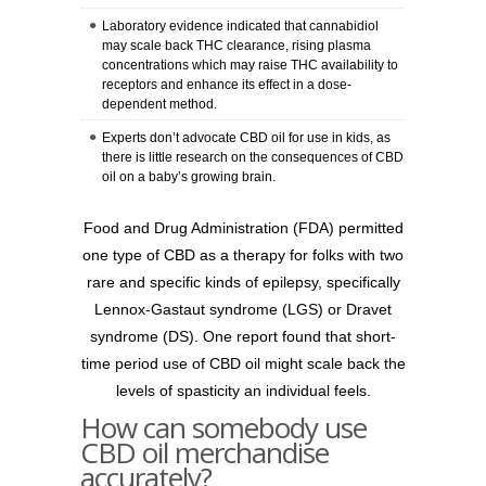
Laboratory evidence indicated that cannabidiol
may scale back THC clearance, rising plasma
concentrations which may raise THC availability to
receptors and enhance its effect in a dose-
dependent method.
Experts don’t advocate CBD oil for use in kids, as
there is little research on the consequences of CBD
oil on a baby’s growing brain.
Food and Drug Administration (FDA) permitted
one type of CBD as a therapy for folks with two
rare and specific kinds of epilepsy, specifically
Lennox-Gastaut syndrome (LGS) or Dravet
syndrome (DS). One report found that short-
time period use of CBD oil might scale back the
levels of spasticity an individual feels.
How can somebody use
CBD oil merchandise
accurately?