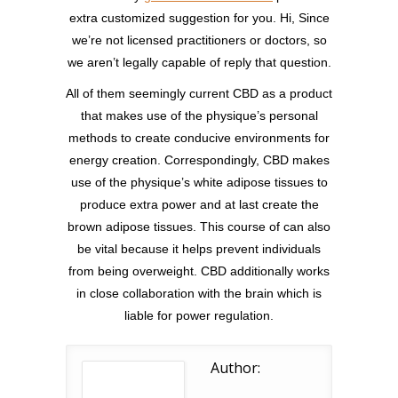
extra customized suggestion for you. Hi, Since
we’re not licensed practitioners or doctors, so
we aren’t legally capable of reply that question.
All of them seemingly current CBD as a product
that makes use of the physique’s personal
methods to create conducive environments for
energy creation. Correspondingly, CBD makes
use of the physique’s white adipose tissues to
produce extra power and at last create the
brown adipose tissues. This course of can also
be vital because it helps prevent individuals
from being overweight. CBD additionally works
in close collaboration with the brain which is
liable for power regulation.
Author: