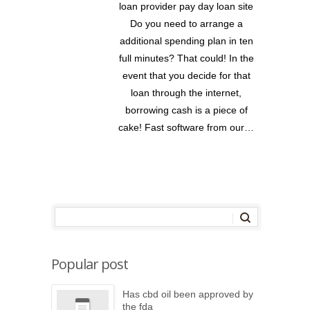
loan provider pay day loan site
Do you need to arrange a
additional spending plan in ten
full minutes? That could! In the
event that you decide for that
loan through the internet,
borrowing cash is a piece of
cake! Fast software from our…
Popular post
Has cbd oil been approved by
the fda