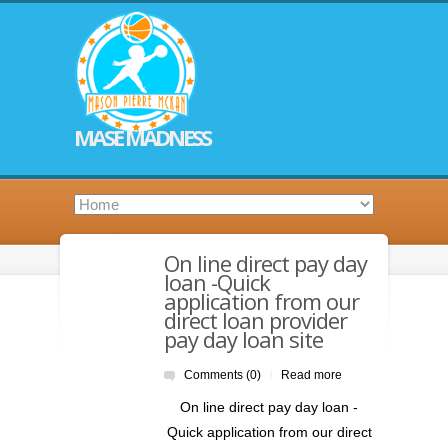
MASE MADNESS
On line direct pay day
loan -Quick
application from our
direct loan provider
pay day loan site
Comments (0)
Read more
|
On line direct pay day loan -
Quick application from our direct