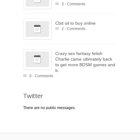
3 - Comments
Cbd oil to buy online
2 - Comments
Crazy sex fantasy fetish
Charlie came ultimately back
to get more BDSM games and
b.
0 - Comments
Twitter
There are no public messages.