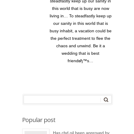
steadfastly keep up our sanity in
this world that is busy are now
living in… To steadfastly keep up
our sanity in this world that is
busy inhabit, a vacation could be
the perfect treatment to flee the
chaos and unwind. Be it a
wedding that is best
friendвђ™s…
Popular post
Has cbd oil been approved by