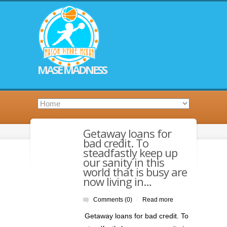
MASE MADNESS
Getaway loans for
bad credit. To
steadfastly keep up
our sanity in this
world that is busy are
now living in…
Comments (0)
Read more
|
Getaway loans for bad credit. To