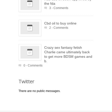
the fda
3 - Comments
Cbd oil to buy online
2 - Comments
Crazy sex fantasy fetish
Charlie came ultimately back
to get more BDSM games and
b.
0 - Comments
Twitter
There are no public messages.