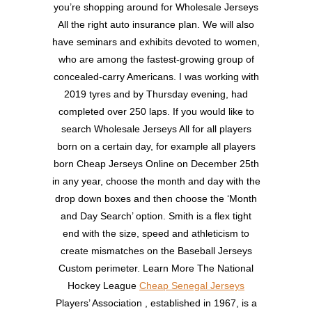
you’re shopping around for Wholesale Jerseys
All the right auto insurance plan. We will also
have seminars and exhibits devoted to women,
who are among the fastest-growing group of
concealed-carry Americans. I was working with
2019 tyres and by Thursday evening, had
completed over 250 laps. If you would like to
search Wholesale Jerseys All for all players
born on a certain day, for example all players
born Cheap Jerseys Online on December 25th
in any year, choose the month and day with the
drop down boxes and then choose the ‘Month
and Day Search’ option. Smith is a flex tight
end with the size, speed and athleticism to
create mismatches on the Baseball Jerseys
Custom perimeter. Learn More The National
Hockey League
Cheap Senegal Jerseys
Players’ Association , established in 1967, is a