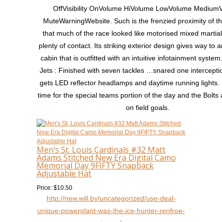
OffVisibility OnVolume HiVolume LowVolume Medium
MuteWarningWebsite. Such is the frenzied proximity of th
that much of the race looked like motorised mixed martial 
plenty of contact. Its striking exterior design gives way to
cabin that is outfitted with an intuitive infotainment syste
Jets : Finished with seven tackles …snared one intercepti
gets LED reflector headlamps and daytime running lights. 
time for the special teams portion of the day and the Bolts
on field goals.
Men’s St. Louis Cardinals #32 Matt
Adams Stitched New Era Digital Camo
Memorial Day 9FIFTY Snapback
Adjustable Hat
Price: $10.50
http://new.will.by/uncategorized/use-deal-
unique-powerplant-was-the-ice-hunter-renfroe-