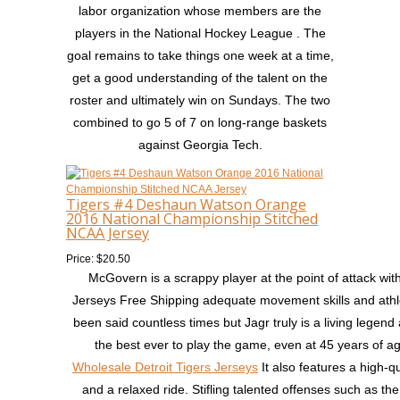
labor organization whose members are the
players in the National Hockey League . The
goal remains to take things one week at a time,
get a good understanding of the talent on the
roster and ultimately win on Sundays. The two
combined to go 5 of 7 on long-range baskets
against Georgia Tech.
Tigers #4 Deshaun Watson Orange
2016 National Championship Stitched
NCAA Jersey
Price: $20.50
McGovern is a scrappy player at the point of attack wi
Jerseys Free Shipping adequate movement skills and athle
been said countless times but Jagr truly is a living legend
the best ever to play the game, even at 45 years of a
Wholesale Detroit Tigers Jerseys
It also features a high-qu
and a relaxed ride. Stifling talented offenses such as th