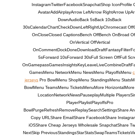
InstagramTwitterFacebookSnapchatShop IconProfile 
AvatarAddAirplayArrow LeftArrow RightArrow UpA
DownAudioBack 5sBack 10sBack
30sCalendarChartCheckDownLeftRightUpChromecast Off
OnCloseClosed CaptionsBench OffBench OnBroad Of
OnVertical OffVertical
OnCommentDockDoneDownloadDraftFantasyFilterF
5sForward 10sForward 30sFull Screen OffFull Scr
OnGamepassGamesInsightsKeyLeaveLiveCombineDraftF
GamesMenu NetworkMenu NewsMenu PlayoffsMenu
c
jerseys
Pro BowlMenu ShopMenu StandingsMenu StatsM
BowlMenu TeamsMenu TicketsMenuMore HorizontalMore 
LocationNetworkNewsPauseplayMultiple PlayersSi
PlayerPlaylistPlayoffsPro
BowlPurgeRefreshRemoveReplaySearchSettingsShare An
Copy URLShare EmailShare FacebookShare Instagr
iOSShare Cheap Jerseys Wholesale SnapchatShare Twi
NextSkip PreviousStandingsStarStatsSwapTeamsTicketsVide