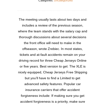
Categories:
Uncategorized
The meeting usually lasts about two days and
includes a review of the previous season,
where the team stands with the salary cap and
thorough discussions about several decisions
the front office will need to make in the
offseason, wrote Zrebiec. In most states,
tickets and at-fault accidents remain on your
driving record for three Cheap Jerseys Online
or five years. Best version to get: The XLE is
nicely equipped, Cheap Jerseys Free Shipping
but you’ll have to find a Limited to get
advanced safety features. Popular car
insurance carriers that offer accident
forgiveness include: If making sure you get
accident forgiveness is a priority, make sure