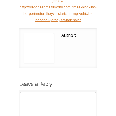
jersey/
http://srivigneshmatrimony.com/times-blocking-
the-perimeter-theyve-starts-trump-vehicles-
baseball-jerseys-wholesale/
Author:
Leave a Reply