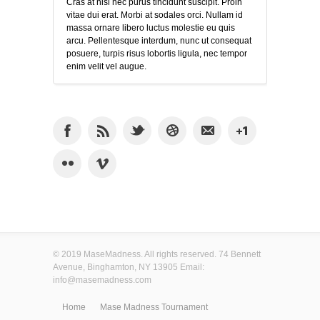
Cras at nisi nec purus tincidunt suscipit. Proin
vitae dui erat. Morbi at sodales orci. Nullam id
massa ornare libero luctus molestie eu quis
arcu. Pellentesque interdum, nunc ut consequat
posuere, turpis risus lobortis ligula, nec tempor
enim velit vel augue.
© 2019 MaseMadness. All rights reserved. 74 Bennett
Avenue, Binghamton, NY 13905 Email:
info@masemadness.com
Home
Mase Madness Tournament