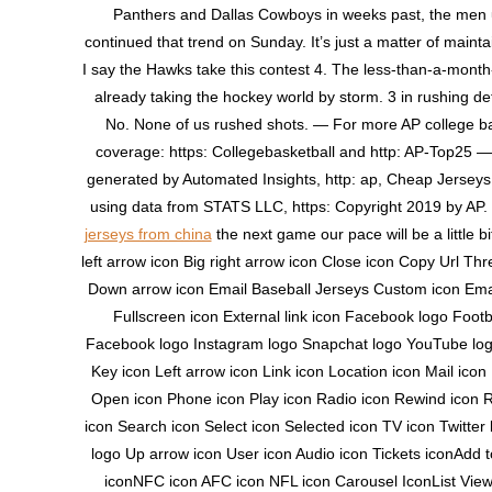
Panthers and Dallas Cowboys in weeks past, the men 
continued that trend on Sunday. It’s just a matter of maintai
I say the Hawks take this contest 4. The less-than-a-month
already taking the hockey world by storm. 3 in rushing d
No. None of us rushed shots. — For more AP college ba
coverage: https: Collegebasketball and http: AP-Top25 
generated by Automated Insights, http: ap, Cheap Jersey
using data from STATS LLC, https: Copyright 2019 by AP. 
jerseys from china
the next game our pace will be a little bit
left arrow icon Big right arrow icon Close icon Copy Url Thr
Down arrow icon Email Baseball Jerseys Custom icon Emai
Fullscreen icon External link icon Facebook logo Footb
Facebook logo Instagram logo Snapchat logo YouTube log
Key icon Left arrow icon Link icon Location icon Mail ico
Open icon Phone icon Play icon Radio icon Rewind icon R
icon Search icon Select icon Selected icon TV icon Twitter 
logo Up arrow icon User icon Audio icon Tickets iconAdd 
iconNFC icon AFC icon NFL icon Carousel IconList Vie