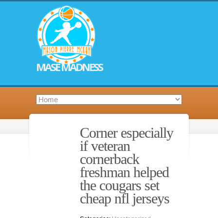
MASE MADNESS
Corner especially
if veteran
cornerback
freshman helped
the cougars set
cheap nfl jerseys