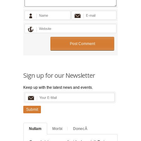
Sign up for our Newsletter
Keep up with the latest news and events.
Submit
Nullam
Morbi
DonecÂ