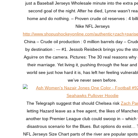
just a Baseball Jerseys Wholesale minute into the extra pe
second goal of the night. After he died, Lynne wasn’t rea
home and do nothing. – Proven crude oil reserves : 4 bill
Nike NFL Jerseys
http://www.shopushockeyonline.com/authentic+zach+parise
China – Crude oil production : 0 million barrels day – Crude
by destination : — #1. Jessob Reisbeck brings you the sto
Aguirre on the camera. Pictures: The 30 real reasons why
their marriage. Yet living it, pushing through the fear and 
world see just how hard it is, has left her feeling vulnerab
we’ve never seen before.
The Telegraph suggest that should Chelsea risk
Zach Par
letting Hazard leave as a free agent, the likes of Manches
another top Premier League club could swoop in – which
disastrous scenario for the Blues. But options do exist…
NFL Jerseys Size Chart parts of the river are popular spots 