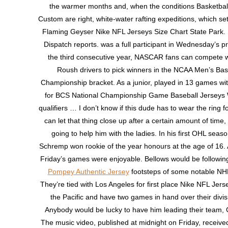
the warmer months and, when the conditions Basketbal
Custom are right, white-water rafting expeditions, which set
Flaming Geyser Nike NFL Jerseys Size Chart State Park. 
Dispatch reports. was a full participant in Wednesday’s pr
the third consecutive year, NASCAR fans can compete wi
Roush drivers to pick winners in the NCAA Men’s Bas
Championship bracket. As a junior, played in 13 games with
for BCS National Championship Game Baseball Jerseys
qualifiers … I don’t know if this dude has to wear the ring for
can let that thing close up after a certain amount of time, b
going to help him with the ladies. In his first OHL seas
Schremp won rookie of the year honours at the age of 16.
Friday’s games were enjoyable. Bellows would be followin
Pompey Authentic Jersey
footsteps of some notable NHL
They’re tied with Los Angeles for first place Nike NFL Jers
the Pacific and have two games in hand over their divis
Anybody would be lucky to have him leading their team, 
The music video, published at midnight on Friday, receiv