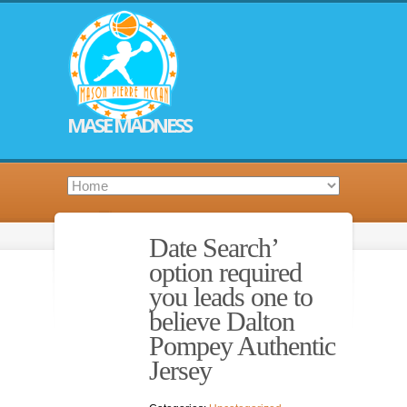
MASE MADNESS
Date Search’
option required
you leads one to
believe Dalton
Pompey Authentic
Jersey