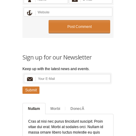
Sign up for our Newsletter
Keep up with the latest news and events.
Submit
Nullam
Morbi
DonecÂ
Cras at nisi nec purus tincidunt suscipit. Proin
vitae dui erat. Morbi at sodales orci. Nullam id
massa ornare libero luctus molestie eu quis