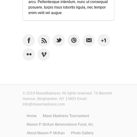
arcu. Pellentesque interdum, nunc ut consequat
posuere, turpis risus lobortis ligula, nec tempor
enim velit vel augue.
© 2019 MaseMadness. All rights reserved. 74 Bennett
Avenue, Binghamton, NY 13905 Email:
info@masemadness.com
Home
Mase Madness Tournament
Mason P. McKan Benevolence Fund, Inc
About Mason P. McKan
Photo Gallery