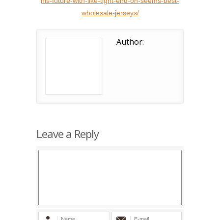
his-future-with-like-tight-end-on-seems-best-
wholesale-jerseys/
Author:
Leave a Reply