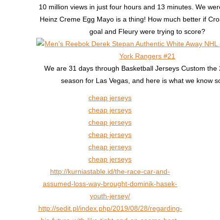
10 million views in just four hours and 13 minutes. We were
Heinz Creme Egg Mayo is a thing! How much better if Cro
goal and Fleury were trying to score?
We are 31 days through Basketball Jerseys Custom th
season for Las Vegas, and here is what we know so
cheap jerseys
cheap jerseys
cheap jerseys
cheap jerseys
cheap jerseys
cheap jerseys
http://kurniastable.id/the-race-car-and-
assumed-loss-way-brought-dominik-hasek-
youth-jersey/
http://sedit.pl/index.php/2019/08/28/regarding-