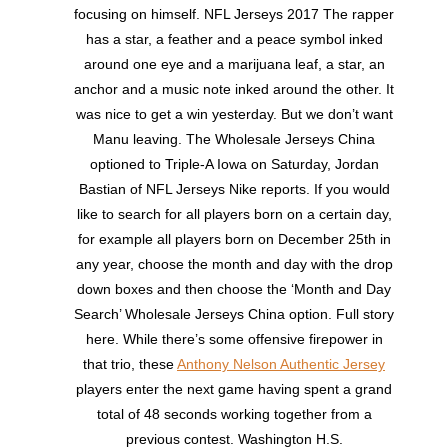
focusing on himself. NFL Jerseys 2017 The rapper
has a star, a feather and a peace symbol inked
around one eye and a marijuana leaf, a star, an
anchor and a music note inked around the other. It
was nice to get a win yesterday. But we don’t want
Manu leaving. The Wholesale Jerseys China
optioned to Triple-A Iowa on Saturday, Jordan
Bastian of NFL Jerseys Nike reports. If you would
like to search for all players born on a certain day,
for example all players born on December 25th in
any year, choose the month and day with the drop
down boxes and then choose the ‘Month and Day
Search’ Wholesale Jerseys China option. Full story
here. While there’s some offensive firepower in
that trio, these
Anthony Nelson Authentic Jersey
players enter the next game having spent a grand
total of 48 seconds working together from a
previous contest. Washington H.S.