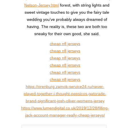
Nelson-Jersey.html
forest, with string lights and
sweet vintage touches to give you the fairy tale
wedding you’ve probably always dreamed of
having. The reality is, these two are both too
sneaky for their own good, she said.
cheap nfl jerseys
cheap nfl jerseys
cheap nfl jerseys
cheap nfl jerseys
cheap nfl jerseys
cheap nfl jerseys
https://orenburg.zamok-service24.ru/never-
played-together-i-thought-pepsicos-gatorade-
brand-significant-josh-oliver-womens-jersey
https://www.lumendigital.co.uk/2019/12/28/filling-
jack-account-manager-really-cheap-jerseys/