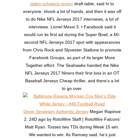
jaden-schwartz-jersey
draft table, said hi to
everyone, shook a lot of hands, and then it was off
to do Nike NFL Jerseys 2017 interviews, a lot of
interviews. Lionel Messi 3. • Facebook said it
would run its first ad during the Super Bowl, a 60-
second NFL Jerseys 2017 spot with appearances
from Chris Rock and Slyvester Stallone to promote
Facebook Groups, as part of its larger More
Together effort. The Seahawks handed the Nike
NFL Jerseys 2017 Niners their first loss in an OT
Baseball Jerseys Cheap thriller, and there’s a lot
to go over.
Devin Singletary Authentic Jersey
Megan Rapinoe
2. 24D ago by RotoWire Staff | RotoWire Falcons’
Matt Ryan: Tosses two TDs during Week 15 win.
We wanted to win. As Ramsey said, he’s just