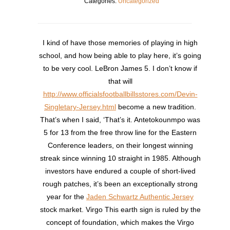
Categories:
Uncategorized
I kind of have those memories of playing in high
school, and how being able to play here, it’s going
to be very cool. LeBron James 5. I don’t know if
that will
http://www.officialsfootballbillsstores.com/Devin-
Singletary-Jersey.html
become a new tradition.
That’s when I said, ‘That’s it. Antetokounmpo was
5 for 13 from the free throw line for the Eastern
Conference leaders, on their longest winning
streak since winning 10 straight in 1985. Although
investors have endured a couple of short-lived
rough patches, it’s been an exceptionally strong
year for the
Jaden Schwartz Authentic Jersey
stock market. Virgo This earth sign is ruled by the
concept of foundation, which makes the Virgo