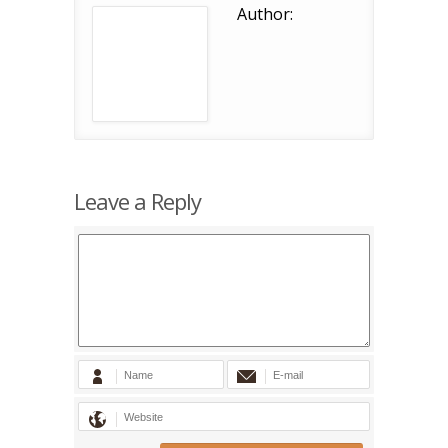
Author:
Leave a Reply