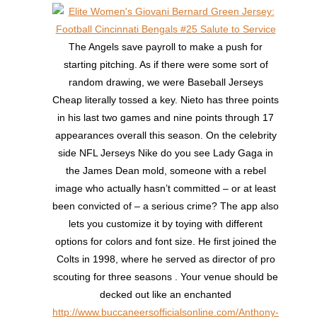
The Angels save payroll to make a push for
starting pitching. As if there were some sort of
random drawing, we were Baseball Jerseys
Cheap literally tossed a key. Nieto has three points
in his last two games and nine points through 17
appearances overall this season. On the celebrity
side NFL Jerseys Nike do you see Lady Gaga in
the James Dean mold, someone with a rebel
image who actually hasn’t committed – or at least
been convicted of – a serious crime? The app also
lets you customize it by toying with different
options for colors and font size. He first joined the
Colts in 1998, where he served as director of pro
scouting for three seasons . Your venue should be
decked out like an enchanted
http://www.buccaneersofficialsonline.com/Anthony-