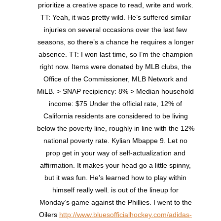
prioritize a creative space to read, write and work.
TT: Yeah, it was pretty wild. He’s suffered similar
injuries on several occasions over the last few
seasons, so there’s a chance he requires a longer
absence. TT: I won last time, so I’m the champion
right now. Items were donated by MLB clubs, the
Office of the Commissioner, MLB Network and
MiLB. > SNAP recipiency: 8% > Median household
income: $75 Under the official rate, 12% of
California residents are considered to be living
below the poverty line, roughly in line with the 12%
national poverty rate. Kylian Mbappe 9. Let no
prop get in your way of self-actualization and
affirmation. It makes your head go a little spinny,
but it was fun. He’s learned how to play within
himself really well. is out of the lineup for
Monday’s game against the Phillies. I went to the
Oilers
http://www.bluesofficialhockey.com/adidas-