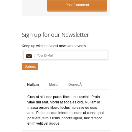
Sign up for our Newsletter
Keep up with the latest news and events.
Submit
Nullam
Morbi
DonecÂ
Cras at nisi nec purus tincidunt suscipit. Proin
vitae dui erat. Morbi at sodales orci. Nullam id
massa ornare libero luctus molestie eu quis
arcu. Pellentesque interdum, nunc ut consequat
posuere, turpis risus lobortis ligula, nec tempor
enim velit vel augue.