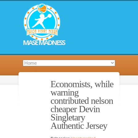
MASE MADNESS
Economists, while
warning
contributed nelson
cheaper Devin
Singletary
Authentic Jersey