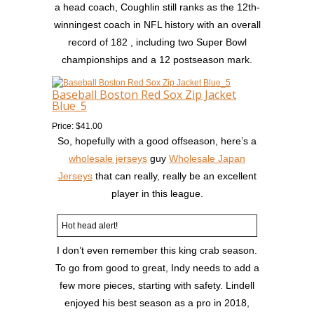
a head coach, Coughlin still ranks as the 12th-
winningest coach in NFL history with an overall
record of 182 , including two Super Bowl
championships and a 12 postseason mark.
Baseball Boston Red Sox Zip Jacket
Blue_5
Price: $41.00
So, hopefully with a good offseason, here’s a
wholesale jerseys
guy
Wholesale Japan
Jerseys
that can really, really be an excellent
player in this league.
Hot head alert!
I don’t even remember this king crab season.
To go from good to great, Indy needs to add a
few more pieces, starting with safety. Lindell
enjoyed his best season as a pro in 2018,