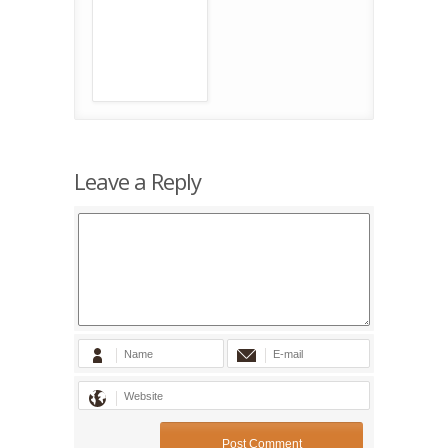
Leave a Reply