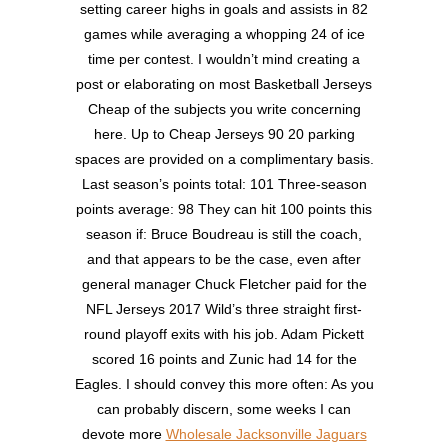
setting career highs in goals and assists in 82
games while averaging a whopping 24 of ice
time per contest. I wouldn’t mind creating a
post or elaborating on most Basketball Jerseys
Cheap of the subjects you write concerning
here. Up to Cheap Jerseys 90 20 parking
spaces are provided on a complimentary basis.
Last season’s points total: 101 Three-season
points average: 98 They can hit 100 points this
season if: Bruce Boudreau is still the coach,
and that appears to be the case, even after
general manager Chuck Fletcher paid for the
NFL Jerseys 2017 Wild’s three straight first-
round playoff exits with his job. Adam Pickett
scored 16 points and Zunic had 14 for the
Eagles. I should convey this more often: As you
can probably discern, some weeks I can
devote more
Wholesale Jacksonville Jaguars