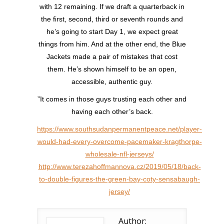
with 12 remaining. If we draft a quarterback in
the first, second, third or seventh rounds and
he’s going to start Day 1, we expect great
things from him. And at the other end, the Blue
Jackets made a pair of mistakes that cost
them. He’s shown himself to be an open,
accessible, authentic guy.
”It comes in those guys trusting each other and
having each other’s back.
https://www.southsudanpermanentpeace.net/player-
would-had-every-overcome-pacemaker-kragthorpe-
wholesale-nfl-jerseys/
http://www.terezahoffmannova.cz/2019/05/18/back-
to-double-figures-the-green-bay-coty-sensabaugh-
jersey/
Author: