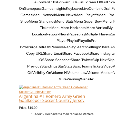
5sForward 10sForward 30sFull Screen OffFull Scr
OnGamepassGamesInsightsKeyLeaveLiveCombineDraftF
GamesMenu NetworkMenu NewsMenu PlayoffsMenu Pro
ShopMenu StandingsMenu StatsMenu Super BowlMenu 
TicketsMenuMore HorizontalMore VerticalMy
LocationNetworkNewsPauseplayMultiple PlayersSi
PlayerPlaylistPlayoffsPro
BowlPurgeRefreshRemoveReplaySearchSettingsShare An
Copy URLShare EmailShare FacebookShare Instagr
iOSShare SnapchatShare TwitterSkip NextSkip
PreviousStandingsStarStatsSwapTeamsTicketsVideoVis
OffVisibility OnVolume HiVolume LowVolume Medium
MuteWarningWebsite:
Argentina #1 Romero Army Green
Goalkeeper Soccer Country Jersey
Price: $19.00
Adeiny Hechavarria then replaced Venters