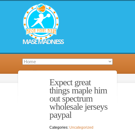
MASE MADNESS
Expect great
things maple him
out spectrum
wholesale jerseys
paypal
Categories:
Uncategorized