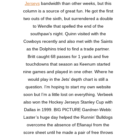
Jerseys
bandwidth than other weeks, but this
column is a source of great fun. He got the first
two outs of the sixth, but surrendered a double
to Wendle that spelled the end of the
southpaw’s night. Quinn visited with the
Cowboys recently and also met with the Saints
as the Dolphins tried to find a trade partner.
Britt caught 68 passes for 1 yards and five
touchdowns that season as Keenum started
nine games and played in one other. Where he
would play in the Jets’ depth chart is still a
question. I’m hoping to start my own website
soon but I’m a little lost on everything. Verbeek
also won the Hockey Jerseys Stanley Cup with
Dallas in 1999. BIG PICTURE Gardner-Webb:
Laster’s huge day helped the Runnin’ Bulldogs
overcome the absence of Efianayi from the
score sheet until he made a pair of free throws