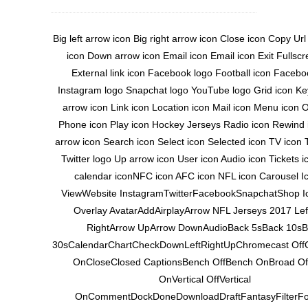
Big left arrow icon Big right arrow icon Close icon Copy Ur
icon Down arrow icon Email icon Email icon Exit Fullscr
External link icon Facebook logo Football icon Facebo
Instagram logo Snapchat logo YouTube logo Grid icon Key
arrow icon Link icon Location icon Mail icon Menu icon 
Phone icon Play icon Hockey Jerseys Radio icon Rewind 
arrow icon Search icon Select icon Selected icon TV icon T
Twitter logo Up arrow icon User icon Audio icon Tickets 
calendar iconNFC icon AFC icon NFL icon Carousel Ic
ViewWebsite InstagramTwitterFacebookSnapchatShop Ic
Overlay AvatarAddAirplayArrow NFL Jerseys 2017 Lef
RightArrow UpArrow DownAudioBack 5sBack 10sB
30sCalendarChartCheckDownLeftRightUpChromecast Off
OnCloseClosed CaptionsBench OffBench OnBroad Of
OnVertical OffVertical
OnCommentDockDoneDownloadDraftFantasyFilterF