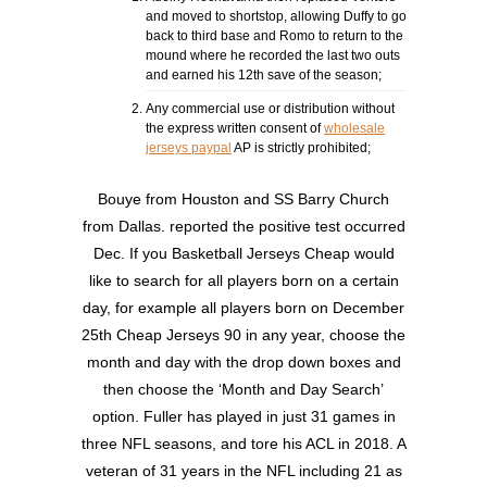
and moved to shortstop, allowing Duffy to go
back to third base and Romo to return to the
mound where he recorded the last two outs
and earned his 12th save of the season;
Any commercial use or distribution without
the express written consent of
wholesale
jerseys paypal
AP is strictly prohibited;
Bouye from Houston and SS Barry Church
from Dallas. reported the positive test occurred
Dec. If you Basketball Jerseys Cheap would
like to search for all players born on a certain
day, for example all players born on December
25th Cheap Jerseys 90 in any year, choose the
month and day with the drop down boxes and
then choose the ‘Month and Day Search’
option. Fuller has played in just 31 games in
three NFL seasons, and tore his ACL in 2018. A
veteran of 31 years in the NFL including 21 as