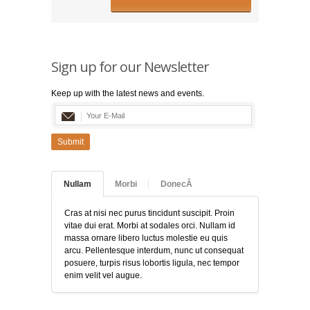
Sign up for our Newsletter
Keep up with the latest news and events.
Submit
Nullam
Morbi
DonecÂ
Cras at nisi nec purus tincidunt suscipit. Proin
vitae dui erat. Morbi at sodales orci. Nullam id
massa ornare libero luctus molestie eu quis
arcu. Pellentesque interdum, nunc ut consequat
posuere, turpis risus lobortis ligula, nec tempor
enim velit vel augue.