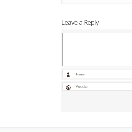
Leave a Reply