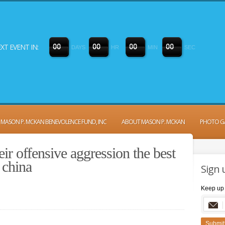
XT EVENT IN:
0
0
0
0
0
0
0
0
DAYS
HR
MIN
SEC
MASON P. MCKAN BENEVOLENCE FUND, INC
ABOUT MASON P. MCKAN
PHOTO G
eir offensive aggression the best
 china
Sign 
Keep up 
Submit