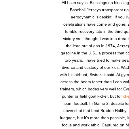
All I can say is, Blessings on blessing
Baseball Jerseys transparent up
aerodynamic ‘sideskirt’. If you 
celebrations have come and gone. 
fumble recovery late in the third qu
victory vs. I thought I was in a dre
the lead out of gas In 1974,
Jerse
gasoline in the U.S., a process that
two years, I have tried to make p
divorce and custody of our kids, Wade
with his airboat, Swirczek said. At gy
across the beam faster than I can walk
trainers, which bodes very well for Ev
punter or field goal kicker, but for
che
team football. In Game 2, despite lo
down shot that beat Braden Holtby. It
luggage, but it’s more than possible, M
focus and work ethic. Captured on M