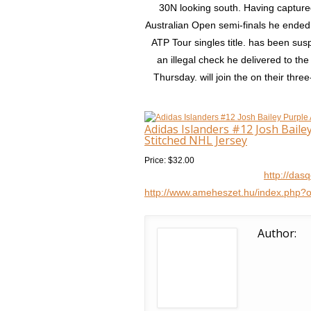
30N looking south. Having captured 
Australian Open semi-finals he ended
ATP Tour singles title. has been su
an illegal check he delivered to 
Thursday. will join the on their three
Adidas Islanders #12 Josh Bail
Stitched NHL Jersey
Price: $32.00
http://das
http://www.ameheszet.hu/index.php?
Author: