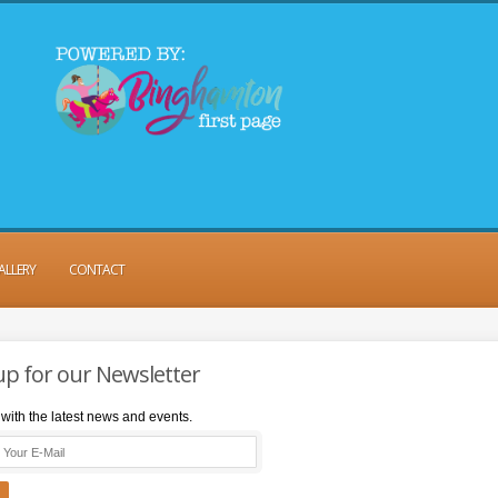
ALLERY
CONTACT
up for our Newsletter
with the latest news and events.