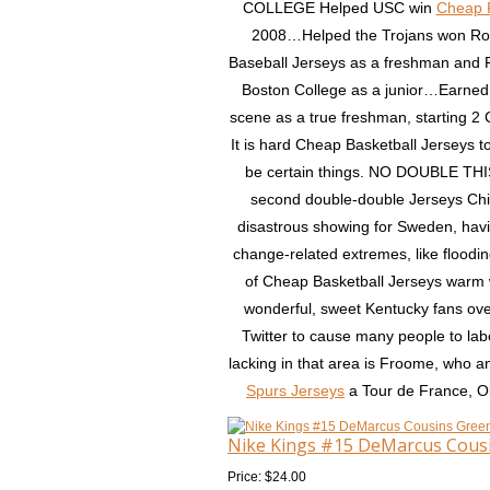
COLLEGE Helped USC win
Cheap 
2008…Helped the Trojans won Rose
Baseball Jerseys as a freshman an
Boston College as a junior…Earned
scene as a true freshman, starting 
It is hard Cheap Basketball Jerseys to
be certain things. NO DOUBLE THI
second double-double Jerseys China
disastrous showing for Sweden, havin
change-related extremes, like floodin
of Cheap Basketball Jerseys warm w
wonderful, sweet Kentucky fans over
Twitter to cause many people to labe
lacking in that area is Froome, who a
Spurs Jerseys
a Tour de France, Ol
Nike Kings #15 DeMarcus Cousi
Price: $24.00