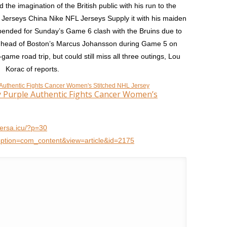
the imagination of the British public with his run to the
 Jerseys China Nike NFL Jerseys Supply it with his maiden
spended for Sunday’s Game 6 clash with the Bruins due to
the head of Boston’s Marcus Johansson during Game 5 on
-game road trip, but could still miss all three outings, Lou
Korac of reports.
ey Purple Authentic Fights Cancer Women’s
qersa.icu/?p=30
option=com_content&view=article&id=2175