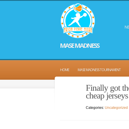
NE
MASE MADNESS
HOME
MASE MADNESS TOURNAMENT
Finally got th
cheap jerseys
Categories:
Uncategorized