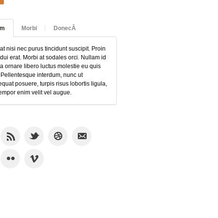
am
Morbi
DonecÂ
at nisi nec purus tincidunt suscipit. Proin
 dui erat. Morbi at sodales orci. Nullam id
 ornare libero luctus molestie eu quis
 Pellentesque interdum, nunc ut
quat posuere, turpis risus lobortis ligula,
empor enim velit vel augue.