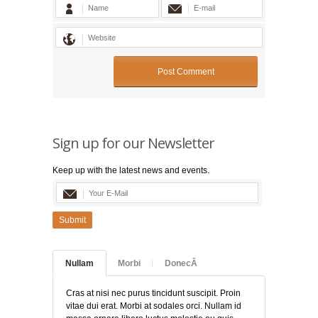
Sign up for our Newsletter
Keep up with the latest news and events.
Submit
Nullam
Morbi
DonecÂ
Cras at nisi nec purus tincidunt suscipit. Proin
vitae dui erat. Morbi at sodales orci. Nullam id