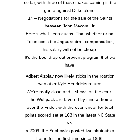
so far, with three of these makes coming in the
game against Duke alone.
14 – Negotiations for the sale of the Saints
between John Mecom, Jr.
Here’s what I can guess: That whether or not
Foles costs the Jaguars draft compensation,
his salary will not be cheap.
It’s the best drop out prevent program that we
have.
Adbert Alzolay now likely sticks in the rotation
even after Kyle Hendricks returns.
We’re really close and it shows on the court.
The Wolfpack are favored by nine at home
over the Pride , with the over-under for total
points scored set at 163 in the latest NC State
vs.
In 2009, the Seahawks posted two shutouts at
home for the first time since 1986.