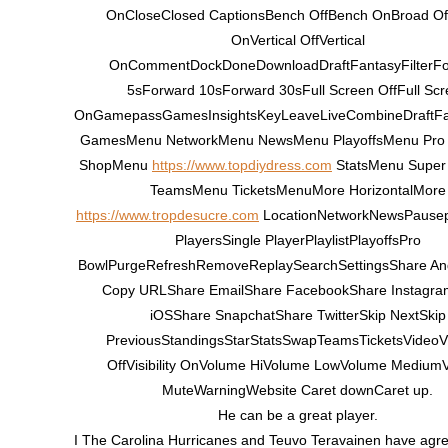
OnCloseClosed CaptionsBench OffBench OnBroad Of
OnVertical OffVertical
OnCommentDockDoneDownloadDraftFantasyFilterF
5sForward 10sForward 30sFull Screen OffFull Scr
OnGamepassGamesInsightsKeyLeaveLiveCombineDraftF
GamesMenu NetworkMenu NewsMenu PlayoffsMenu Pro
ShopMenu
https://www.topdiydress.com
StatsMenu Super
TeamsMenu TicketsMenuMore HorizontalMore
https://www.tropdesucre.com
LocationNetworkNewsPausepl
PlayersSingle PlayerPlaylistPlayoffsPro
BowlPurgeRefreshRemoveReplaySearchSettingsShare An
Copy URLShare EmailShare FacebookShare Instagr
iOSShare SnapchatShare TwitterSkip NextSkip
PreviousStandingsStarStatsSwapTeamsTicketsVideoVis
OffVisibility OnVolume HiVolume LowVolume Medium
MuteWarningWebsite Caret downCaret up.
He can be a great player.
I The Carolina Hurricanes and Teuvo Teravainen have agre