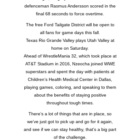
defenceman Rasmus Andersson scored in the
final 68 seconds to force overtime.
The free Ford Tailgate District will be open to
all fans for game days this fall.
Texas Rio Grande Valley plays Utah Valley at
home on Saturday.
Ahead of WrestleMania 32, which took place at
AT&T Stadium in 2016, Nzeocha joined WWE
superstars and spent the day with patients at
Children’s Health Medical Center in Dallas,
playing games, coloring, and speaking to them
about the benefits of staying positive
throughout tough times.
There’s a lot of things that are in place, so
we’ve just got to pick up and go for it again,
and see if we can stay healthy, that’s a big part
of the challenge.