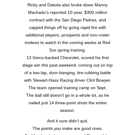
Ricky and Dakota also broke down Manny
Machado’s reported 10-year, $300 million
contract with the San Diego Padres, and
capped things off by going rapid fire with
additional players, prospects and non-roster
invitees to watch in the coming weeks at Red
Sox spring training.
13 Geico-backed Chevrolet, scored his first
stage win this past weekend, coming out on top
of a two-lap, door-banging, tire-rubbing battle
with Stewart-Haas Racing driver Clint Bowyer.
The team opened training camp on Sept.
The ball still doesn’t go in a whole lot, as he
nailed just 14 three-point shots the entire
season.
And it sure didn’t quit.
The points you make are good ones.