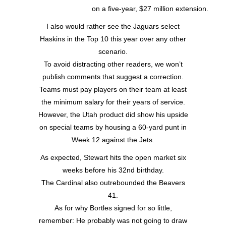
on a five-year, $27 million extension.
I also would rather see the Jaguars select
Haskins in the Top 10 this year over any other
scenario.
To avoid distracting other readers, we won’t
publish comments that suggest a correction.
Teams must pay players on their team at least
the minimum salary for their years of service.
However, the Utah product did show his upside
on special teams by housing a 60-yard punt in
Week 12 against the Jets.
As expected, Stewart hits the open market six
weeks before his 32nd birthday.
The Cardinal also outrebounded the Beavers
41.
As for why Bortles signed for so little,
remember: He probably was not going to draw