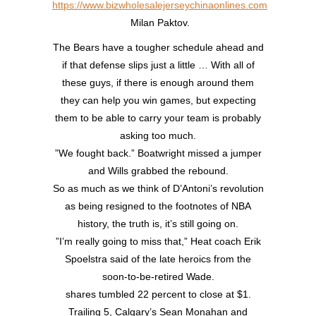
https://www.bizwholesalejerseychinaonlines.com
Milan Paktov.
The Bears have a tougher schedule ahead and
if that defense slips just a little … With all of
these guys, if there is enough around them
they can help you win games, but expecting
them to be able to carry your team is probably
asking too much.
”We fought back.” Boatwright missed a jumper
and Wills grabbed the rebound.
So as much as we think of D’Antoni’s revolution
as being resigned to the footnotes of NBA
history, the truth is, it’s still going on.
”I’m really going to miss that,” Heat coach Erik
Spoelstra said of the late heroics from the
soon-to-be-retired Wade.
shares tumbled 22 percent to close at $1.
Trailing 5, Calgary’s Sean Monahan and