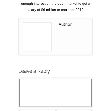
enough interest on the open market to get a
salary of $6 million or more for 2019.
Author:
Leave a Reply