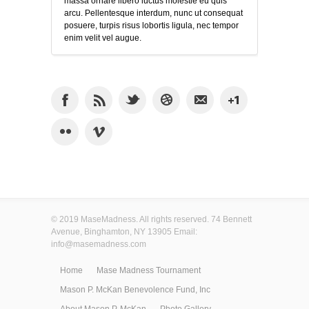
massa ornare libero luctus molestie eu quis
arcu. Pellentesque interdum, nunc ut consequat
posuere, turpis risus lobortis ligula, nec tempor
enim velit vel augue.
© 2019 MaseMadness. All rights reserved. 74 Bennett
Avenue, Binghamton, NY 13905 Email:
info@masemadness.com
Home
Mase Madness Tournament
Mason P. McKan Benevolence Fund, Inc