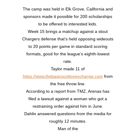
The camp was held in Elk Grove, California and
sponsors made it possible for 200 scholarships
to be offered to interested kids.
Week 15 brings a matchup against a stout
Chargers defense that’s held opposing wideouts
to 20 points per game in standard scoring
formats, good for the league’s eighth-lowest
rate.
Taylor made 11 of
https://www.thebasicscottonexchange.com
from
the free throw line.
According to a report from TMZ, Arenas has
filed a lawsuit against a woman who got a
restraining order against him in June.
Dahlin answered questions from the media for
roughly 12 minutes.
Man of the