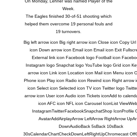
On Monday, Lehner was named Player of the
Week.
The Eagles finished 30-of-51 shooting which
helped them overcome 19 personal fouls and
19 turnovers.
Big left arrow icon Big right arrow icon Close icon Copy Ur
icon Down arrow icon Email icon Email icon Exit Fullscr
External link icon Facebook logo Football icon Facebo
Instagram logo Snapchat logo YouTube logo Grid icon Key
arrow icon Link icon Location icon Mail icon Menu icon 
Phone icon Play icon Radio icon Rewind icon Right arrow 
icon Select icon Selected icon TV icon Twitter logo Twitt
arrow icon User icon Audio icon Tickets iconAdd to calen
icon AFC icon NFL icon Carousel IconList ViewWeb
InstagramTwitterFacebookSnapchatShop IconProfile 
AvatarAddAirplayArrow LeftArrow RightArrow UpA
DownAudioBack 5sBack 10sBack
30sCalendarChartCheckDownLeftRightUpChromecast Off