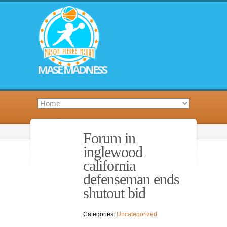
MASE MADNESS
Forum in
inglewood
california
defenseman ends
shutout bid
Categories:
Uncategorized