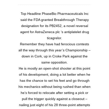
Top Headline PhaseBio Pharmaceuticals Inc
said the FDA granted Breakthrough Therapy
designation for its PB2452, a novel reversal
agent for AstraZeneca plc ‘s antiplatelet drug
ticagrelor.
Remember they have had ferocious contests
all the way through this year’s Championship –
down in Cork, up in Croke Park against the
same opposition.
He is mostly an open-shot shooter at this point
of his development, doing a lot better when he
has the chance to set his feet and go through
his mechanics without being rushed than when
he’s forced to relocate after setting a pick or
pull the trigger quickly against a closeout –
nailing just eight of his 28 three-point attempts