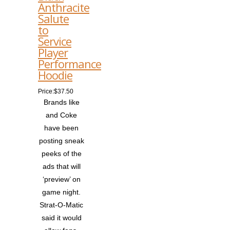
Anthracite
Salute
to
Service
Player
Performance
Hoodie
Price:$37.50
Brands like
and Coke
have been
posting sneak
peeks of the
ads that will
‘preview’ on
game night.
Strat-O-Matic
said it would