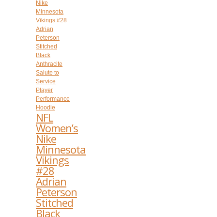
NFL
Women’s
Nike
Minnesota
Vikings
#28
Adrian
Peterson
Stitched
Black