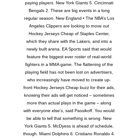
paying players. New York Giants 5. Cincinnati
Bengals 2. These are big events in a long
regular season. New England • The NBA’s Los
Angeles Clippers are looking to move out
Hockey Jerseys Cheap of Staples Center,
which they share with the Lakers, and into a
newly built arena. EA Sports said that would
feature the biggest ever roster of real-world
fighters in a MMA game. The flattening of the
playing field has not been lost on advertisers,
who increasingly have moved to create up-
front Hockey Jerseys Cheap buzz for their ads,
knowing their ads will get noticed – sometimes
more than actual plays in the game – along
with everyone else’s, said Passikoff. You would
be able to tell that something is wrong. New
York Giants 5. McDyess is ahead of schedule,
though. Miami Dolphins 6. Cristiano Ronaldo 4.