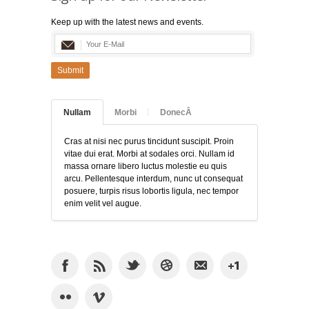
Keep up with the latest news and events.
Submit
Nullam
Morbi
DonecÂ
Cras at nisi nec purus tincidunt suscipit. Proin
vitae dui erat. Morbi at sodales orci. Nullam id
massa ornare libero luctus molestie eu quis
arcu. Pellentesque interdum, nunc ut consequat
posuere, turpis risus lobortis ligula, nec tempor
enim velit vel augue.