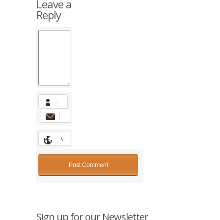
Leave a
Reply
Sign up for our Newsletter