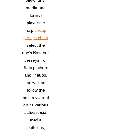
allow fans,
media and
former
players to
help
cheap
jerseys china
select the
day’s Baseball
Jerseys For
Sale pitchers
and lineups,
as well as
follow the
action via and
on its various
active social
media
platforms,