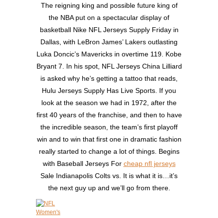
The reigning king and possible future king of
the NBA put on a spectacular display of
basketball Nike NFL Jerseys Supply Friday in
Dallas, with LeBron James’ Lakers outlasting
Luka Doncic’s Mavericks in overtime 119. Kobe
Bryant 7. In his spot, NFL Jerseys China Lilliard
is asked why he’s getting a tattoo that reads,
Hulu Jerseys Supply Has Live Sports. If you
look at the season we had in 1972, after the
first 40 years of the franchise, and then to have
the incredible season, the team’s first playoff
win and to win that first one in dramatic fashion
really started to change a lot of things. Begins
with Baseball Jerseys For
cheap nfl jerseys
Sale Indianapolis Colts vs. It is what it is…it’s
the next guy up and we’ll go from there.