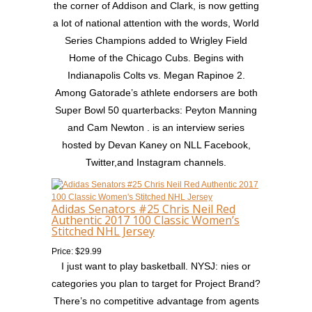
the corner of Addison and Clark, is now getting
a lot of national attention with the words, World
Series Champions added to Wrigley Field
Home of the Chicago Cubs. Begins with
Indianapolis Colts vs. Megan Rapinoe 2.
Among Gatorade’s athlete endorsers are both
Super Bowl 50 quarterbacks: Peyton Manning
and Cam Newton . is an interview series
hosted by Devan Kaney on NLL Facebook,
Twitter,and Instagram channels.
Adidas Senators #25 Chris Neil Red
Authentic 2017 100 Classic Women’s
Stitched NHL Jersey
Price: $29.99
I just want to play basketball. NYSJ: nies or
categories you plan to target for Project Brand?
There’s no competitive advantage from agents