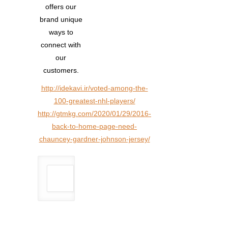
offers our
brand unique
ways to
connect with
our
customers.
http://idekavi.ir/voted-among-the-
100-greatest-nhl-players/
http://gtmkg.com/2020/01/29/2016-
back-to-home-page-need-
chauncey-gardner-johnson-jersey/
Author: