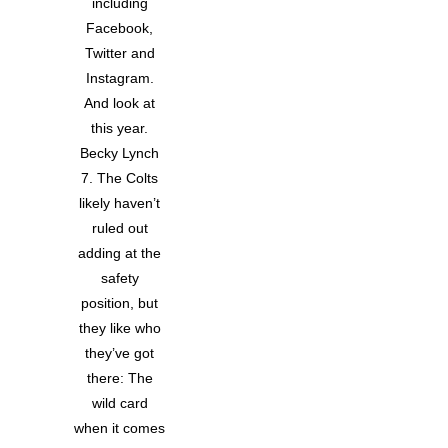
including
Facebook,
Twitter and
Instagram.
And look at
this year.
Becky Lynch
7. The Colts
likely haven’t
ruled out
adding at the
safety
position, but
they like who
they’ve got
there: The
wild card
when it comes