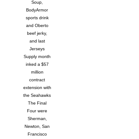
Soup,
BodyArmor
sports drink
and Oberto
beef jerky,
and last
Jerseys
Supply month
inked a $57
million
contract
extension with
the Seahawks
The Final
Four were
Sherman,
Newton, San
Francisco