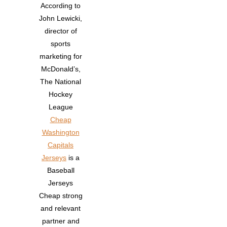
According to
John Lewicki,
director of
sports
marketing for
McDonald’s,
The National
Hockey
League
Cheap
Washington
Capitals
Jerseys
is a
Baseball
Jerseys
Cheap strong
and relevant
partner and