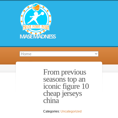
MASE MADNESS
From previous
seasons top an
iconic figure 10
cheap jerseys
china
Categories:
Uncategorized