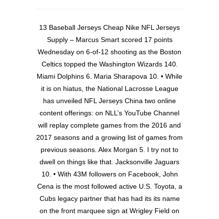
13 Baseball Jerseys Cheap Nike NFL Jerseys
Supply – Marcus Smart scored 17 points
Wednesday on 6-of-12 shooting as the Boston
Celtics topped the Washington Wizards 140.
Miami Dolphins 6. Maria Sharapova 10. • While
it is on hiatus, the National Lacrosse League
has unveiled NFL Jerseys China two online
content offerings: on NLL’s YouTube Channel
will replay complete games from the 2016 and
2017 seasons and a growing list of games from
previous seasons. Alex Morgan 5. I try not to
dwell on things like that. Jacksonville Jaguars
10. • With 43M followers on Facebook, John
Cena is the most followed active U.S. Toyota, a
Cubs legacy partner that has had its its name
on the front marquee sign at Wrigley Field on