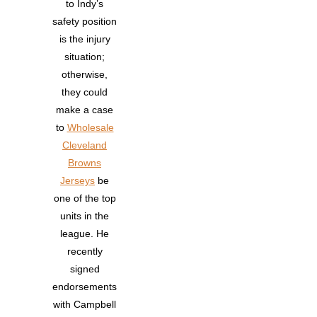
to Indy’s
safety position
is the injury
situation;
otherwise,
they could
make a case
to
Wholesale
Cleveland
Browns
Jerseys
be
one of the top
units in the
league. He
recently
signed
endorsements
with Campbell