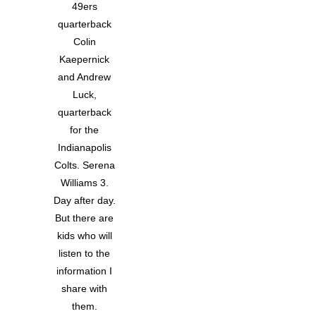
49ers
quarterback
Colin
Kaepernick
and Andrew
Luck,
quarterback
for the
Indianapolis
Colts. Serena
Williams 3.
Day after day.
But there are
kids who will
listen to the
information I
share with
them.