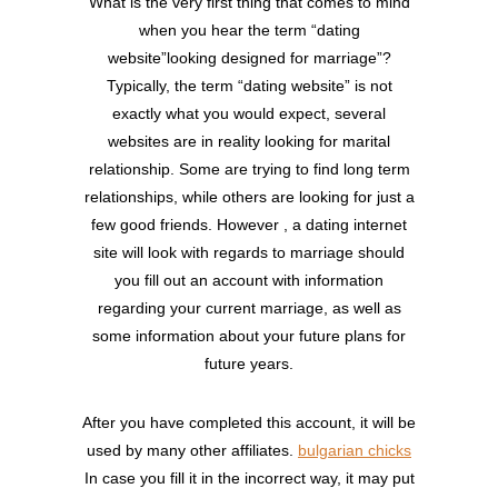
What is the very first thing that comes to mind
when you hear the term “dating
website”looking designed for marriage”?
Typically, the term “dating website” is not
exactly what you would expect, several
websites are in reality looking for marital
relationship. Some are trying to find long term
relationships, while others are looking for just a
few good friends. However , a dating internet
site will look with regards to marriage should
you fill out an account with information
regarding your current marriage, as well as
some information about your future plans for
future years.
After you have completed this account, it will be
used by many other affiliates.
bulgarian chicks
In case you fill it in the incorrect way, it may put