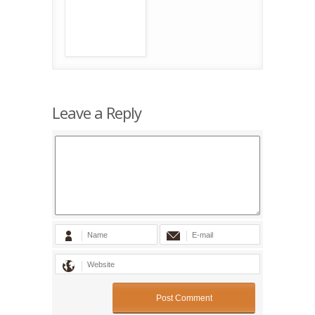
Leave a Reply