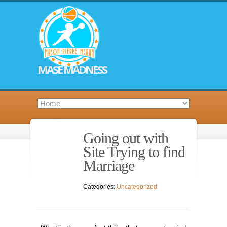
MASE MADNESS
Going out with
Site Trying to find
Marriage
Categories:
Uncategorized