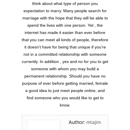
think about what type of person you
expectation to marry. Many people search for
marriage with the hope that they will be able to
spend the lives with one person. Yet , the
internet has made it easier than ever before
that you can meet all kinds of people, therefore
it doesn’t have for being that unique if you’re
not in a committed relationship with someone
currently. In addition , yes and no for you to get
someone with whom you may build a
permanent relationship. Should you have no
purpose of ever before getting married, female
a good idea to just meet people online, and
find someone who you would like to get to
know.
Author:
mtajim