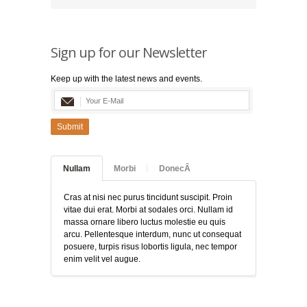
Sign up for our Newsletter
Keep up with the latest news and events.
Submit
Nullam
Morbi
DonecÂ
Cras at nisi nec purus tincidunt suscipit. Proin
vitae dui erat. Morbi at sodales orci. Nullam id
massa ornare libero luctus molestie eu quis
arcu. Pellentesque interdum, nunc ut consequat
posuere, turpis risus lobortis ligula, nec tempor
enim velit vel augue.