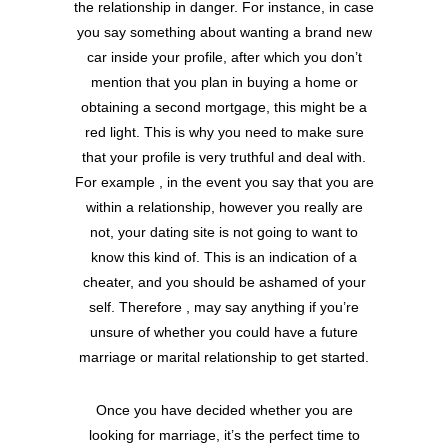
the relationship in danger. For instance, in case
you say something about wanting a brand new
car inside your profile, after which you don’t
mention that you plan in buying a home or
obtaining a second mortgage, this might be a
red light. This is why you need to make sure
that your profile is very truthful and deal with.
For example , in the event you say that you are
within a relationship, however you really are
not, your dating site is not going to want to
know this kind of. This is an indication of a
cheater, and you should be ashamed of your
self. Therefore , may say anything if you’re
unsure of whether you could have a future
marriage or marital relationship to get started.
Once you have decided whether you are
looking for marriage, it’s the perfect time to