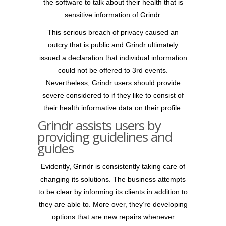
the software to talk about their health that is
sensitive information of Grindr.
This serious breach of privacy caused an
outcry that is public and Grindr ultimately
issued a declaration that individual information
could not be offered to 3rd events.
Nevertheless, Grindr users should provide
severe considered to if they like to consist of
their health informative data on their profile.
Grindr assists users by
providing guidelines and
guides
Evidently, Grindr is consistently taking care of
changing its solutions. The business attempts
to be clear by informing its clients in addition to
they are able to. More over, they’re developing
options that are new repairs whenever