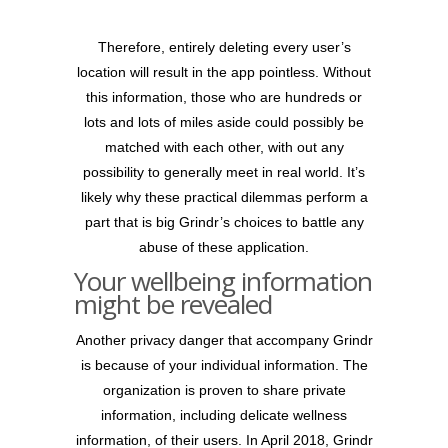
Therefore, entirely deleting every user’s
location will result in the app pointless. Without
this information, those who are hundreds or
lots and lots of miles aside could possibly be
matched with each other, with out any
possibility to generally meet in real world. It’s
likely why these practical dilemmas perform a
part that is big Grindr’s choices to battle any
abuse of these application.
Your wellbeing information
might be revealed
Another privacy danger that accompany Grindr
is because of your individual information. The
organization is proven to share private
information, including delicate wellness
information, of their users. In April 2018, Grindr