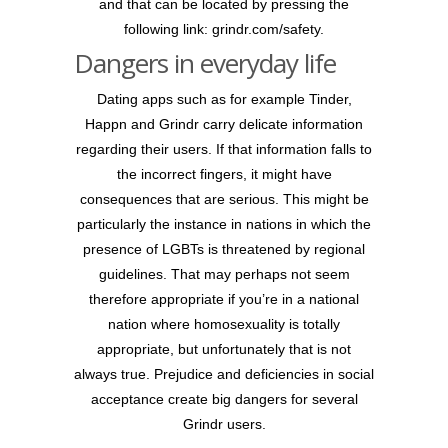
and that can be located by pressing the
following link: grindr.com/safety.
Dangers in everyday life
Dating apps such as for example Tinder,
Happn and Grindr carry delicate information
regarding their users. If that information falls to
the incorrect fingers, it might have
consequences that are serious. This might be
particularly the instance in nations in which the
presence of LGBTs is threatened by regional
guidelines. That may perhaps not seem
therefore appropriate if you’re in a national
nation where homosexuality is totally
appropriate, but unfortunately that is not
always true. Prejudice and deficiencies in social
acceptance create big dangers for several
Grindr users.