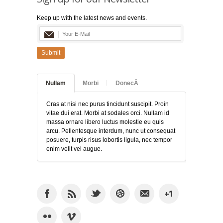
Keep up with the latest news and events.
Submit
Nullam
Morbi
DonecÂ
Cras at nisi nec purus tincidunt suscipit. Proin
vitae dui erat. Morbi at sodales orci. Nullam id
massa ornare libero luctus molestie eu quis
arcu. Pellentesque interdum, nunc ut consequat
posuere, turpis risus lobortis ligula, nec tempor
enim velit vel augue.