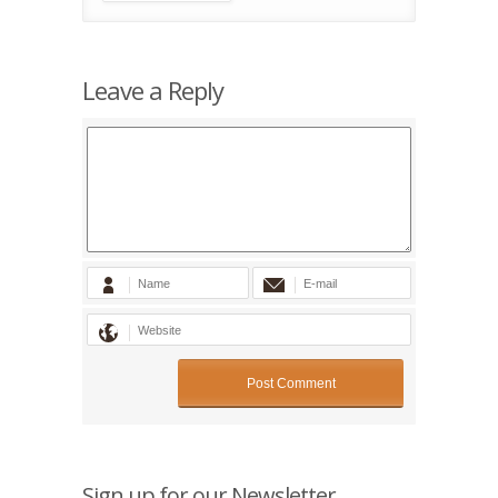
Leave a Reply
Sign up for our Newsletter