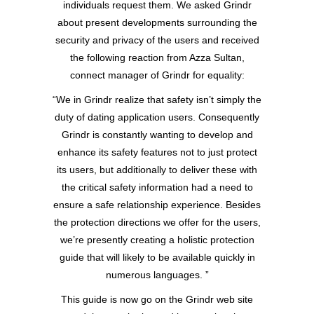
individuals request them. We asked Grindr
about present developments surrounding the
security and privacy of the users and received
the following reaction from Azza Sultan,
connect manager of Grindr for equality:
“We in Grindr realize that safety isn’t simply the
duty of dating application users. Consequently
Grindr is constantly wanting to develop and
enhance its safety features not to just protect
its users, but additionally to deliver these with
the critical safety information had a need to
ensure a safe relationship experience. Besides
the protection directions we offer for the users,
we’re presently creating a holistic protection
guide that will likely to be available quickly in
numerous languages. ”
This guide is now go on the Grindr web site