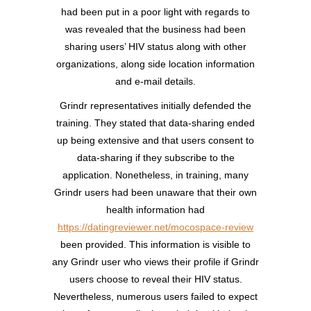
had been put in a poor light with regards to
was revealed that the business had been
sharing users’ HIV status along with other
organizations, along side location information
and e-mail details.
Grindr representatives initially defended the
training. They stated that data-sharing ended
up being extensive and that users consent to
data-sharing if they subscribe to the
application. Nonetheless, in training, many
Grindr users had been unaware that their own
health information had
https://datingreviewer.net/mocospace-review
been provided. This information is visible to
any Grindr user who views their profile if Grindr
users choose to reveal their HIV status.
Nevertheless, numerous users failed to expect