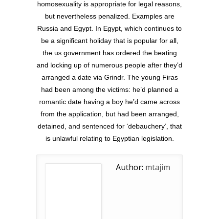
homosexuality is appropriate for legal reasons,
but nevertheless penalized. Examples are
Russia and Egypt. In Egypt, which continues to
be a significant holiday that is popular for all,
the us government has ordered the beating
and locking up of numerous people after they’d
arranged a date via Grindr. The young Firas
had been among the victims: he’d planned a
romantic date having a boy he’d came across
from the application, but had been arranged,
detained, and sentenced for ‘debauchery’, that
is unlawful relating to Egyptian legislation.
Author:
mtajim