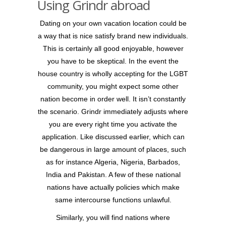
Using Grindr abroad
Dating on your own vacation location could be
a way that is nice satisfy brand new individuals.
This is certainly all good enjoyable, however
you have to be skeptical. In the event the
house country is wholly accepting for the LGBT
community, you might expect some other
nation become in order well. It isn’t constantly
the scenario. Grindr immediately adjusts where
you are every right time you activate the
application. Like discussed earlier, which can
be dangerous in large amount of places, such
as for instance Algeria, Nigeria, Barbados,
India and Pakistan. A few of these national
nations have actually policies which make
same intercourse functions unlawful.
Similarly, you will find nations where