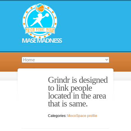
MASE MADNESS
Grindr is designed
to link people
located in the area
that is same.
Categories:
MocoSpace profile