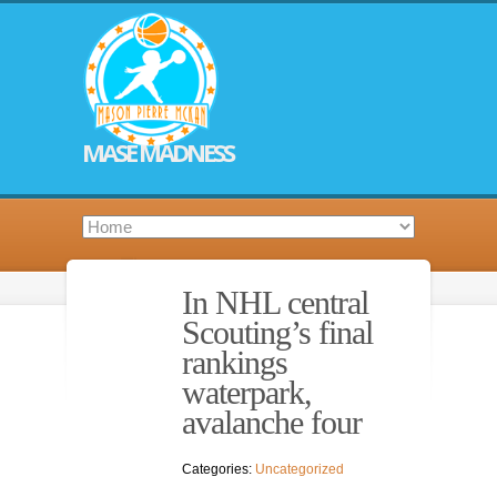
MASE MADNESS
In NHL central
Scouting’s final
rankings
waterpark,
avalanche four
Categories:
Uncategorized