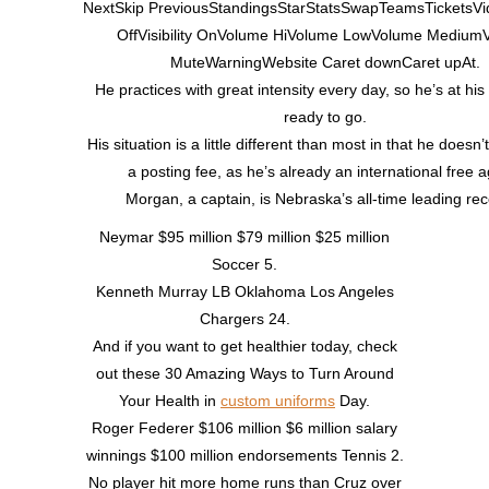
NextSkip PreviousStandingsStarStatsSwapTeamsTicketsVide
OffVisibility OnVolume HiVolume LowVolume Medium
MuteWarningWebsite Caret downCaret upAt.
He practices with great intensity every day, so he’s at his
ready to go.
His situation is a little different than most in that he doesn
a posting fee, as he’s already an international free a
Morgan, a captain, is Nebraska’s all-time leading rec
Neymar $95 million $79 million $25 million
Soccer 5.
Kenneth Murray LB Oklahoma Los Angeles
Chargers 24.
And if you want to get healthier today, check
out these 30 Amazing Ways to Turn Around
Your Health in
custom uniforms
Day.
Roger Federer $106 million $6 million salary
winnings $100 million endorsements Tennis 2.
No player hit more home runs than Cruz over