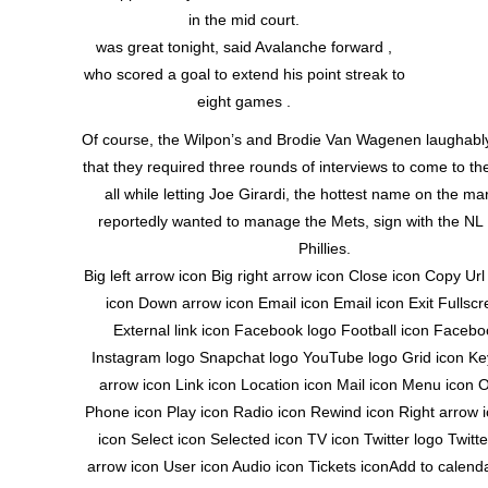
in the mid court.
was great tonight, said Avalanche forward ,
who scored a goal to extend his point streak to
eight games .
Of course, the Wilpon’s and Brodie Van Wagenen laughabl
that they required three rounds of interviews to come to the
all while letting Joe Girardi, the hottest name on the m
reportedly wanted to manage the Mets, sign with the NL E
Phillies.
Big left arrow icon Big right arrow icon Close icon Copy Ur
icon Down arrow icon Email icon Email icon Exit Fullscr
External link icon Facebook logo Football icon Facebo
Instagram logo Snapchat logo YouTube logo Grid icon Key
arrow icon Link icon Location icon Mail icon Menu icon 
Phone icon Play icon Radio icon Rewind icon Right arrow 
icon Select icon Selected icon TV icon Twitter logo Twitt
arrow icon User icon Audio icon Tickets iconAdd to calen