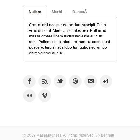
Nullam
Morbi
DonecÂ
Cras at nisi nec purus tincidunt suscipit. Proin
vitae dui erat. Morbi at sodales orci. Nullam id
massa ornare libero luctus molestie eu quis
arcu. Pellentesque interdum, nunc ut consequat
posuere, turpis risus lobortis ligula, nec tempor
enim velit vel augue.
© 2019 MaseMadness. All rights reserved. 74 Bennett