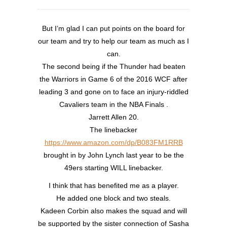
But I’m glad I can put points on the board for
our team and try to help our team as much as I
can.
The second being if the Thunder had beaten
the Warriors in Game 6 of the 2016 WCF after
leading 3 and gone on to face an injury-riddled
Cavaliers team in the NBA Finals .
Jarrett Allen 20.
The linebacker
https://www.amazon.com/dp/B083FM1RRB
brought in by John Lynch last year to be the
49ers starting WILL linebacker.
I think that has benefited me as a player.
He added one block and two steals.
Kadeen Corbin also makes the squad and will
be supported by the sister connection of Sasha