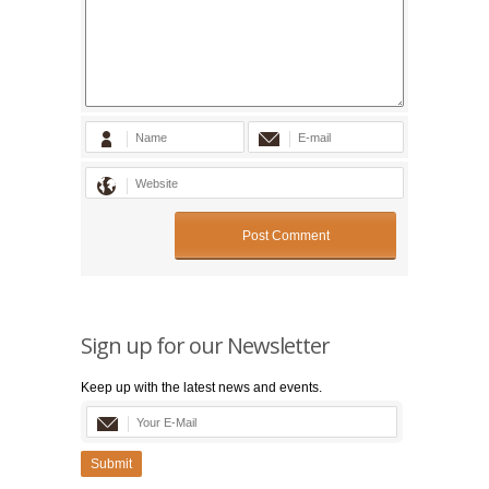
Sign up for our Newsletter
Keep up with the latest news and events.
Submit