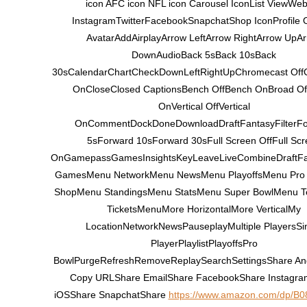
icon AFC icon NFL icon Carousel IconList ViewWeb
InstagramTwitterFacebookSnapchatShop IconProfile 
AvatarAddAirplayArrow LeftArrow RightArrow UpA
DownAudioBack 5sBack 10sBack
30sCalendarChartCheckDownLeftRightUpChromecast Off
OnCloseClosed CaptionsBench OffBench OnBroad Of
OnVertical OffVertical
OnCommentDockDoneDownloadDraftFantasyFilterF
5sForward 10sForward 30sFull Screen OffFull Scr
OnGamepassGamesInsightsKeyLeaveLiveCombineDraftF
GamesMenu NetworkMenu NewsMenu PlayoffsMenu Pro
ShopMenu StandingsMenu StatsMenu Super BowlMenu 
TicketsMenuMore HorizontalMore VerticalMy
LocationNetworkNewsPauseplayMultiple PlayersSi
PlayerPlaylistPlayoffsPro
BowlPurgeRefreshRemoveReplaySearchSettingsShare An
Copy URLShare EmailShare FacebookShare Instagr
iOSShare SnapchatShare
https://www.amazon.com/dp/