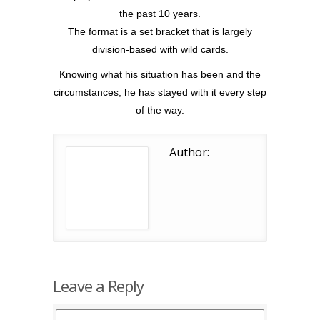
the past 10 years.
The format is a set bracket that is largely
division-based with wild cards.
Knowing what his situation has been and the
circumstances, he has stayed with it every step
of the way.
Author:
Leave a Reply