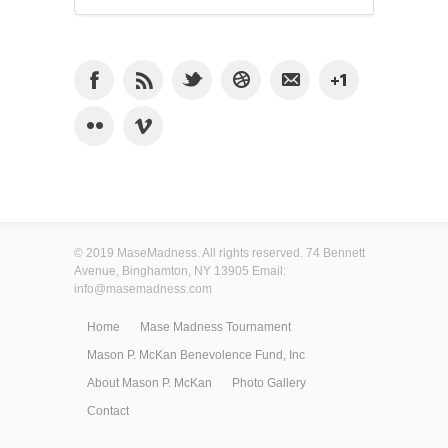
© 2019 MaseMadness. All rights reserved. 74 Bennett
Avenue, Binghamton, NY 13905 Email:
info@masemadness.com
Home
Mase Madness Tournament
Mason P. McKan Benevolence Fund, Inc
About Mason P. McKan
Photo Gallery
Contact