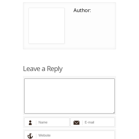
Author:
Leave a Reply