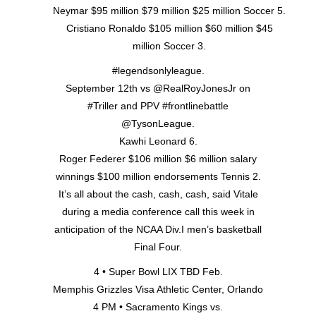
Neymar $95 million $79 million $25 million Soccer 5.
Cristiano Ronaldo $105 million $60 million $45
million Soccer 3.
#legendsonlyleague.
September 12th vs @RealRoyJonesJr on
#Triller and PPV #frontlinebattle
@TysonLeague.
Kawhi Leonard 6.
Roger Federer $106 million $6 million salary
winnings $100 million endorsements Tennis 2.
It’s all about the cash, cash, cash, said Vitale
during a media conference call this week in
anticipation of the NCAA Div.I men’s basketball
Final Four.
4 • Super Bowl LIX TBD Feb.
Memphis Grizzles Visa Athletic Center, Orlando
4 PM • Sacramento Kings vs.