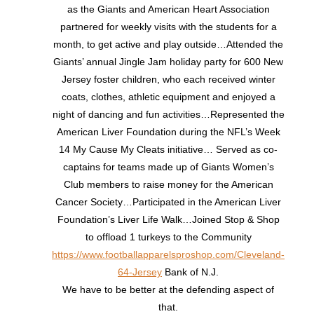
as the Giants and American Heart Association
partnered for weekly visits with the students for a
month, to get active and play outside…Attended the
Giants’ annual Jingle Jam holiday party for 600 New
Jersey foster children, who each received winter
coats, clothes, athletic equipment and enjoyed a
night of dancing and fun activities…Represented the
American Liver Foundation during the NFL’s Week
14 My Cause My Cleats initiative… Served as co-
captains for teams made up of Giants Women’s
Club members to raise money for the American
Cancer Society…Participated in the American Liver
Foundation’s Liver Life Walk…Joined Stop & Shop
to offload 1 turkeys to the Community
https://www.footballapparelsproshop.com/Cleveland-
64-Jersey
Bank of N.J.
We have to be better at the defending aspect of
that.