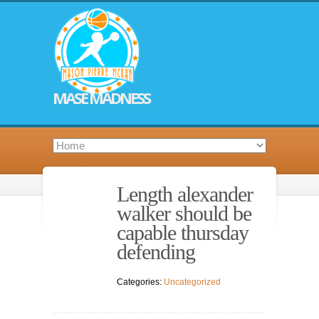
MASE MADNESS
Length alexander
walker should be
capable thursday
defending
Categories:
Uncategorized