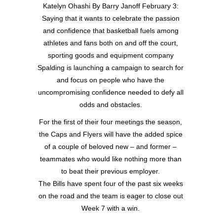
Katelyn Ohashi By Barry Janoff February 3:
Saying that it wants to celebrate the passion
and confidence that basketball fuels among
athletes and fans both on and off the court,
sporting goods and equipment company
Spalding is launching a campaign to search for
and focus on people who have the
uncompromising confidence needed to defy all
odds and obstacles.
For the first of their four meetings the season,
the Caps and Flyers will have the added spice
of a couple of beloved new – and former –
teammates who would like nothing more than
to beat their previous employer.
The Bills have spent four of the past six weeks
on the road and the team is eager to close out
Week 7 with a win.