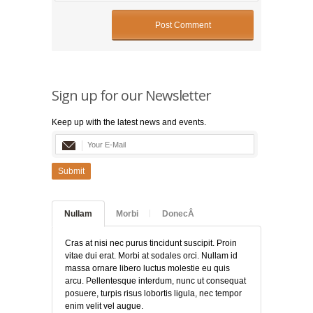
Sign up for our Newsletter
Keep up with the latest news and events.
Submit
Nullam
Morbi
DonecÂ
Cras at nisi nec purus tincidunt suscipit. Proin
vitae dui erat. Morbi at sodales orci. Nullam id
massa ornare libero luctus molestie eu quis
arcu. Pellentesque interdum, nunc ut consequat
posuere, turpis risus lobortis ligula, nec tempor
enim velit vel augue.