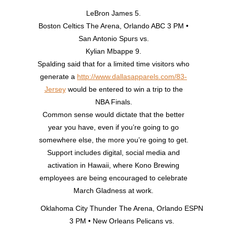
LeBron James 5.
Boston Celtics The Arena, Orlando ABC 3 PM •
San Antonio Spurs vs.
Kylian Mbappe 9.
Spalding said that for a limited time visitors who
generate a
http://www.dallasapparels.com/83-
Jersey
would be entered to win a trip to the
NBA Finals.
Common sense would dictate that the better
year you have, even if you’re going to go
somewhere else, the more you’re going to get.
Support includes digital, social media and
activation in Hawaii, where Kono Brewing
employees are being encouraged to celebrate
March Gladness at work.
Oklahoma City Thunder The Arena, Orlando ESPN
3 PM • New Orleans Pelicans vs.