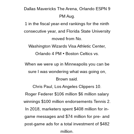
Dallas Mavericks The Arena, Orlando ESPN 9
PM Aug.
1 in the fiscal year-end rankings for the ninth
consecutive year, and Florida State University
moved from No.
Washington Wizards Visa Athletic Center,
Orlando 4 PM • Boston Celtics vs.
When we were up in Minneapolis you can be
sure I was wondering what was going on,
Brown said.
Chris Paul, Los Angeles Clippers 10.
Roger Federer $106 million $6 million salary
winnings $100 million endorsements Tennis 2.
In 2018, marketers spent $408 million for in-
game messages and $74 million for pre- and
post-game ads for a total investment of $482
million.