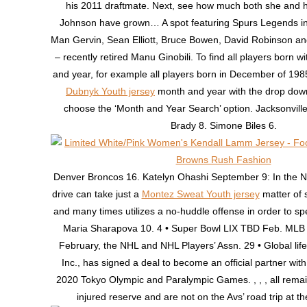
his 2011 draftmate. Next, see how much both she and h
Johnson have grown… A spot featuring Spurs Legends i
Man Gervin, Sean Elliott, Bruce Bowen, David Robinson 
– recently retired Manu Ginobili. To find all players born w
and year, for example all players born in December of 19
Dubnyk Youth jersey
month and year with the drop dow
choose the ‘Month and Year Search’ option. Jacksonvill
Brady 8. Simone Biles 6.
Denver Broncos 16. Katelyn Ohashi September 9: In the 
drive can take just a
Montez Sweat Youth jersey
matter of 
and many times utilizes a no-huddle offense in order to sp
Maria Sharapova 10. 4 • Super Bowl LIX TBD Feb. MLB
February, the NHL and NHL Players’ Assn. 29 • Global life
Inc., has signed a deal to become an official partner wi
2020 Tokyo Olympic and Paralympic Games. , , , all rema
injured reserve and are not on the Avs’ road trip at t