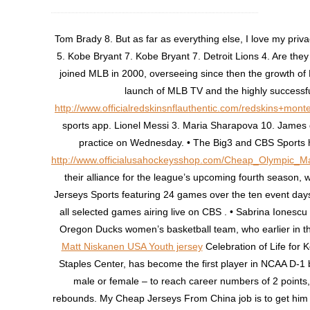
Tom Brady 8. But as far as everything else, I love my priv
5. Kobe Bryant 7. Kobe Bryant 7. Detroit Lions 4. Are the
joined MLB in 2000, overseeing since then the growth of
launch of MLB TV and the highly successfu
http://www.officialredskinsnflauthentic.com/redskins+mon
sports app. Lionel Messi 3. Maria Sharapova 10. James d
practice on Wednesday. • The Big3 and CBS Sports
http://www.officialusahockeysshop.com/Cheap_Olympic_M
their alliance for the league’s upcoming fourth season,
Jerseys Sports featuring 24 games over the ten event days
all selected games airing live on CBS . • Sabrina Ionescu 
Oregon Ducks women’s basketball team, who earlier in th
Matt Niskanen USA Youth jersey
Celebration of Life for 
Staples Center, has become the first player in NCAA D-1 b
male or female – to reach career numbers of 2 points,
rebounds. My Cheap Jerseys From China job is to get him t