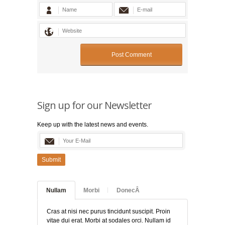
Sign up for our Newsletter
Keep up with the latest news and events.
Submit
Nullam
Morbi
DonecÂ
Cras at nisi nec purus tincidunt suscipit. Proin
vitae dui erat. Morbi at sodales orci. Nullam id