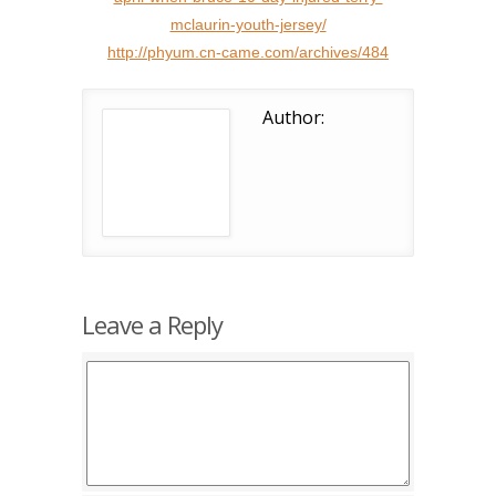
mclaurin-youth-jersey/
http://phyum.cn-came.com/archives/484
Author:
Leave a Reply