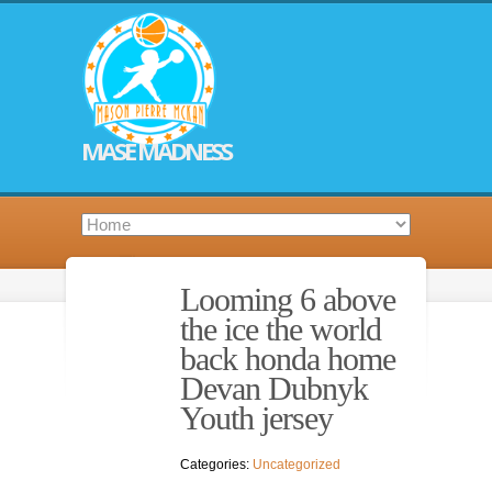
MASE MADNESS
Looming 6 above
the ice the world
back honda home
Devan Dubnyk
Youth jersey
Categories:
Uncategorized