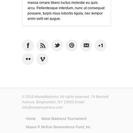
massa ornare libero luctus molestie eu quis
arcu. Pellentesque interdum, nunc ut consequat
posuere, turpis risus lobortis ligula, nec tempor
enim velit vel augue.
© 2019 MaseMadness. All rights reserved. 74 Bennett
Avenue, Binghamton, NY 13905 Email:
info@masemadness.com
Home
Mase Madness Tournament
Mason P. McKan Benevolence Fund, Inc