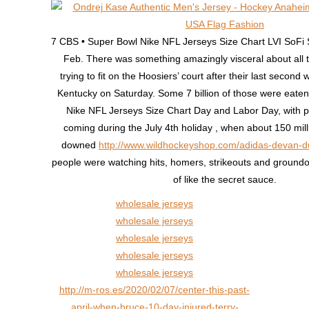
7 CBS • Super Bowl Nike NFL Jerseys Size Chart LVI SoFi
Feb. There was something amazingly visceral about all 
trying to fit on the Hoosiers’ court after their last second
Kentucky on Saturday. Some 7 billion of those were eat
Nike NFL Jerseys Size Chart Day and Labor Day, with 
coming during the July 4th holiday , when about 150 mil
downed
http://www.wildhockeyshop.com/adidas-devan-d
people were watching hits, homers, strikeouts and groundout
of like the secret sauce.
wholesale jerseys
wholesale jerseys
wholesale jerseys
wholesale jerseys
wholesale jerseys
http://m-ros.es/2020/02/07/center-this-past-
april-when-bruce-10-day-injured-terry-