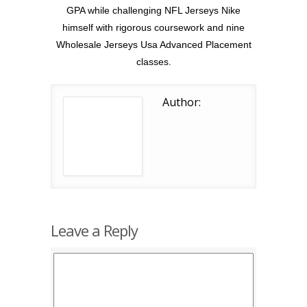
GPA while challenging NFL Jerseys Nike
himself with rigorous coursework and nine
Wholesale Jerseys Usa Advanced Placement
classes.
Author:
Leave a Reply