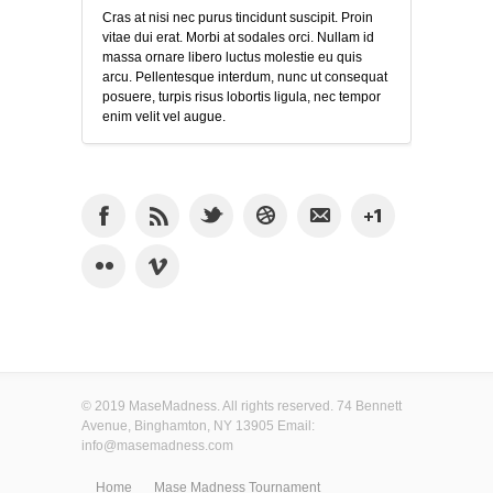
Cras at nisi nec purus tincidunt suscipit. Proin
vitae dui erat. Morbi at sodales orci. Nullam id
massa ornare libero luctus molestie eu quis
arcu. Pellentesque interdum, nunc ut consequat
posuere, turpis risus lobortis ligula, nec tempor
enim velit vel augue.
© 2019 MaseMadness. All rights reserved. 74 Bennett
Avenue, Binghamton, NY 13905 Email:
info@masemadness.com
Home
Mase Madness Tournament