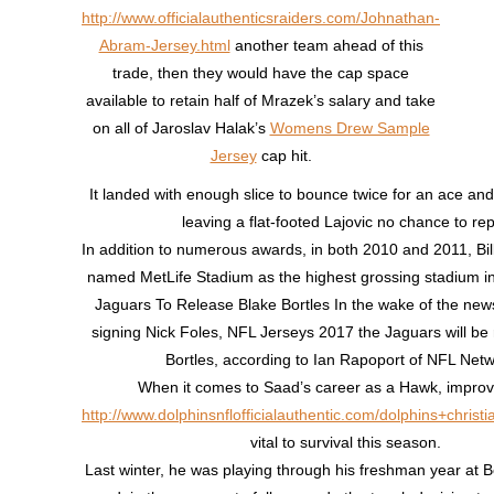
http://www.officialauthenticsraiders.com/Johnathan-
Abram-Jersey.html
another team ahead of this
trade, then they would have the cap space
available to retain half of Mrazek’s salary and take
on all of Jaroslav Halak’s
Womens Drew Sample
Jersey
cap hit.
It landed with enough slice to bounce twice for an ace an
leaving a flat-footed Lajovic no chance to rep
In addition to numerous awards, in both 2010 and 2011, B
named MetLife Stadium as the highest grossing stadium i
Jaguars To Release Blake Bortles In the wake of the news 
signing Nick Foles, NFL Jerseys 2017 the Jaguars will be 
Bortles, according to Ian Rapoport of NFL Netw
When it comes to Saad’s career as a Hawk, impro
http://www.dolphinsnflofficialauthentic.com/dolphins+christi
vital to survival this season.
Last winter, he was playing through his freshman year at B