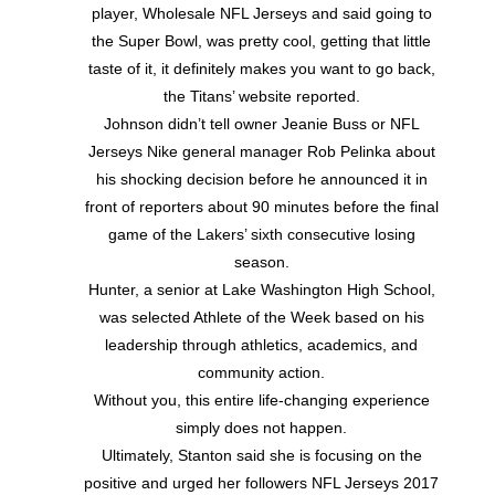
player, Wholesale NFL Jerseys and said going to
the Super Bowl, was pretty cool, getting that little
taste of it, it definitely makes you want to go back,
the Titans’ website reported.
Johnson didn’t tell owner Jeanie Buss or NFL
Jerseys Nike general manager Rob Pelinka about
his shocking decision before he announced it in
front of reporters about 90 minutes before the final
game of the Lakers’ sixth consecutive losing
season.
Hunter, a senior at Lake Washington High School,
was selected Athlete of the Week based on his
leadership through athletics, academics, and
community action.
Without you, this entire life-changing experience
simply does not happen.
Ultimately, Stanton said she is focusing on the
positive and urged her followers NFL Jerseys 2017