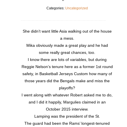
Categories:
Uncategorized
She didn’t want little Asia walking out of the house
a mess.
Mika obviously made a great play and he had
some really great chances, too.
I know there are lots of variables, but during
Reggie Nelson’s tenure here as a former 1st round
safety, in Basketball Jerseys Custom how many of
those years did the Bengals make and miss the
playoffs?
I went along with whatever Robert asked me to do,
and I did it happily, Margulies claimed in an
October 2015 interview.
Lamping was the president of the St.
The guard had been the Rams’ longest-tenured