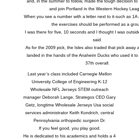
and, in the summer to follow, made the tough decision t
and join Portland in the Western Hockey Lea
When you see a number with a letter next to it-such as 1A
the exercises should be performed as a gro
I was there for five, 10 seconds and I thought I was outsid
said.
As for the 2009 pick, the Isles also traded that pick away a
landed in the hands of the Anaheim Ducks who used it to
37th overall.
Last year’s class included Carnegie Mellon
University College of Engineering K-12
Wholesale NFL Jerseys STEM outreach
manager Deborah Lange, Strategos CEO Gary
Getz, longtime Wholesale Jerseys Usa social
services administrator Keith Kondrich, central
Pennsylvania orthopedic surgeon Dr.
If you feel good, you play good.
He is dedicated to his academics and holds a 4