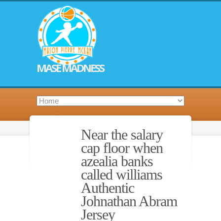
MASE MADNESS
Near the salary
cap floor when
azealia banks
called williams
Authentic
Johnathan Abram
Jersey