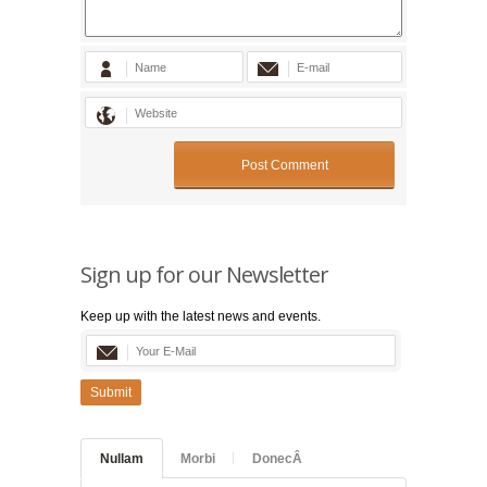
Sign up for our Newsletter
Keep up with the latest news and events.
Submit
Nullam
Morbi
DonecÂ