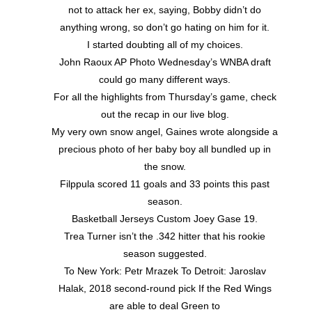
not to attack her ex, saying, Bobby didn’t do
anything wrong, so don’t go hating on him for it.
I started doubting all of my choices.
John Raoux AP Photo Wednesday’s WNBA draft
could go many different ways.
For all the highlights from Thursday’s game, check
out the recap in our live blog.
My very own snow angel, Gaines wrote alongside a
precious photo of her baby boy all bundled up in
the snow.
Filppula scored 11 goals and 33 points this past
season.
Basketball Jerseys Custom Joey Gase 19.
Trea Turner isn’t the .342 hitter that his rookie
season suggested.
To New York: Petr Mrazek To Detroit: Jaroslav
Halak, 2018 second-round pick If the Red Wings
are able to deal Green to