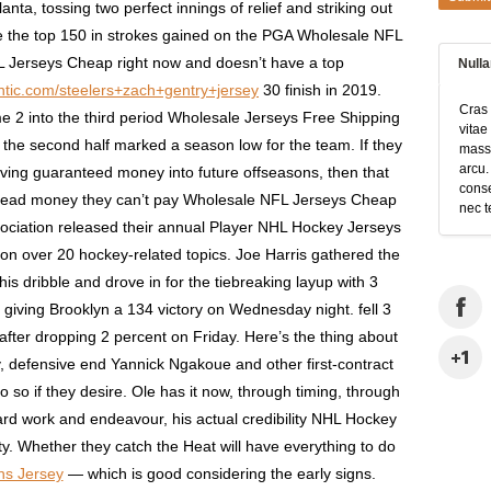
nta, tossing two perfect innings of relief and striking out
side the top 150 in strokes gained on the PGA Wholesale NFL
 Jerseys Cheap right now and doesn’t have a top
Null
hentic.com/steelers+zach+gentry+jersey
30 finish in 2019.
Cras 
e 2 into the third period Wholesale Jerseys Free Shipping
vitae
n the second half marked a season low for the team. If they
massa
arcu.
oving guaranteed money into future offseasons, then that
conse
dead money they can’t pay Wholesale NFL Jerseys Cheap
nec t
sociation released their annual Player NHL Hockey Jerseys
 on over 20 hockey-related topics. Joe Harris gathered the
his dribble and drove in for the tiebreaking layup with 3
 giving Brooklyn a 134 victory on Wednesday night. fell 3
after dropping 2 percent on Friday. Here’s the thing about
 defensive end Yannick Ngakoue and other first-contract
o so if they desire. Ole has it now, through timing, through
 hard work and endeavour, his actual credibility NHL Hockey
ty. Whether they catch the Heat will have everything to do
s Jersey
— which is good considering the early signs.