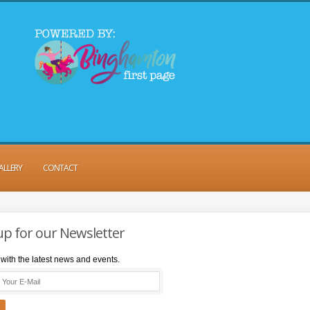
ALLERY
CONTACT
up for our Newsletter
with the latest news and events.