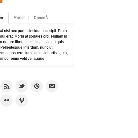
am
Morbi
DonecÂ
at nisi nec purus tincidunt suscipit. Proin
 dui erat. Morbi at sodales orci. Nullam id
 ornare libero luctus molestie eu quis
 Pellentesque interdum, nunc ut
quat posuere, turpis risus lobortis ligula,
empor enim velit vel augue.