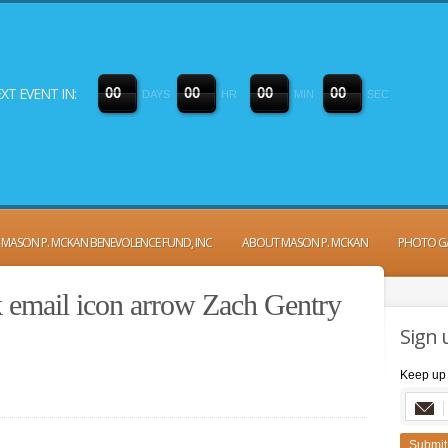
XT EVENT IN:
0
0
0
0
0
0
0
0
DAYS
HR
MIN
SEC
MASON P. MCKAN BENEVOLENCE FUND, INC
ABOUT MASON P. MCKAN
PHOTO G
k email icon arrow Zach Gentry
Sign 
Keep up 
Submit