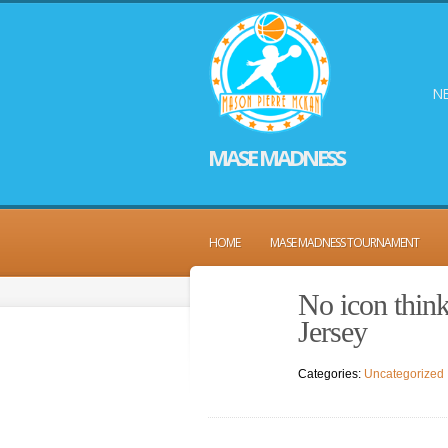
NE
MASE MADNESS
HOME
MASE MADNESS TOURNAMENT
No icon thin
Jersey
Categories:
Uncategorized