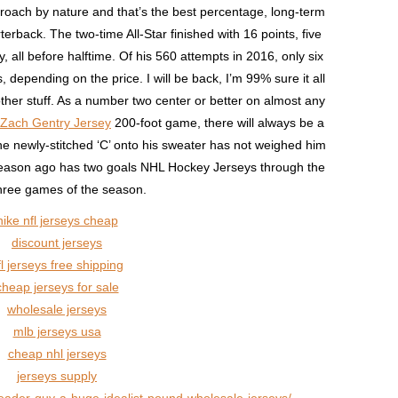
roach by nature and that’s the best percentage, long-term
erback. The two-time All-Star finished with 16 points, five
 all before halftime. Of his 560 attempts in 2016, only six
 depending on the price. I will be back, I’m 99% sure it all
other stuff. As a number two center or better on almost any
Zach Gentry Jersey
200-foot game, there will always be a
he newly-stitched ‘C’ onto his sweater has not weighed him
season ago has two goals NHL Hockey Jerseys through the
 three games of the season.
nike nfl jerseys cheap
discount jerseys
fl jerseys free shipping
cheap jerseys for sale
wholesale jerseys
mlb jerseys usa
cheap nhl jerseys
jerseys supply