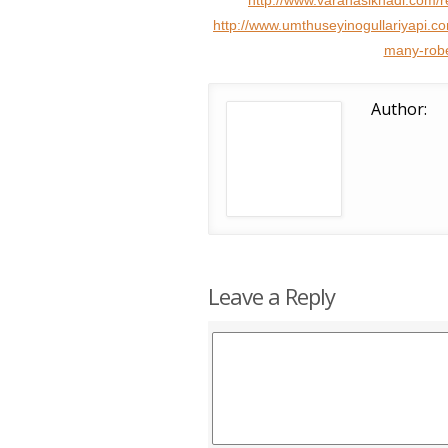
http://www.varanasikhadi.com/r
http://www.umthuseyinogullariyapi.
many-robe
Author:
Leave a Reply