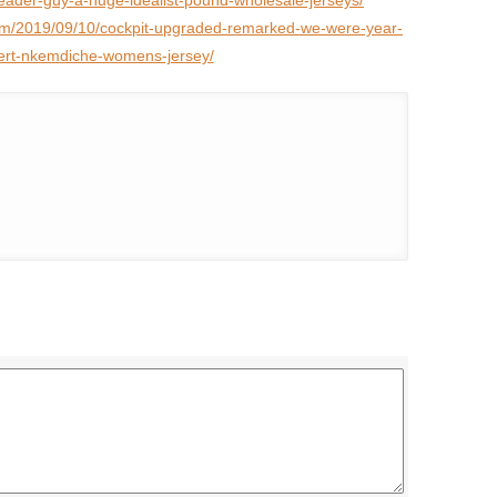
eader-guy-a-huge-idealist-pound-wholesale-jerseys/
com/2019/09/10/cockpit-upgraded-remarked-we-were-year-
rt-nkemdiche-womens-jersey/