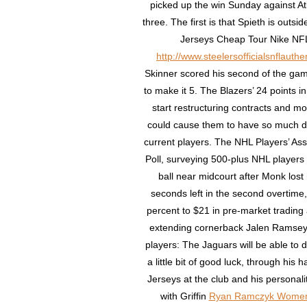
picked up the win Sunday against Atla
three. The first is that Spieth is out
Jerseys Cheap Tour Nike NFL
http://www.steelersofficialsnflaut
Skinner scored his second of the gam
to make it 5. The Blazers’ 24 points i
start restructuring contracts and m
could cause them to have so much 
current players. The NHL Players’ As
Poll, surveying 500-plus NHL players
ball near midcourt after Monk lost 
seconds left in the second overtime,
percent to $21 in pre-market trading 
extending cornerback Jalen Ramsey,
players: The Jaguars will be able to d
a little bit of good luck, through his
Jerseys at the club and his personali
with Griffin
Ryan Ramczyk Women