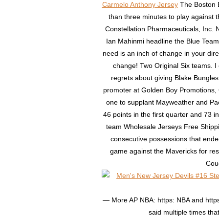
Carmelo Anthony Jersey
The Boston B
than three minutes to play against 
Constellation Pharmaceuticals, Inc.
Ian Mahinmi headline the Blue Team. B
need is an inch of change in your direct
change! Two Original Six teams. I 
regrets about giving Blake Bungles 
promoter at Golden Boy Promotions, 
one to supplant Mayweather and Pacq
46 points in the first quarter and 73 in
team Wholesale Jerseys Free Shippin
consecutive possessions that ended
game against the Mavericks for res
Coug
— More AP NBA: https: NBA and https
said multiple times th