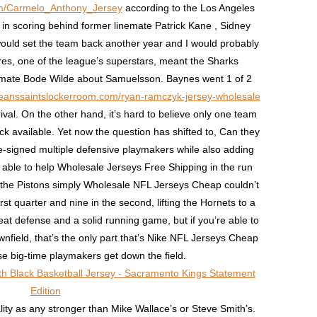
com/Carmelo_Anthony_Jersey
according to the Los Angeles
in scoring behind former linemate Patrick Kane , Sidney
uld set the team back another year and I would probably
ares, one of the league’s superstars, meant the Sharks
mmate Bode Wilde about Samuelsson. Baynes went 1 of 2
leanssaintslockerroom.com/ryan-ramczyk-jersey-wholesale
ival. On the other hand, it’s hard to believe only one team
k available. Yet now the question has shifted to, Can they
-signed multiple defensive playmakers while also adding
able to help Wholesale Jerseys Free Shipping in the run
he Pistons simply Wholesale NFL Jerseys Cheap couldn’t
irst quarter and nine in the second, lifting the Hornets to a
eat defense and a solid running game, but if you’re able to
nfield, that’s the only part that’s Nike NFL Jerseys Cheap
e big-time playmakers get down the field.
lity as any stronger than Mike Wallace’s or Steve Smith’s.