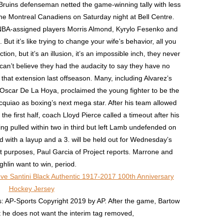
ruins defenseman netted the game-winning tally with less
the Montreal Canadiens on Saturday night at Bell Centre.
 NBA-assigned players Morris Almond, Kyrylo Fesenko and
ut it’s like trying to change your wife’s behavior, all you
ion, but it’s an illusion, it’s an impossible inch, they never
can’t believe they had the audacity to say they have no
that extension last offseason. Many, including Alvarez’s
Oscar De La Hoya, proclaimed the young fighter to be the
uiao as boxing’s next mega star. After his team allowed
 the first half, coach Lloyd Pierce called a timeout after his
g pulled within two in third but left Lamb undefended on
 with a layup and a 3. will be held out for Wednesday’s
t purposes, Paul Garcia of Project reports. Marrone and
hlin want to win, period.
: AP-Sports Copyright 2019 by AP. After the game, Bartow
at he does not want the interim tag removed,