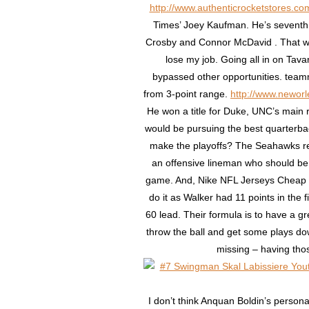
http://www.authenticrocketstores.
Times’ Joey Kaufman. He’s seventh 
Crosby and Connor McDavid . That wo
lose my job. Going all in on Tav
bypassed other opportunities. tea
from 3-point range.
http://www.newor
He won a title for Duke, UNC’s main r
would be pursuing the best quarterbac
make the playoffs? The Seahawks re
an offensive lineman who should be 
game. And, Nike NFL Jerseys Cheap t
do it as Walker had 11 points in the f
60 lead. Their formula is to have a gr
throw the ball and get some plays dow
missing – having thos
I don’t think Anquan Boldin’s persona