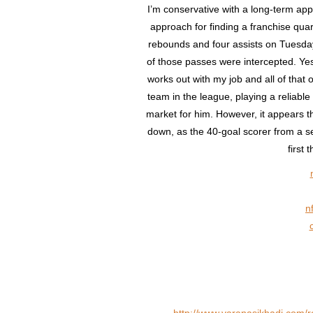
I’m conservative with a long-term app
approach for finding a franchise quart
rebounds and four assists on Tuesday,
of those passes were intercepted. Yes,
works out with my job and all of that 
team in the league, playing a reliable
market for him. However, it appears t
down, as the 40-goal scorer from a 
first
n