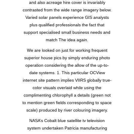
and also acreage hire cover is invariably
contrasted from the wide range imagery below.
Varied solar panels experience GIS analysts
plus qualified professionals the fact that
support specialised small business needs and
match The idea again.
We are looked on just for working frequent
superior house pics by simply enduring photo
operation considering the allow of the up-to-
date systems. 1. This particular OCView
internet site pattern implies VIIRS globally true-
color visuals overlaid while using the
complimenting chlorophyll a details (green not
to mention green fields corresponding to space
scale) produced by river colouring imagery.
NASA’s Cobalt blue satellite tv television
system undertaken Patricia manufacturing