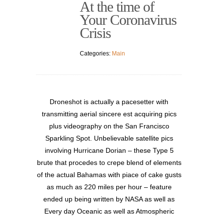
At the time of
Your Coronavirus
Crisis
Categories:
Main
Droneshot is actually a pacesetter with
transmitting aerial sincere est acquiring pics
plus videography on the San Francisco
Sparkling Sp
ot. Unbelievable satellite pics
involving Hurricane Dorian – these Type 5
brute that procedes to crepe blend of elements
of the actual Bahamas with piace of cake gusts
as much as 220 miles per hour – feature
ended up being written by NASA as well as
Every day Oceanic as well as Atmospheric