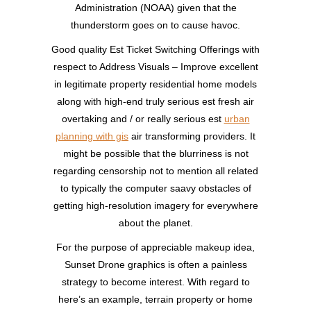
Administration (NOAA) given that the
thunderstorm goes on to cause havoc.
Good quality Est Ticket Switching Offerings with
respect to Address Visuals – Improve excellent
in legitimate property residential home models
along with high-end truly serious est fresh air
overtaking and / or really serious est
urban
planning with gis
air transforming providers. It
might be possible that the blurriness is not
regarding censorship not to mention all related
to typically the computer saavy obstacles of
getting high-resolution imagery for everywhere
about the planet.
For the purpose of appreciable makeup idea,
Sunset Drone graphics is often a painless
strategy to become interest. With regard to
here’s an example, terrain property or home