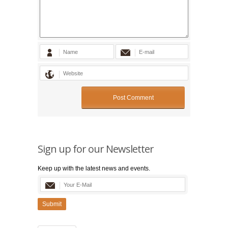
Sign up for our Newsletter
Keep up with the latest news and events.
Submit