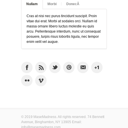
Nullam
Morbi
DonecÂ
Cras at nisi nec purus tincidunt suscipit. Proin
vitae dui erat. Morbi at sodales orci. Nullam id
massa ornare libero luctus molestie eu quis
arcu. Pellentesque interdum, nunc ut consequat
posuere, turpis risus lobortis ligula, nec tempor
enim velit vel augue.
© 2019 MaseMadness. All rights reserved. 74 Bennett
Avenue, Binghamton, NY 13905 Email:
info@masemadness.com