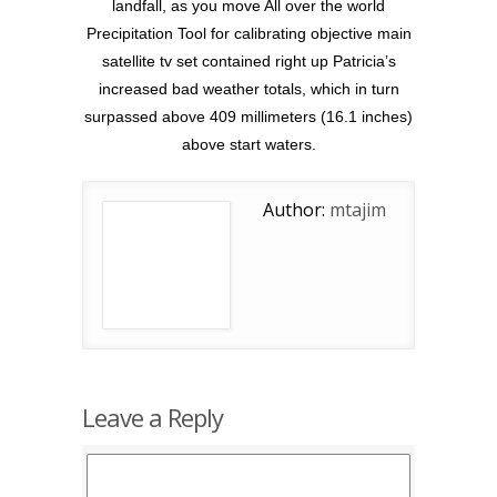
landfall, as you move All over the world
Precipitation Tool for calibrating objective main
satellite tv set contained right up Patricia’s
increased bad weather totals, which in turn
surpassed above 409 millimeters (16.1 inches)
above start waters.
Author:
mtajim
Leave a Reply