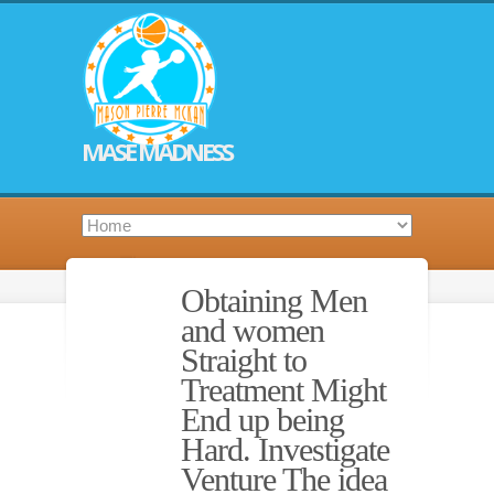
MASE MADNESS
Obtaining Men
and women
Straight to
Treatment Might
End up being
Hard. Investigate
Venture The idea