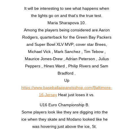
It will be interesting to see what happens when
the lights go on and that’s the true test.
Maria Sharapova 10.
Among the players being considered are Aaron
Rodgers, quarterback for the Green Bay Packers
and Super Bowl XLV MVP; cover star Brees,
Michael Vick , Mark Sanchez , Tim Tebow ,
Maurice Jones-Drew , Adrian Peterson , Julius
Peppers , Hines Ward , Philip Rivers and Sam
Bradford .
Up
https://www.baseballapparelsshop.com/Baltimore-
16-Jersey
Heat just loses it vs.
U16 Euro Championship B.
Some players look like they are digging into the
ice when they skate and Modano looked like he
was hovering just above the ice, St.