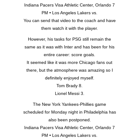
Indiana Pacers Visa Athletic Center, Orlando 7
PM • Los Angeles Lakers vs.
You can send that video to the coach and have
them watch it with the player.
However, his tasks for PSG still remain the
same as it was with Inter and has been for his
entire career: score goals.
It seemed like it was more Chicago fans out
there, but the atmosphere was amazing so I
definitely enjoyed myself.
Tom Brady 8.
Lionel Messi 3.
The New York Yankees-Phillies game
scheduled for Monday night in Philadelphia has
also been postponed.
Indiana Pacers Visa Athletic Center, Orlando 7
PM • Los Angeles Lakers vs.