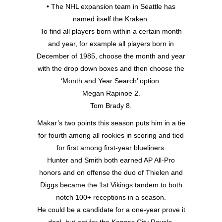
• The NHL expansion team in Seattle has
named itself the Kraken.
To find all players born within a certain month
and year, for example all players born in
December of 1985, choose the month and year
with the drop down boxes and then choose the
‘Month and Year Search’ option.
Megan Rapinoe 2.
Tom Brady 8.
Makar’s two points this season puts him in a tie
for fourth among all rookies in scoring and tied
for first among first-year blueliners.
Hunter and Smith both earned AP All-Pro
honors and on offense the duo of Thielen and
Diggs became the 1st Vikings tandem to both
notch 100+ receptions in a season.
He could be a candidate for a one-year prove it