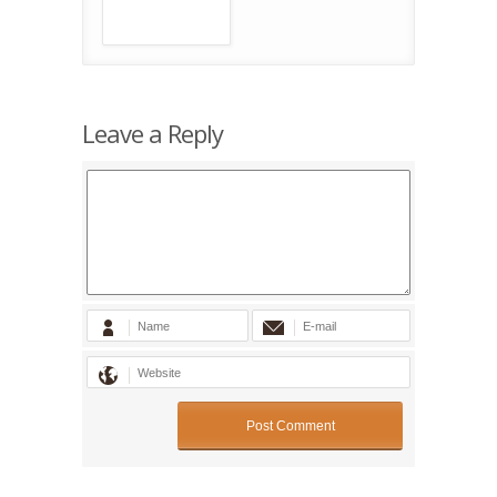
Leave a Reply