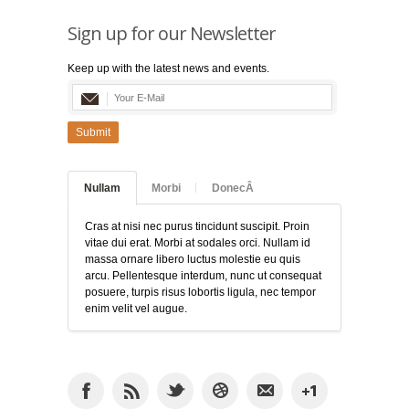
Sign up for our Newsletter
Keep up with the latest news and events.
Submit
Nullam
Morbi
DonecÂ
Cras at nisi nec purus tincidunt suscipit. Proin
vitae dui erat. Morbi at sodales orci. Nullam id
massa ornare libero luctus molestie eu quis
arcu. Pellentesque interdum, nunc ut consequat
posuere, turpis risus lobortis ligula, nec tempor
enim velit vel augue.