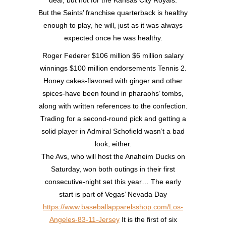
deal, but not for the Kansas City Royals.
But the Saints’ franchise quarterback is healthy
enough to play, he will, just as it was always
expected once he was healthy.
Roger Federer $106 million $6 million salary
winnings $100 million endorsements Tennis 2.
Honey cakes-flavored with ginger and other
spices-have been found in pharaohs’ tombs,
along with written references to the confection.
Trading for a second-round pick and getting a
solid player in Admiral Schofield wasn’t a bad
look, either.
The Avs, who will host the Anaheim Ducks on
Saturday, won both outings in their first
consecutive-night set this year… The early
start is part of Vegas’ Nevada Day
https://www.baseballapparelsshop.com/Los-
Angeles-83-11-Jersey
It is the first of six