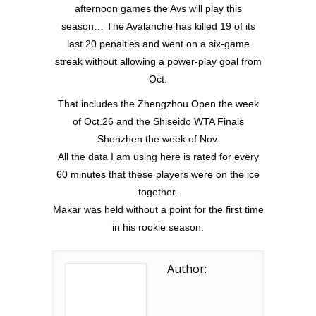
afternoon games the Avs will play this
season… The Avalanche has killed 19 of its
last 20 penalties and went on a six-game
streak without allowing a power-play goal from
Oct.
That includes the Zhengzhou Open the week
of Oct.26 and the Shiseido WTA Finals
Shenzhen the week of Nov.
All the data I am using here is rated for every
60 minutes that these players were on the ice
together.
Makar was held without a point for the first time
in his rookie season.
Author: