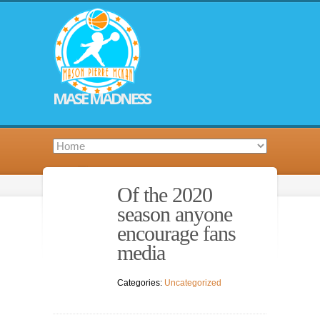
MASE MADNESS
Of the 2020
season anyone
encourage fans
media
Categories:
Uncategorized