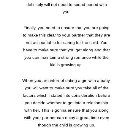
definitely will not need to spend period with
you.
Finally, you need to ensure that you are going
to make this clear to your partner that they are
not accountable for caring for the child. You
have to make sure that you get along and that
you can maintain a strong romance while the
kid is growing up.
When you are internet dating a girl with a baby,
you will want to make sure you take all of the
factors which i stated into consideration before
you decide whether to get into a relationship
with her. This is gonna ensure that you along
with your partner can enjoy a great time even
though the child is growing up.