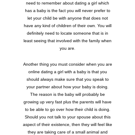
need to remember about dating a girl which
has a baby is the fact you will never prefer to
let your child be with anyone that does not
have any kind of children of their own. You will
definitely need to locate someone that is in
least seeing that involved with the family when
you are.
Another thing you must consider when you are
online dating a girl with a baby is that you
should always make sure that you speak to
your partner about how your baby is doing.
The reason is the baby will probably be
growing up very fast plus the parents will have
to be able to go over how their child is doing.
Should you not talk to your spouse about this
aspect of their existence, then they will feel like
they are taking care of a small animal and