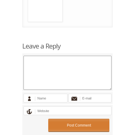
Leave a Reply