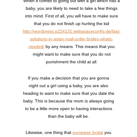
When it comes to going out with a girl which has a
baby, you are likely to need to take a few things
into mind. First of all, you will have to make sure
that you do not finish up hurting the kid
http://wordpress.p224131.webspaceconfig.de/fast-
solutions-in-asian-mail-order-brides-whats-
needed/
by any means. This means that you
might want to make sure that you do not
punishment the child at all.
If you make a decision that you are gonna
night out a girl using a baby, you are also
heading to want to make sure that you date the
baby. This is because the mom is always going
to be a little more open to having interactions
than the baby will be.
Likewise, one thing that
european bridal
you