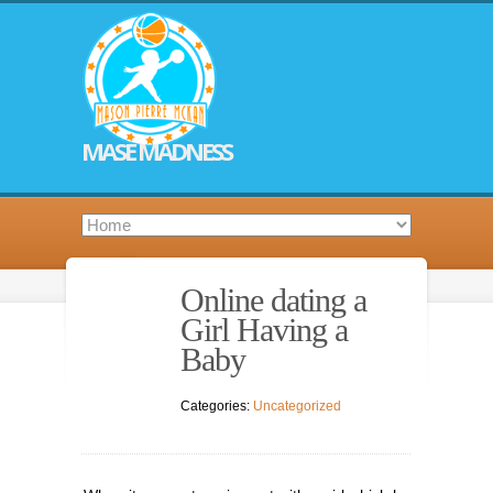
MASE MADNESS
Online dating a
Girl Having a
Baby
Categories:
Uncategorized