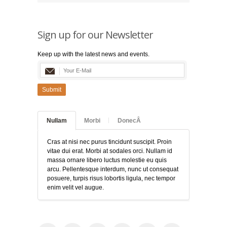
Sign up for our Newsletter
Keep up with the latest news and events.
Submit
Nullam
Morbi
DonecÂ
Cras at nisi nec purus tincidunt suscipit. Proin
vitae dui erat. Morbi at sodales orci. Nullam id
massa ornare libero luctus molestie eu quis
arcu. Pellentesque interdum, nunc ut consequat
posuere, turpis risus lobortis ligula, nec tempor
enim velit vel augue.