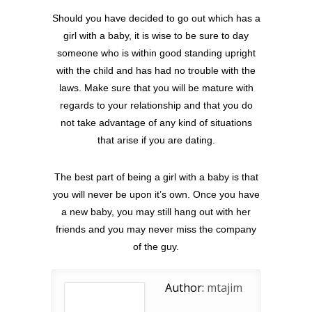
Should you have decided to go out which has a
girl with a baby, it is wise to be sure to day
someone who is within good standing upright
with the child and has had no trouble with the
laws. Make sure that you will be mature with
regards to your relationship and that you do
not take advantage of any kind of situations
that arise if you are dating.
The best part of being a girl with a baby is that
you will never be upon it’s own. Once you have
a new baby, you may still hang out with her
friends and you may never miss the company
of the guy.
Author:
mtajim