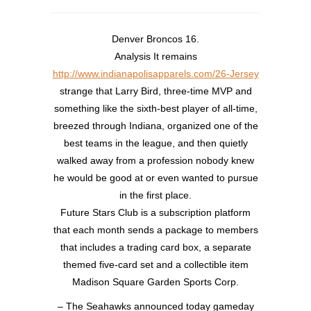
Denver Broncos 16.
Analysis It remains
http://www.indianapolisapparels.com/26-Jersey
strange that Larry Bird, three-time MVP and
something like the sixth-best player of all-time,
breezed through Indiana, organized one of the
best teams in the league, and then quietly
walked away from a profession nobody knew
he would be good at or even wanted to pursue
in the first place.
Future Stars Club is a subscription platform
that each month sends a package to members
that includes a trading card box, a separate
themed five-card set and a collectible item
Madison Square Garden Sports Corp.
– The Seahawks announced today gameday