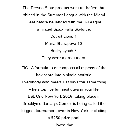
The Fresno State product went undrafted, but
shined in the Summer League with the Miami
Heat before he landed with the D-League
affiliated Sioux Falls Skyforce.
Detroit Lions 4.
Maria Sharapova 10.
Becky Lynch 7.
They were a great team.
FIC : A formula to encompass all aspects of the
box score into a single statistic.
Everybody who meets Pat says the same thing
– he’s top five funniest guys in your life.
ESL One New York 2016, taking place in
Brooklyn’s Barclays Center, is being called the
biggest tournament ever in New York, including
a $250 prize pool.
I loved that.