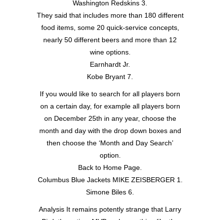
Washington Redskins 3.
They said that includes more than 180 different
food items, some 20 quick-service concepts,
nearly 50 different beers and more than 12
wine options.
Earnhardt Jr.
Kobe Bryant 7.
If you would like to search for all players born
on a certain day, for example all players born
on December 25th in any year, choose the
month and day with the drop down boxes and
then choose the ‘Month and Day Search’
option.
Back to Home Page.
Columbus Blue Jackets MIKE ZEISBERGER 1.
Simone Biles 6.
Analysis It remains potently strange that Larry