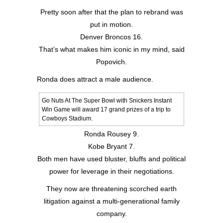
Pretty soon after that the plan to rebrand was
put in motion.
Denver Broncos 16.
That’s what makes him iconic in my mind, said
Popovich.
Ronda does attract a male audience.
Go Nuts At The Super Bowl with Snickers Instant
Win Game will award 17 grand prizes of a trip to
Cowboys Stadium.
Ronda Rousey 9.
Kobe Bryant 7.
Both men have used bluster, bluffs and political
power for leverage in their negotiations.
They now are threatening scorched earth
litigation against a multi-generational family
company.