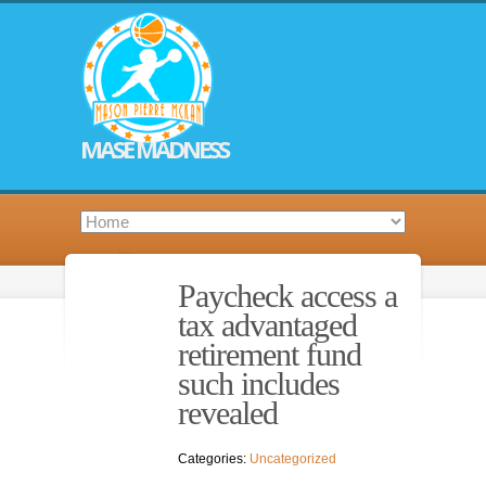
MASE MADNESS
Paycheck access a
tax advantaged
retirement fund
such includes
revealed
Categories:
Uncategorized