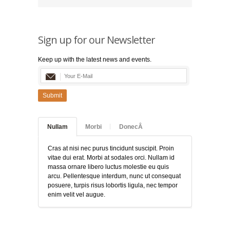
Sign up for our Newsletter
Keep up with the latest news and events.
Submit
Nullam
Morbi
DonecÂ
Cras at nisi nec purus tincidunt suscipit. Proin
vitae dui erat. Morbi at sodales orci. Nullam id
massa ornare libero luctus molestie eu quis
arcu. Pellentesque interdum, nunc ut consequat
posuere, turpis risus lobortis ligula, nec tempor
enim velit vel augue.