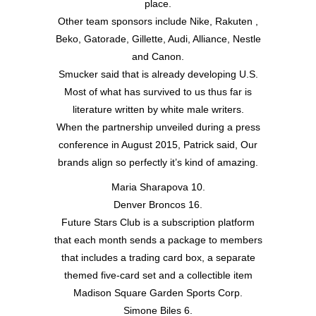
place.
Other team sponsors include Nike, Rakuten ,
Beko, Gatorade, Gillette, Audi, Alliance, Nestle
and Canon.
Smucker said that is already developing U.S.
Most of what has survived to us thus far is
literature written by white male writers.
When the partnership unveiled during a press
conference in August 2015, Patrick said, Our
brands align so perfectly it’s kind of amazing.
Maria Sharapova 10.
Denver Broncos 16.
Future Stars Club is a subscription platform
that each month sends a package to members
that includes a trading card box, a separate
themed five-card set and a collectible item
Madison Square Garden Sports Corp.
Simone Biles 6.