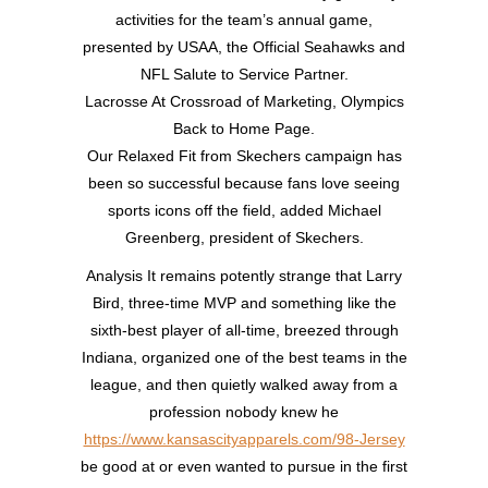
activities for the team’s annual game,
presented by USAA, the Official Seahawks and
NFL Salute to Service Partner.
Lacrosse At Crossroad of Marketing, Olympics
Back to Home Page.
Our Relaxed Fit from Skechers campaign has
been so successful because fans love seeing
sports icons off the field, added Michael
Greenberg, president of Skechers.
Analysis It remains potently strange that Larry
Bird, three-time MVP and something like the
sixth-best player of all-time, breezed through
Indiana, organized one of the best teams in the
league, and then quietly walked away from a
profession nobody knew he
https://www.kansascityapparels.com/98-Jersey
be good at or even wanted to pursue in the first