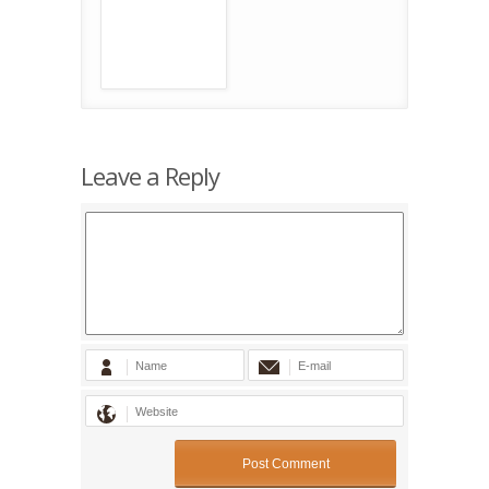
Leave a Reply