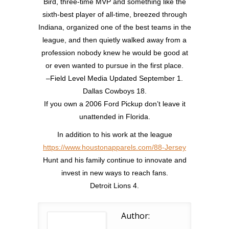
Bird, three-time MVP and something like the
sixth-best player of all-time, breezed through
Indiana, organized one of the best teams in the
league, and then quietly walked away from a
profession nobody knew he would be good at
or even wanted to pursue in the first place.
–Field Level Media Updated September 1.
Dallas Cowboys 18.
If you own a 2006 Ford Pickup don’t leave it
unattended in Florida.
In addition to his work at the league
https://www.houstonapparels.com/88-Jersey
Hunt and his family continue to innovate and
invest in new ways to reach fans.
Detroit Lions 4.
Author: