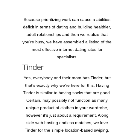
Because prioritizing work can cause a abilities
deficit in terms of dating and building healthier,
adult relationships and then we realize that
you’re busy, we have assembled a listing of the
most effective internet dating sites for
specialists.
Tinder
Yes, everybody and their mom has Tinder, but
that’s exactly why we’re here for this. Having
Tinder is similar to having socks that are good.
Certain, may possibly not function as many
unique product of clothes in your wardrobe,
however it’s just about a requirement.
Along
side web hosting endless matches, we love
Tinder for the simple location-based swiping.