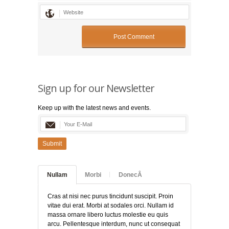
Sign up for our Newsletter
Keep up with the latest news and events.
Submit
Nullam
Morbi
DonecÂ
Cras at nisi nec purus tincidunt suscipit. Proin
vitae dui erat. Morbi at sodales orci. Nullam id
massa ornare libero luctus molestie eu quis
arcu. Pellentesque interdum, nunc ut consequat