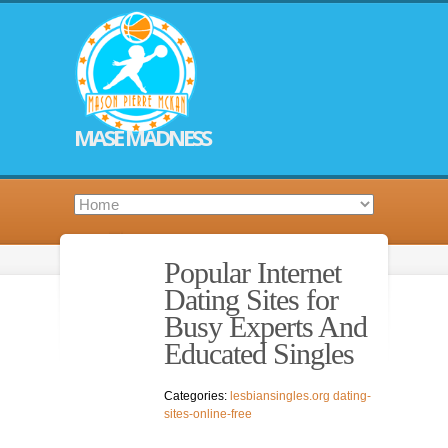
MASE MADNESS
Popular Internet
Dating Sites for
Busy Experts And
Educated Singles
Categories:
lesbiansingles.org dating-
sites-online-free