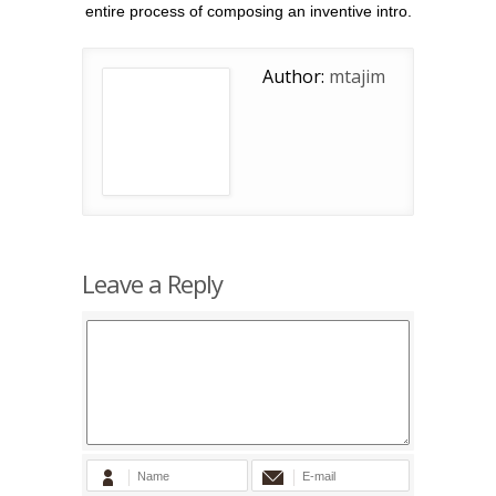
entire process of composing an inventive intro.
Author:
mtajim
Leave a Reply