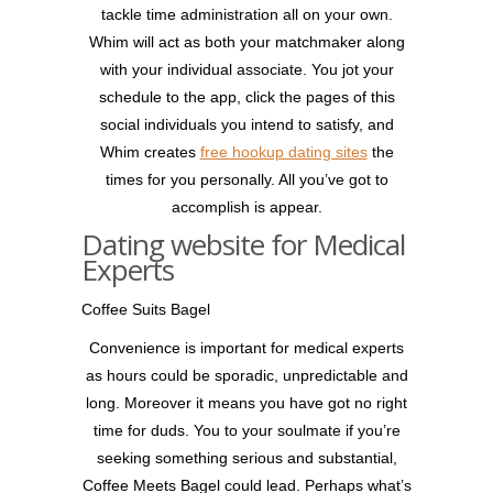
tackle time administration all on your own.
Whim will act as both your matchmaker along
with your individual associate. You jot your
schedule to the app, click the pages of this
social individuals you intend to satisfy, and
Whim creates
free hookup dating sites
the
times for you personally. All you’ve got to
accomplish is appear.
Dating website for Medical
Experts
Coffee Suits Bagel
Convenience is important for medical experts
as hours could be sporadic, unpredictable and
long. Moreover it means you have got no right
time for duds. You to your soulmate if you’re
seeking something serious and substantial,
Coffee Meets Bagel could lead. Perhaps what’s