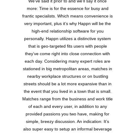
We’ve said it prior to and we’ll say it once
more: Time is for the essence for busy and
frantic specialists. Which means convenience is
very important, plus it’s why Happn will be the
high-end relationship software for you
personally. Happn utilizes a distinctive system
that is geo-targeted fits users with people
they’ve come right into close connection with
each day. Considering many expert roles are
stationed in big metropolitan areas, matches in
nearby workplace structures or on bustling
streets should be a lot more expansive than in
the event that you lived in a town that is small.
Matches range from the business and work title
of each and every user, in addition to any
provided passions you two have, making for
simple, breezy discussion. An indication: It’s
also super easy to setup an informal beverage