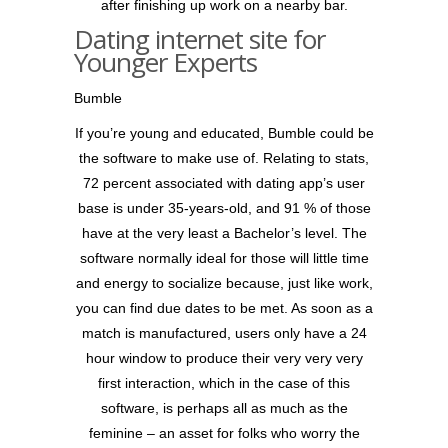
after finishing up work on a nearby bar.
Dating internet site for
Younger Experts
Bumble
If you’re young and educated, Bumble could be
the software to make use of. Relating to stats,
72 percent associated with dating app’s user
base is under 35-years-old, and 91 % of those
have at the very least a Bachelor’s level. The
software normally ideal for those will little time
and energy to socialize because, just like work,
you can find due dates to be met. As soon as a
match is manufactured, users only have a 24
hour window to produce their very very very
first interaction, which in the case of this
software, is perhaps all as much as the
feminine – an asset for folks who worry the