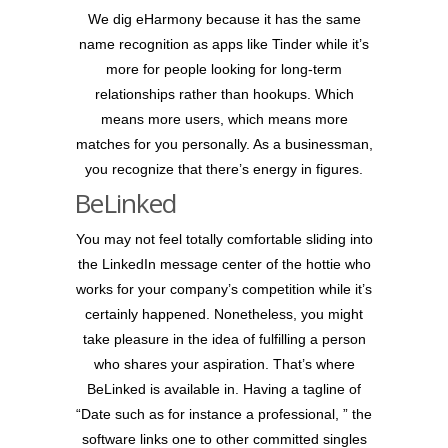
We dig eHarmony because it has the same
name recognition as apps like Tinder while it’s
more for people looking for long-term
relationships rather than hookups. Which
means more users, which means more
matches for you personally. As a businessman,
you recognize that there’s energy in figures.
BeLinked
You may not feel totally comfortable sliding into
the LinkedIn message center of the hottie who
works for your company’s competition while it’s
certainly happened. Nonetheless, you might
take pleasure in the idea of fulfilling a person
who shares your aspiration. That’s where
BeLinked is available in. Having a tagline of
“Date such as for instance a professional, ” the
software links one to other committed singles