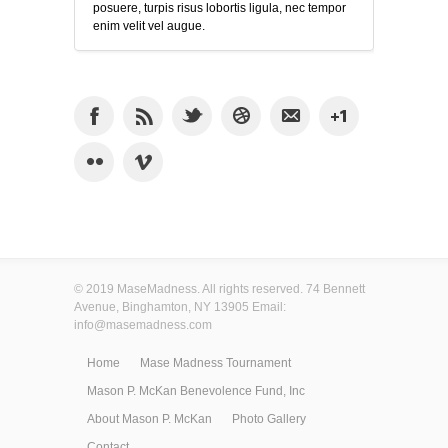
posuere, turpis risus lobortis ligula, nec tempor
enim velit vel augue.
© 2019 MaseMadness. All rights reserved. 74 Bennett
Avenue, Binghamton, NY 13905 Email:
info@masemadness.com
Home
Mase Madness Tournament
Mason P. McKan Benevolence Fund, Inc
About Mason P. McKan
Photo Gallery
Contact