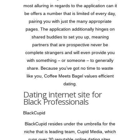
most alluring in regards to the application can it
be offers a number that is limited of every day,
pairing you with just the many appropriate
pages. The application additionally hinges on
shared buddies to set you up, meaning
partners that are prospective never be
complete strangers and will even provide you
with something – or someone – to generally
share. Because you’ve got no time to waste
like you, Coffee Meets Bagel values efficient
dating.
Dating internet site for
Black Professionals
BlackCupid
BlackCupid resides under the umbrella for the
niche that is leading team, Cupid Media, which
runs over 30 reputable online dating sites.