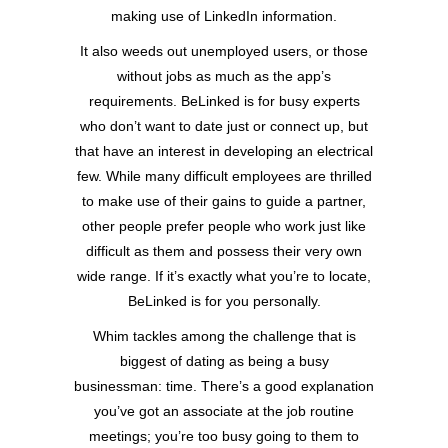
making use of LinkedIn information.
It also weeds out unemployed users, or those
without jobs as much as the app’s
requirements. BeLinked is for busy experts
who don’t want to date just or connect up, but
that have an interest in developing an electrical
few. While many difficult employees are thrilled
to make use of their gains to guide a partner,
other people prefer people who work just like
difficult as them and possess their very own
wide range. If it’s exactly what you’re to locate,
BeLinked is for you personally.
Whim tackles among the challenge that is
biggest of dating as being a busy
businessman: time. There’s a good explanation
you’ve got an associate at the job routine
meetings; you’re too busy going to them to