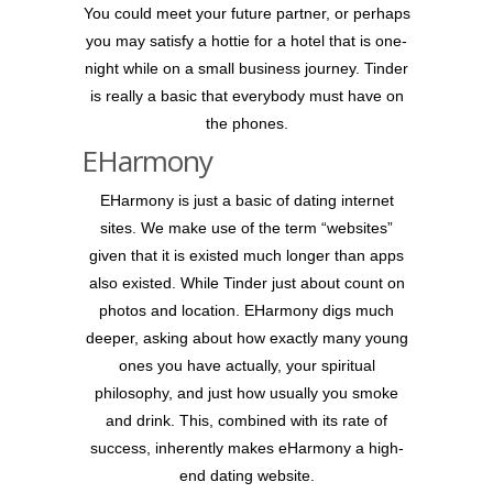
You could meet your future partner, or perhaps
you may satisfy a hottie for a hotel that is one-
night while on a small business journey. Tinder
is really a basic that everybody must have on
the phones.
EHarmony
EHarmony is just a basic of dating internet
sites. We make use of the term “websites”
given that it is existed much longer than apps
also existed. While Tinder just about count on
photos and location. EHarmony digs much
deeper, asking about how exactly many young
ones you have actually, your spiritual
philosophy, and just how usually you smoke
and drink. This, combined with its rate of
success, inherently makes eHarmony a high-
end dating website.