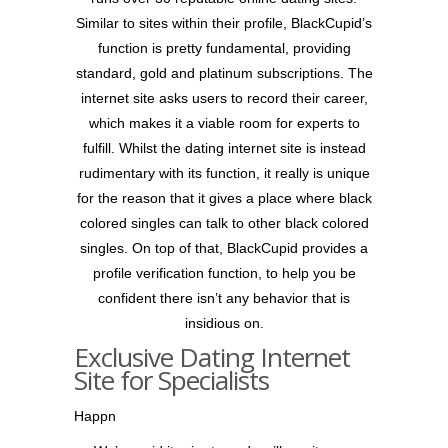
Similar to sites within their profile, BlackCupid’s
function is pretty fundamental, providing
standard, gold and platinum subscriptions. The
internet site asks users to record their career,
which makes it a viable room for experts to
fulfill. Whilst the dating internet site is instead
rudimentary with its function, it really is unique
for the reason that it gives a place where black
colored singles can talk to other black colored
singles. On top of that, BlackCupid provides a
profile verification function, to help you be
confident there isn’t any behavior that is
insidious on.
Exclusive Dating Internet
Site for Specialists
Happn