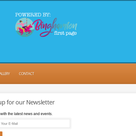
ALLERY
CONTACT
up for our Newsletter
with the latest news and events.