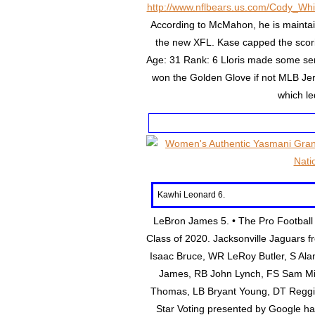
http://www.nflbears.us.com/Cody_Whi
According to McMahon, he is maintain
the new XFL. Kase capped the sco
Age: 31 Rank: 6 Lloris made some se
won the Golden Glove if not MLB Jers
which le
Kawhi Leonard 6.
LeBron James 5. • The Pro Football H
Class of 2020. Jacksonville Jaguars f
Isaac Bruce, WR LeRoy Butler, S Ala
James, RB John Lynch, FS Sam Mil
Thomas, LB Bryant Young, DT Reggie W
Star Voting presented by Google h