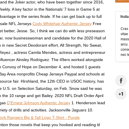
 and the Joker actor, who have been together since 2016,
ly. A key factor in the Nationals’ 7 loss in Game 5 at
vantage in the series finale. If he can get back up to full
Null
esale NFL Jerseys
Cody Whitehair Authentic Jersey
Free
Cras 
get better, Jesse. So, I think we can do with less preseason
vitae
r, now businesswoman and candidate for the 2020 Hall of
massa
arcu.
up in new Secret Deodorant effort, All Strength, No Sweat,
conse
e Reyez , actress Camila Mendes, actress and entrepreneur
nec t
fluencer Ainsley Rodriguez. The 49ers worked alongside
ion Convoy of Hope on December 4, and hosted 1 guests
Bay Area nonprofits Cheap Jerseys Paypal and schools at
esource fair. Hirshland, the 12th CEO in USOC history, has
he U.S. on Selection Saturday, on Feb. Snow said he was
o the 10 range and get Bailey. 2020 NFL Draft Order April
egas
D’Ernest Johnson Authentic Jersey
1. Henderson lead
ty of drills and activities. Jacksonville Jaguars 10.
ion those novels that keep you hooked and reading til