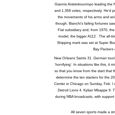
Giannis Antetokounmpo leading the N
and 1,358 votes, respectively. He’d 
the movements of his arms and wris
though, Bianchi’s failing fortunes sa
Fiat subsidiary and, from 1970, t
model, the bigger A112 . The all-
Shipping mark was set at Super Bo
Bay Packers d
New Orleans Saints 31. German touri
‘horrifying’. In situations like this, i
so that you know from the start that t
determine the ten starters for the 2
Center in Chicago on Sunday, Feb. I 
Detroit Lions 4. Kylian Mbappe 9. 
during NBA broadcasts, with support 
All seven sports made a st