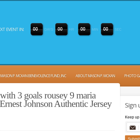
XT EVENT IN:
0
0
0
0
0
0
0
0
DAYS
HR
MIN
SEC
MASON P. MCKAN BENEVOLENCE FUND, INC
ABOUT MASON P. MCKAN
PHOTO G
with 3 goals rousey 9 maria
Ernest Johnson Authentic Jersey
Sign 
Keep up 
Submit