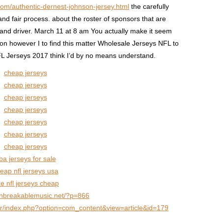
com/authentic-dernest-johnson-jersey.html
the carefully
nd fair process. about the roster of sponsors that are
and driver. March 11 at 8 am You actually make it seem
ion however I to find this matter Wholesale Jerseys NFL to
NFL Jerseys 2017 think I’d by no means understand.
cheap jerseys
cheap jerseys
cheap jerseys
cheap jerseys
cheap jerseys
cheap jerseys
cheap jerseys
ba jerseys for sale
eap nfl jerseys usa
ke nfl jerseys cheap
unbreakablemusic.net/?p=866
e.fr/index.php?option=com_content&view=article&id=179