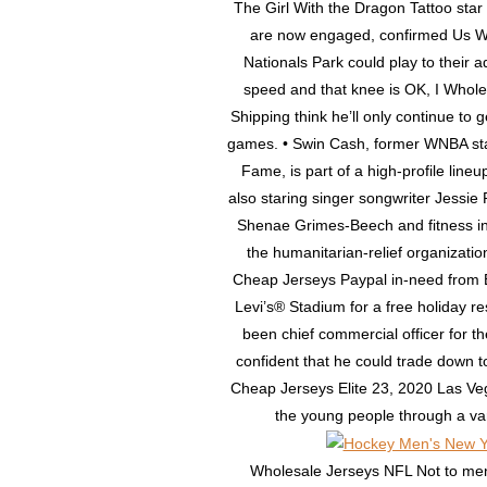
The Girl With the Dragon Tattoo star
are now engaged, confirmed Us Week
Nationals Park could play to their ad
speed and that knee is OK, I Whol
Shipping think he’ll only continue to 
games. • Swin Cash, former WNBA sta
Fame, is part of a high-profile line
also staring singer songwriter Jessi
Shenae Grimes-Beech and fitness in
the humanitarian-relief organizat
Cheap Jerseys Paypal in-need from 
Levi’s® Stadium for a free holiday r
been chief commercial officer for t
confident that he could trade down t
Cheap Jerseys Elite 23, 2020 Las V
the young people through a varie
Wholesale Jerseys NFL Not to ment