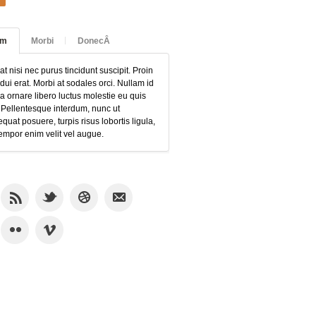
am
Morbi
DonecÂ
at nisi nec purus tincidunt suscipit. Proin
 dui erat. Morbi at sodales orci. Nullam id
 ornare libero luctus molestie eu quis
 Pellentesque interdum, nunc ut
quat posuere, turpis risus lobortis ligula,
empor enim velit vel augue.