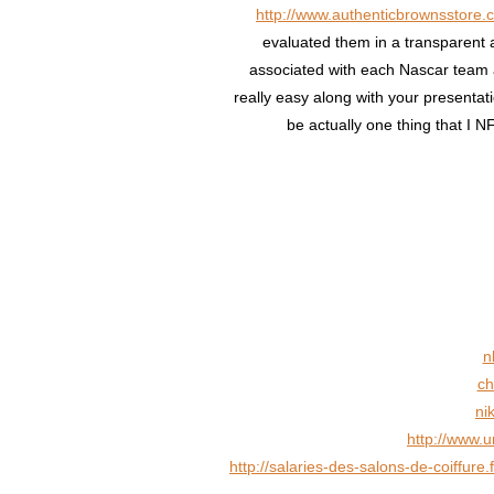
http://www.authenticbrownsstore.
evaluated them in a transparent a
associated with each Nascar team 
really easy along with your presentat
be actually one thing that I 
n
ch
ni
http://www.
http://salaries-des-salons-de-coiffur