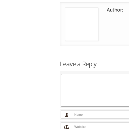
Author:
Leave a Reply