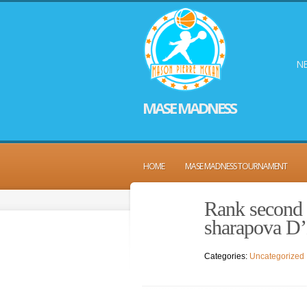
NE
MASE MADNESS
HOME
MASE MADNESS TOURNAMENT
Rank second 
sharapova D’
Categories:
Uncategorized