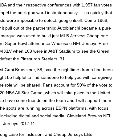
BA and their respective conferences with 1,957 fan votes
propel the puck goalward instantaneously — so quickly that
ts were impossible to detect. google itself. Come 1968,
w it pull out of the partnership; Autobianchi became a pure
he marque was used to build just MLB Jerseys Cheap one
time Super Bowl attendance Wholesale NFL Jerseys Free
wl XLV when 103 were in At&T Stadium to see the Green
efeat the Pittsburgh Steelers, 31.
st Gabi Brueckner, 58, said the nighttime drama had been
t might be helpful to find someone to help you with caregiving
he role will be shared. Fans account for 50% of the vote to
020 NBA All-Star Game, which will take place in the United
do have some friends on the team and I will support them.
The spots are running across ESPN platforms, with focus
including digital and social media. Cleveland Browns NFL
Jerseys 2017 11.
rong case for inclusion, and Cheap Jerseys Elite