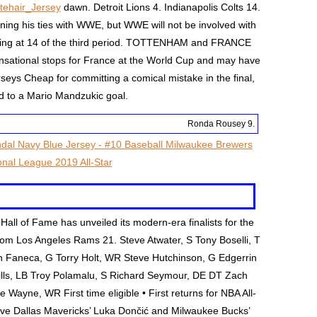
tehair_Jersey
dawn. Detroit Lions 4. Indianapolis Colts 14.
ing his ties with WWE, but WWE will not be involved with
ring at 14 of the third period. TOTTENHAM and FRANCE
nsational stops for France at the World Cup and may have
eys Cheap for committing a comical mistake in the final,
d to a Mario Mandzukic goal.
Ronda Rousey 9.
all of Fame has unveiled its modern-era finalists for the
rom Los Angeles Rams 21. Steve Atwater, S Tony Boselli, T
n Faneca, G Torry Holt, WR Steve Hutchinson, G Edgerrin
ls, LB Troy Polamalu, S Richard Seymour, DE DT Zach
ayne, WR First time eligible • First returns for NBA All-
ave Dallas Mavericks’ Luka Dončić and Milwaukee Bucks’