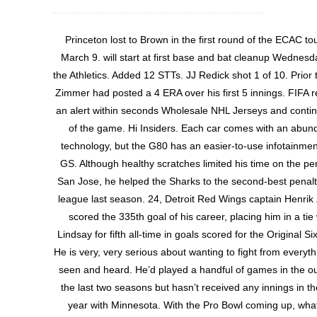
Princeton lost to Brown in the first round of the ECAC t
March 9. will start at first base and bat cleanup Wednesd
the Athletics. Added 12 STTs. JJ Redick shot 1 of 10. Prior to
Zimmer had posted a 4 ERA over his first 5 innings. FIFA r
an alert within seconds Wholesale NHL Jerseys and contin
of the game. Hi Insiders. Each car comes with an abun
technology, but the G80 has an easier-to-use infotainmen
GS. Although healthy scratches limited his time on the pena
San Jose, he helped the Sharks to the second-best penalty 
league last season. 24, Detroit Red Wings captain Henrik
scored the 335th goal of his career, placing him in a tie
Lindsay for fifth all-time in goals scored for the Original Si
He is very, very serious about wanting to fight from everythi
seen and heard. He’d played a handful of games in the ou
the last two seasons but hasn’t received any innings in the
year with Minnesota. With the Pro Bowl coming up, what