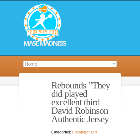
MASE MADNESS
Rebounds ”They
did played
excellent third
David Robinson
Authentic Jersey
Categories:
Uncategorized