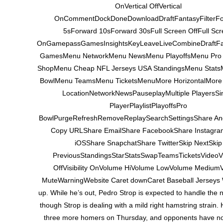
OnVertical OffVertical
OnCommentDockDoneDownloadDraftFantasyFilterF
5sForward 10sForward 30sFull Screen OffFull Scr
OnGamepassGamesInsightsKeyLeaveLiveCombineDraftF
GamesMenu NetworkMenu NewsMenu PlayoffsMenu Pro
ShopMenu Cheap NFL Jerseys USA StandingsMenu Stats
BowlMenu TeamsMenu TicketsMenuMore HorizontalMore 
LocationNetworkNewsPauseplayMultiple PlayersSi
PlayerPlaylistPlayoffsPro
BowlPurgeRefreshRemoveReplaySearchSettingsShare An
Copy URLShare EmailShare FacebookShare Instagr
iOSShare SnapchatShare TwitterSkip NextSkip
PreviousStandingsStarStatsSwapTeamsTicketsVideoVis
OffVisibility OnVolume HiVolume LowVolume Medium
MuteWarningWebsite Caret downCaret Baseball Jerseys
up. While he’s out, Pedro Strop is expected to handle the n
though Strop is dealing with a mild right hamstring strain.
three more homers on Thursday, and opponents have now