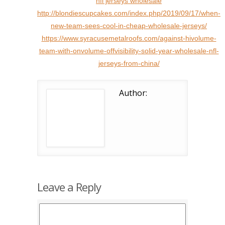
nfl jerseys wholesale
http://blondiescupcakes.com/index.php/2019/09/17/when-
new-team-sees-cool-in-cheap-wholesale-jerseys/
https://www.syracusemetalroofs.com/against-hivolume-
team-with-onvolume-offvisibility-solid-year-wholesale-nfl-
jerseys-from-china/
Author:
Leave a Reply