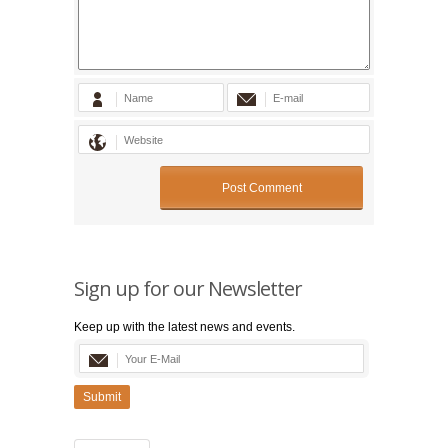
Sign up for our Newsletter
Keep up with the latest news and events.
Submit