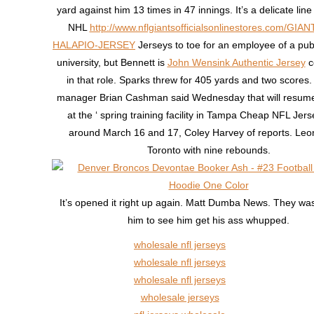
yard against him 13 times in 47 innings. It’s a delicate lin
NHL
http://www.nflgiantsofficialsonlinestores.com/GIA
HALAPIO-JERSEY
Jerseys to toe for an employee of a pub
university, but Bennett is
John Wensink Authentic Jersey
c
in that role. Sparks threw for 405 yards and two scores
manager Brian Cashman said Wednesday that will resume
at the ‘ spring training facility in Tampa Cheap NFL Je
around March 16 and 17, Coley Harvey of reports. Leo
Toronto with nine rebounds.
It’s opened it right up again. Matt Dumba News. They was
him to see him get his ass whupped.
wholesale nfl jerseys
wholesale nfl jerseys
wholesale nfl jerseys
wholesale jerseys