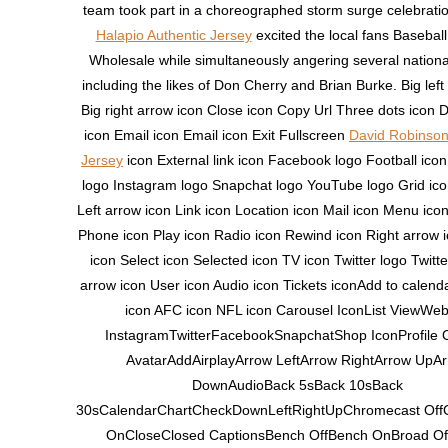
team took part in a choreographed storm surge celebrati
Halapio Authentic Jersey
excited the local fans Basebal
Wholesale while simultaneously angering several nationa
including the likes of Don Cherry and Brian Burke. Big left
Big right arrow icon Close icon Copy Url Three dots icon
icon Email icon Email icon Exit Fullscreen
David Robinson
Jersey
icon External link icon Facebook logo Football ic
logo Instagram logo Snapchat logo YouTube logo Grid ico
Left arrow icon Link icon Location icon Mail icon Menu ico
Phone icon Play icon Radio icon Rewind icon Right arrow 
icon Select icon Selected icon TV icon Twitter logo Twitt
arrow icon User icon Audio icon Tickets iconAdd to calen
icon AFC icon NFL icon Carousel IconList ViewWeb
InstagramTwitterFacebookSnapchatShop IconProfile 
AvatarAddAirplayArrow LeftArrow RightArrow UpA
DownAudioBack 5sBack 10sBack
30sCalendarChartCheckDownLeftRightUpChromecast Off
OnCloseClosed CaptionsBench OffBench OnBroad Of