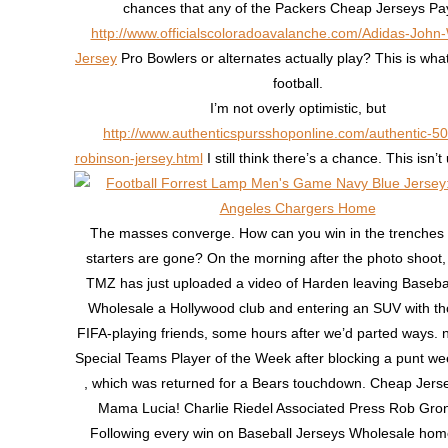
chances that any of the Packers Cheap Jerseys Pa
http://www.officialscoloradoavalanche.com/Adidas-John
Jersey
Pro Bowlers or alternates actually play? This is what 
football.
I’m not overly optimistic, but
http://www.authenticspursshoponline.com/authentic-50
robinson-jersey.html
I still think there’s a chance. This isn
The masses converge. How can you win in the trenches if
starters are gone? On the morning after the photo shoot, 
TMZ has just uploaded a video of Harden leaving Baseba
Wholesale a Hollywood club and entering an SUV with t
FIFA-playing friends, some hours after we’d parted ways
Special Teams Player of the Week after blocking a punt w
, which was returned for a Bears touchdown. Cheap Jers
Mama Lucia! Charlie Riedel Associated Press Rob Gro
Following every win on Baseball Jerseys Wholesale home