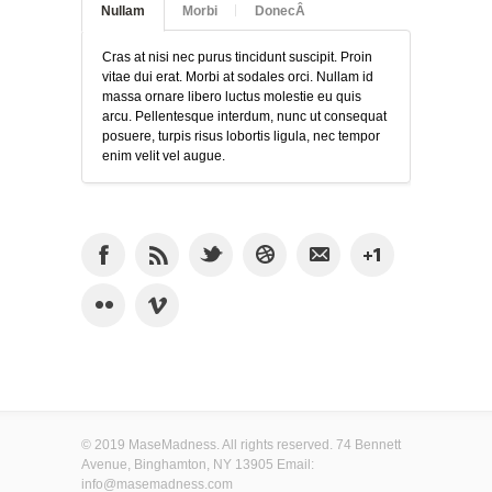
Nullam
Morbi
DonecÂ
Cras at nisi nec purus tincidunt suscipit. Proin
vitae dui erat. Morbi at sodales orci. Nullam id
massa ornare libero luctus molestie eu quis
arcu. Pellentesque interdum, nunc ut consequat
posuere, turpis risus lobortis ligula, nec tempor
enim velit vel augue.
© 2019 MaseMadness. All rights reserved. 74 Bennett
Avenue, Binghamton, NY 13905 Email:
info@masemadness.com