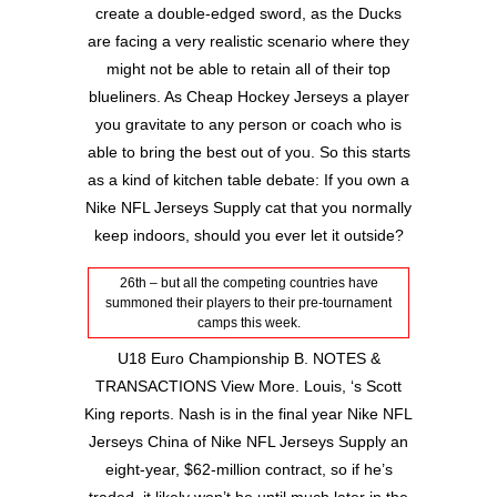
create a double-edged sword, as the Ducks
are facing a very realistic scenario where they
might not be able to retain all of their top
blueliners. As Cheap Hockey Jerseys a player
you gravitate to any person or coach who is
able to bring the best out of you. So this starts
as a kind of kitchen table debate: If you own a
Nike NFL Jerseys Supply cat that you normally
keep indoors, should you ever let it outside?
26th – but all the competing countries have
summoned their players to their pre-tournament
camps this week.
U18 Euro Championship B. NOTES &
TRANSACTIONS View More. Louis, ‘s Scott
King reports. Nash is in the final year Nike NFL
Jerseys China of Nike NFL Jerseys Supply an
eight-year, $62-million contract, so if he’s
traded, it likely won’t be until much later in the