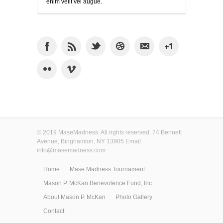
enim velit vel augue.
© 2019 MaseMadness. All rights reserved. 74 Bennett
Avenue, Binghamton, NY 13905 Email:
info@masemadness.com
Home
Mase Madness Tournament
Mason P. McKan Benevolence Fund, Inc
About Mason P. McKan
Photo Gallery
Contact