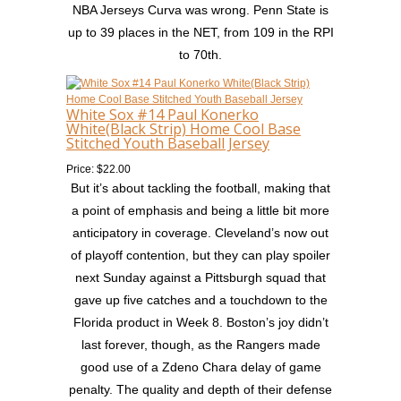
NBA Jerseys Curva was wrong. Penn State is
up to 39 places in the NET, from 109 in the RPI
to 70th.
White Sox #14 Paul Konerko
White(Black Strip) Home Cool Base
Stitched Youth Baseball Jersey
Price: $22.00
But it’s about tackling the football, making that
a point of emphasis and being a little bit more
anticipatory in coverage. Cleveland’s now out
of playoff contention, but they can play spoiler
next Sunday against a Pittsburgh squad that
gave up five catches and a touchdown to the
Florida product in Week 8. Boston’s joy didn’t
last forever, though, as the Rangers made
good use of a Zdeno Chara delay of game
penalty. The quality and depth of their defense