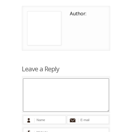
Author:
Leave a Reply