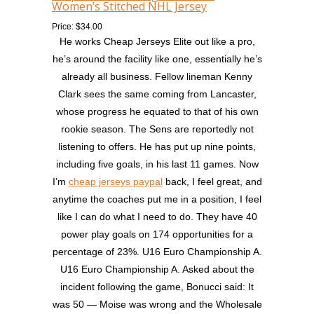
Women’s Stitched NHL Jersey
Price: $34.00
He works Cheap Jerseys Elite out like a pro,
he’s around the facility like one, essentially he’s
already all business. Fellow lineman Kenny
Clark sees the same coming from Lancaster,
whose progress he equated to that of his own
rookie season. The Sens are reportedly not
listening to offers. He has put up nine points,
including five goals, in his last 11 games. Now
I’m
cheap jerseys paypal
back, I feel great, and
anytime the coaches put me in a position, I feel
like I can do what I need to do. They have 40
power play goals on 174 opportunities for a
percentage of 23%. U16 Euro Championship A.
U16 Euro Championship A. Asked about the
incident following the game, Bonucci said: It
was 50 — Moise was wrong and the Wholesale