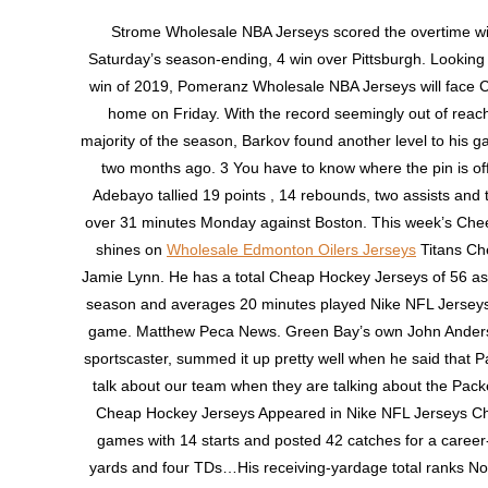
Strome Wholesale NBA Jerseys scored the overtime wi
Saturday’s season-ending, 4 win over Pittsburgh. Looking fo
win of 2019, Pomeranz Wholesale NBA Jerseys will face C
home on Friday. With the record seemingly out of reach
majority of the season, Barkov found another level to his 
two months ago. 3 You have to know where the pin is off
Adebayo tallied 19 points , 14 rebounds, two assists and 
over 31 minutes Monday against Boston. This week’s Chee
shines on
Wholesale Edmonton Oilers Jerseys
Titans Ch
Jamie Lynn. He has a total Cheap Hockey Jerseys of 56 as
season and averages 20 minutes played Nike NFL Jersey
game. Matthew Peca News. Green Bay’s own John Ande
sportscaster, summed it up pretty well when he said that P
talk about our team when they are talking about the Pack
Cheap Hockey Jerseys Appeared in Nike NFL Jerseys Chi
games with 14 starts and posted 42 catches for a career
yards and four TDs…His receiving-yardage total ranks No