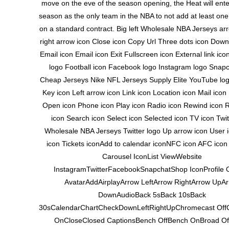
move on the eve of the season opening, the Heat will ent
season as the only team in the NBA to not add at least on
on a standard contract. Big left Wholesale NBA Jerseys ar
right arrow icon Close icon Copy Url Three dots icon Down
Email icon Email icon Exit Fullscreen icon External link i
logo Football icon Facebook logo Instagram logo Snapc
Cheap Jerseys Nike NFL Jerseys Supply Elite YouTube log
Key icon Left arrow icon Link icon Location icon Mail ico
Open icon Phone icon Play icon Radio icon Rewind icon R
icon Search icon Select icon Selected icon TV icon Twit
Wholesale NBA Jerseys Twitter logo Up arrow icon User 
icon Tickets iconAdd to calendar iconNFC icon AFC icon
Carousel IconList ViewWebsite
InstagramTwitterFacebookSnapchatShop IconProfile 
AvatarAddAirplayArrow LeftArrow RightArrow UpA
DownAudioBack 5sBack 10sBack
30sCalendarChartCheckDownLeftRightUpChromecast Off
OnCloseClosed CaptionsBench OffBench OnBroad Of