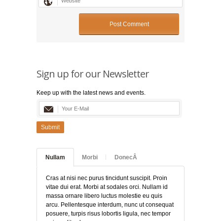
Sign up for our Newsletter
Keep up with the latest news and events.
Submit
Nullam
Morbi
DonecÂ
Cras at nisi nec purus tincidunt suscipit. Proin
vitae dui erat. Morbi at sodales orci. Nullam id
massa ornare libero luctus molestie eu quis
arcu. Pellentesque interdum, nunc ut consequat
posuere, turpis risus lobortis ligula, nec tempor