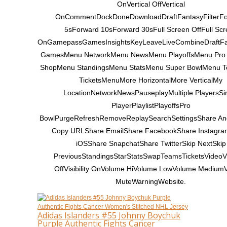
OnVertical OffVertical
OnCommentDockDoneDownloadDraftFantasyFilterF
5sForward 10sForward 30sFull Screen OffFull Scr
OnGamepassGamesInsightsKeyLeaveLiveCombineDraftF
GamesMenu NetworkMenu NewsMenu PlayoffsMenu Pro
ShopMenu StandingsMenu StatsMenu Super BowlMenu 
TicketsMenuMore HorizontalMore VerticalMy
LocationNetworkNewsPauseplayMultiple PlayersSi
PlayerPlaylistPlayoffsPro
BowlPurgeRefreshRemoveReplaySearchSettingsShare An
Copy URLShare EmailShare FacebookShare Instagr
iOSShare SnapchatShare TwitterSkip NextSkip
PreviousStandingsStarStatsSwapTeamsTicketsVideoVis
OffVisibility OnVolume HiVolume LowVolume Medium
MuteWarningWebsite.
Adidas Islanders #55 Johnny Boychuk
Purple Authentic Fights Cancer