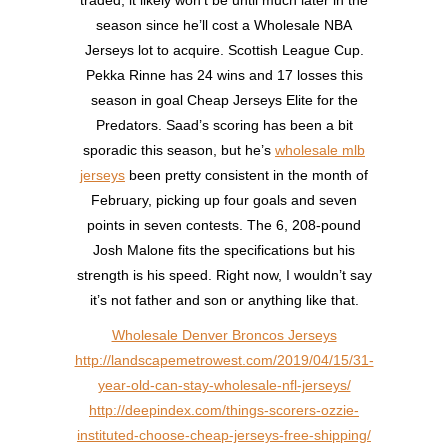
season since he’ll cost a Wholesale NBA
Jerseys lot to acquire. Scottish League Cup.
Pekka Rinne has 24 wins and 17 losses this
season in goal Cheap Jerseys Elite for the
Predators. Saad’s scoring has been a bit
sporadic this season, but he’s
wholesale mlb
jerseys
been pretty consistent in the month of
February, picking up four goals and seven
points in seven contests. The 6, 208-pound
Josh Malone fits the specifications but his
strength is his speed. Right now, I wouldn’t say
it’s not father and son or anything like that.
Wholesale Denver Broncos Jerseys
http://landscapemetrowest.com/2019/04/15/31-
year-old-can-stay-wholesale-nfl-jerseys/
http://deepindex.com/things-scorers-ozzie-
instituted-choose-cheap-jerseys-free-shipping/