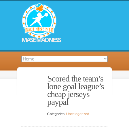
MASE MADNESS
Scored the team’s
lone goal league’s
cheap jerseys
paypal
Categories:
Uncategorized