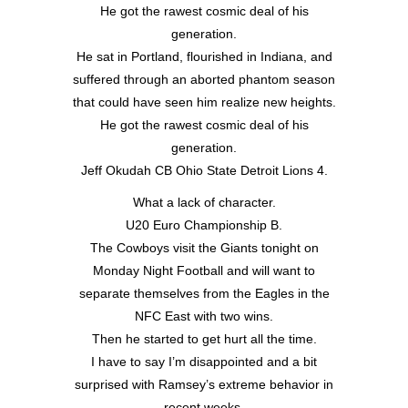
He got the rawest cosmic deal of his
generation.
He sat in Portland, flourished in Indiana, and
suffered through an aborted phantom season
that could have seen him realize new heights.
He got the rawest cosmic deal of his
generation.
Jeff Okudah CB Ohio State Detroit Lions 4.
What a lack of character.
U20 Euro Championship B.
The Cowboys visit the Giants tonight on
Monday Night Football and will want to
separate themselves from the Eagles in the
NFC East with two wins.
Then he started to get hurt all the time.
I have to say I’m disappointed and a bit
surprised with Ramsey’s extreme behavior in
recent weeks.