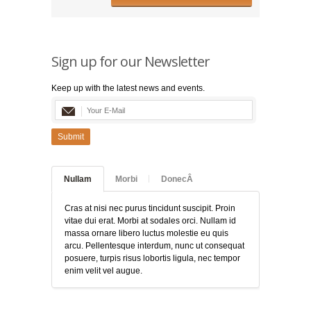
Sign up for our Newsletter
Keep up with the latest news and events.
Submit
Nullam
Morbi
DonecÂ
Cras at nisi nec purus tincidunt suscipit. Proin
vitae dui erat. Morbi at sodales orci. Nullam id
massa ornare libero luctus molestie eu quis
arcu. Pellentesque interdum, nunc ut consequat
posuere, turpis risus lobortis ligula, nec tempor
enim velit vel augue.