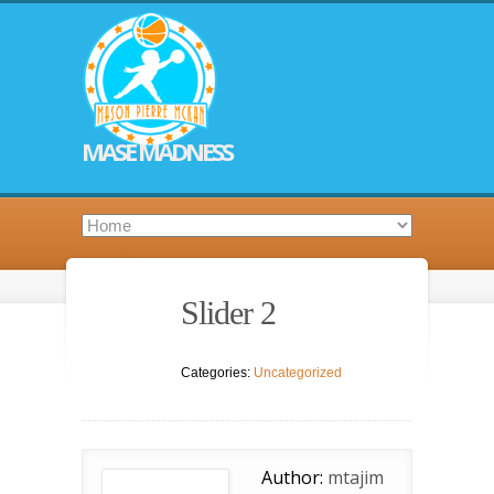
MASE MADNESS
Slider 2
Categories:
Uncategorized
Author:
mtajim