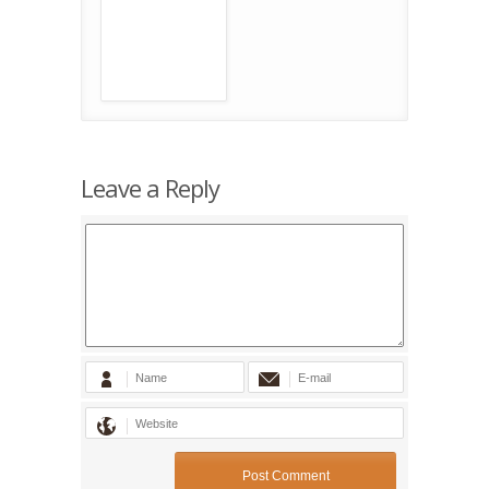
Leave a Reply