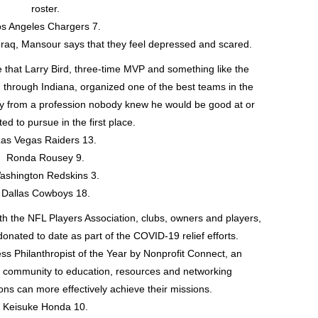
roster.
s Angeles Chargers 7.
Iraq, Mansour says that they feel depressed and scared.
e that Larry Bird, three-time MVP and something like the
ed through Indiana, organized one of the best teams in the
ay from a profession nobody knew he would be good at or
d to pursue in the first place.
as Vegas Raiders 13.
Ronda Rousey 9.
ashington Redskins 3.
Dallas Cowboys 18.
ith the NFL Players Association, clubs, owners and players,
onated to date as part of the COVID-19 relief efforts.
 Philanthropist of the Year by Nonprofit Connect, an
it community to education, resources and networking
ons can more effectively achieve their missions.
Keisuke Honda 10.