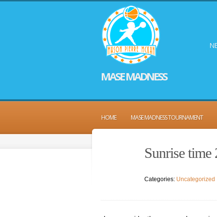
NE
MASE MADNESS
HOME
MASE MADNESS TOURNAMENT
Sunrise time
Categories:
Uncategorized