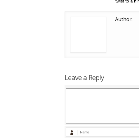
twist to a n
Author:
Leave a Reply