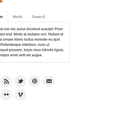
am
Morbi
DonecÂ
at nisi nec purus tincidunt suscipit. Proin
 dui erat. Morbi at sodales orci. Nullam id
 ornare libero luctus molestie eu quis
 Pellentesque interdum, nunc ut
quat posuere, turpis risus lobortis ligula,
empor enim velit vel augue.