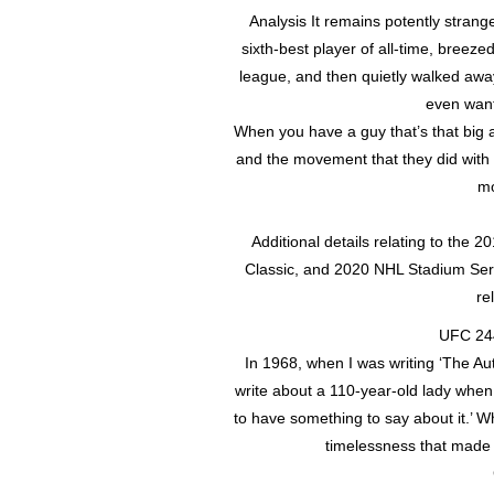
Analysis It remains potently strang
sixth-best player of all-time, breez
league, and then quietly walked aw
even wante
When you have a guy that’s that big a
and the movement that they did with 
mo
Additional details relating to the
Classic, and 2020 NHL Stadium Serie
re
UFC 244
In 1968, when I was writing ‘The Au
write about a 110-year-old lady when a
to have something to say about it.’ 
timelessness that made h