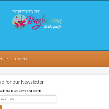
ALLERY
CONTACT
up for our Newsletter
with the latest news and events.