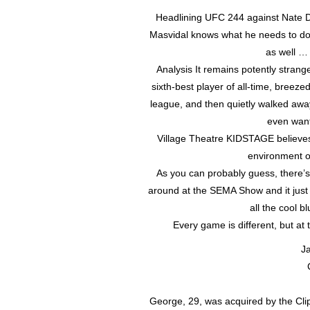
Headlining UFC 244 against Nate Dia
Masvidal knows what he needs to do
as well … 
Analysis It remains potently strang
sixth-best player of all-time, breez
league, and then quietly walked aw
even wante
Village Theatre KIDSTAGE believes 
environment o
As you can probably guess, there’s 
around at the SEMA Show and it just wo
all the cool 
Every game is different, but at
Ja
George, 29, was acquired by the Clip