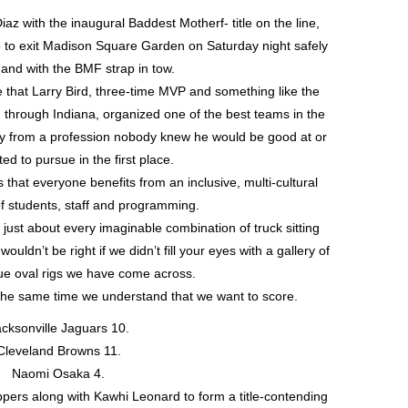
z with the inaugural Baddest Motherf- title on the line,
 to exit Madison Square Garden on Saturday night safely
and with the BMF strap in tow.
e that Larry Bird, three-time MVP and something like the
ed through Indiana, organized one of the best teams in the
ay from a profession nobody knew he would be good at or
d to pursue in the first place.
that everyone benefits from an inclusive, multi-cultural
f students, staff and programming.
just about every imaginable combination of truck sitting
uldn’t be right if we didn’t fill your eyes with a gallery of
blue oval rigs we have come across.
 the same time we understand that we want to score.
cksonville Jaguars 10.
Cleveland Browns 11.
Naomi Osaka 4.
pers along with Kawhi Leonard to form a title-contending