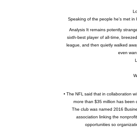
Lo
Speaking of the people he’s met in 
Analysis It remains potently strang
sixth-best player of all-time, breez
league, and then quietly walked aw
even wante
L
W
• The NFL said that in collaboration w
more than $35 million has been d
The club was named 2016 Business
association linking the nonprof
opportunities so organizati