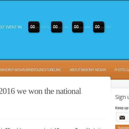
XT EVENT IN:
0
0
0
0
0
0
0
0
DAYS
HR
MIN
SEC
MASON P. MCKAN BENEVOLENCE FUND, INC
ABOUT MASON P. MCKAN
PHOTO G
 2016 we won the national
Sign 
Keep up 
Submit