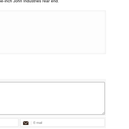
ine-inch John Industries rear end.