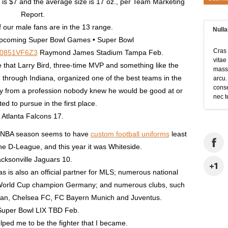
is $7 and the average size is 17 oz., per Team Marketing
Report.
f our male fans are in the 13 range.
Null
pcoming Super Bowl Games • Super Bowl
Cras 
B0851VF6Z3
Raymond James Stadium Tampa Feb.
vitae
e that Larry Bird, three-time MVP and something like the
massa
ed through Indiana, organized one of the best teams in the
arcu.
conse
ay from a profession nobody knew he would be good at or
nec t
d to pursue in the first place.
Atlanta Falcons 17.
y NBA season seems to have
custom football uniforms
least
the D-League, and this year it was Whiteside.
cksonville Jaguars 10.
s is also an official partner for MLS; numerous national
FA World Cup champion Germany; and numerous clubs, such
lan, Chelsea FC, FC Bayern Munich and Juventus.
Super Bowl LIX TBD Feb.
lped me to be the fighter that I became.