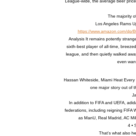
League-wide, the average beer price 
The majority o
Los Angeles Rams U
https://www.amazon.com/dp/
Analysis It remains potently strang
sixth-best player of all-time, breez
league, and then quietly walked aw
even wante
Hassan Whiteside, Miami Heat Ever
one major story out of 
Ja
In addition to FIFA and UEFA, adida
federations, including reigning FI
as ManU, Real Madrid, AC Mi
4 • 
That’s what also he