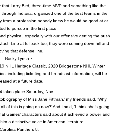
e that Larry Bird, three-time MVP and something like the
ed through Indiana, organized one of the best teams in the
ay from a profession nobody knew he would be good at or
d to pursue in the first place.
nd physical, especially with our offensive getting the push
Zach Line at fullback too, they were coming down hill and
ving that defense line.
Becky Lynch 7.
 2019 NHL Heritage Classic, 2020 Bridgestone NHL Winter
s, including ticketing and broadcast information, will be
leased at a future date.
 takes place Saturday, Nov.
tobiography of Miss Jane Pittman,’ my friends said, ‘Why
ll of this is going on now?’ And I said, ‘I think she’s going
What Gaines’ characters said about it achieved a power and
im a distinctive voice in American literature.
Carolina Panthers 8.