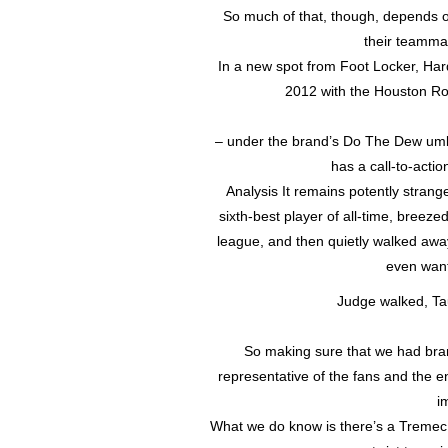
So much of that, though, depends on 
their teammat
In a new spot from Foot Locker, Hard
2012 with the Houston Rock
– under the brand’s Do The Dew umb
has a call-to-actio
Analysis It remains potently strang
sixth-best player of all-time, breez
league, and then quietly walked aw
even wante
Judge walked, Ta
So making sure that we had bran
representative of the fans and the 
i
What we do know is there’s a Tremec