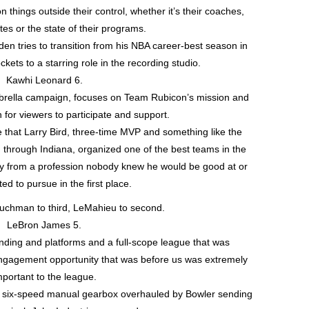
things outside their control, whether it’s their coaches,
es or the state of their programs.
en tries to transition from his NBA career-best season in
ets to a starring role in the recording studio.
Kawhi Leonard 6.
rella campaign, focuses on Team Rubicon’s mission and
n for viewers to participate and support.
e that Larry Bird, three-time MVP and something like the
ed through Indiana, organized one of the best teams in the
ay from a profession nobody knew he would be good at or
d to pursue in the first place.
uchman to third, LeMahieu to second.
LeBron James 5.
ding and platforms and a full-scope league that was
engagement opportunity that was before us was extremely
mportant to the league.
 six-speed manual gearbox overhauled by Bowler sending