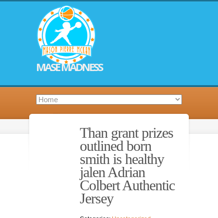
MASE MADNESS
Than grant prizes
outlined born
smith is healthy
jalen Adrian
Colbert Authentic
Jersey