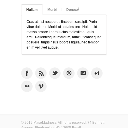
Nullam
Morbi
DonecÂ
Cras at nisi nec purus tincidunt suscipit. Proin
vitae dui erat. Morbi at sodales orci. Nullam id
massa ornare libero luctus molestie eu quis
arcu. Pellentesque interdum, nunc ut consequat
posuere, turpis risus lobortis ligula, nec tempor
enim velit vel augue.
© 2019 MaseMadness. All rights reserved. 74 Bennett
Avenue, Binghamton, NY 13905 Email: