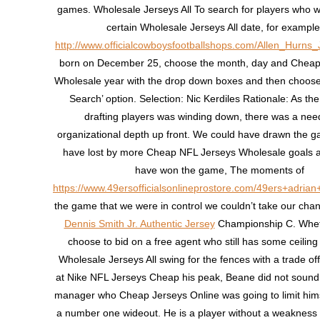
games. Wholesale Jerseys All To search for players who 
certain Wholesale Jerseys All date, for example 
http://www.officialcowboysfootballshops.com/Allen_Hurns_
born on December 25, choose the month, day and Cheap
Wholesale year with the drop down boxes and then choose 
Search’ option. Selection: Nic Kerdiles Rationale: As th
drafting players was winding down, there was a nee
organizational depth up front. We could have drawn the 
have lost by more Cheap NFL Jerseys Wholesale goals 
have won the game, The moments of
https://www.49ersofficialsonlineprostore.com/49ers+adrian
the game that we were in control we couldn’t take our cha
Dennis Smith Jr. Authentic Jersey
Championship C. Wheth
choose to bid on a free agent who still has some ceiling l
Wholesale Jerseys All swing for the fences with a trade offe
at Nike NFL Jerseys Cheap his peak, Beane did not sound 
manager who Cheap Jerseys Online was going to limit himse
a number one wideout. He is a player without a weakness 