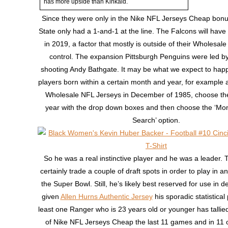
has more upside than Kinkaid.
Since they were only in the Nike NFL Jerseys Cheap bonus
State only had a 1-and-1 at the line. The Falcons will have 
in 2019, a factor that mostly is outside of their Wholesal
control. The expansion Pittsburgh Penguins were led by 
shooting Andy Bathgate. It may be what we expect to happe
players born within a certain month and year, for example a
Wholesale NFL Jerseys in December of 1985, choose t
year with the drop down boxes and then choose the ‘Mo
Search’ option.
So he was a real instinctive player and he was a leader. T
certainly trade a couple of draft spots in order to play in a
the Super Bowl. Still, he’s likely best reserved for use in 
given
Allen Hurns Authentic Jersey
his sporadic statistical
least one Ranger who is 23 years old or younger has tallied
of Nike NFL Jerseys Cheap the last 11 games and in 11 o