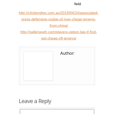
field.
http://c4cbendigo.com.au/2019/04/24/associated-
press-defensive-rookie-of-may-cheap-jerseys-
from-china/
http://galleriayeh.com/players-option-law-if-find-
got-cheap-nfl-jerseys/
Author:
Leave a Reply