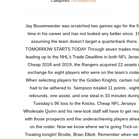
Categories:
Uncategorized
Jay Bouwmeester was scratched two games ago for the fi
time in his career and has not looked any better since. 1
assuming the team doesn’t target a quarterback there.
TOMORROW STARTS TODAY Through seven trades ma
leading up to the NHL’s Trade Deadline in both NFL Jerse
Cheap 2018 and 2019, the Rangers acquired 22 assets 
exchange for eight players who were on the team’s roste
When selecting players for the Golden Knights, certain ru
had to be adhered to. Sampson totaled 11 points , eight
rebounds, one assist, and one steal in 33 minutes durin
Tuesday’s 96 loss to the Knicks. Cheap NFL Jerseys
Wholesale Quinn and his new-look staff will have to get res
with those prospects and the underachieving players alre
on the roster. Now we know where we’re going Trick-or-
Treating tonight! Brodie, Brian Elliott. Remember when we 