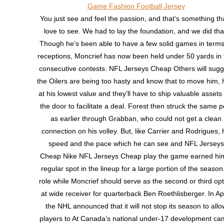
You just see and feel the passion, and that’s something tha
love to see. We had to lay the foundation, and we did tha
Though he’s been able to have a few solid games in terms
receptions, Moncrief has now been held under 50 yards in 
consecutive contests. NFL Jerseys Cheap Others will sugg
the Oilers are being too hasty and know that to move him, 
at his lowest value and they’ll have to ship valuable assets
the door to facilitate a deal. Forest then struck the same p
as earlier through Grabban, who could not get a clean
connection on his volley. But, like Carrier and Rodrigues, 
speed and the pace which he can see and NFL Jerseys
Cheap Nike NFL Jerseys Cheap play the game earned hi
regular spot in the lineup for a large portion of the season
role while Moncrief should serve as the second or third opt
at wide receiver for quarterback Ben Roethlisberger. In Apr
the NHL announced that it will not stop its season to allo
players to At Canada’s national under-17 development ca