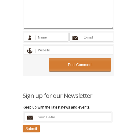
Sign up for our Newsletter
Keep up with the latest news and events.
Submit