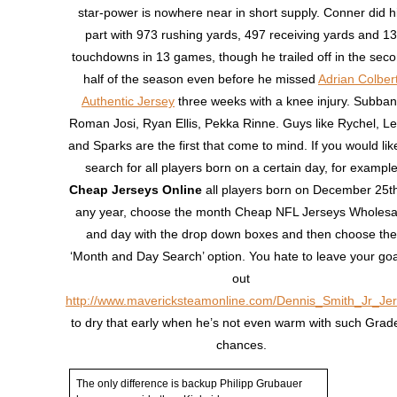
star-power is nowhere near in short supply. Conner did h
part with 973 rushing yards, 497 receiving yards and 13
touchdowns in 13 games, though he trailed off in the sec
half of the season even before he missed
Adrian Colber
Authentic Jersey
three weeks with a knee injury. Subban
Roman Josi, Ryan Ellis, Pekka Rinne. Guys like Rychel, Le
and Sparks are the first that come to mind. If you would lik
search for all players born on a certain day, for exampl
Cheap Jerseys Online
all players born on December 25th
any year, choose the month Cheap NFL Jerseys Wholesa
and day with the drop down boxes and then choose the
‘Month and Day Search’ option. You hate to leave your goa
out
http://www.mavericksteamonline.com/Dennis_Smith_Jr_Je
to dry that early when he’s not even warm with such Grad
chances.
The only difference is backup Philipp Grubauer