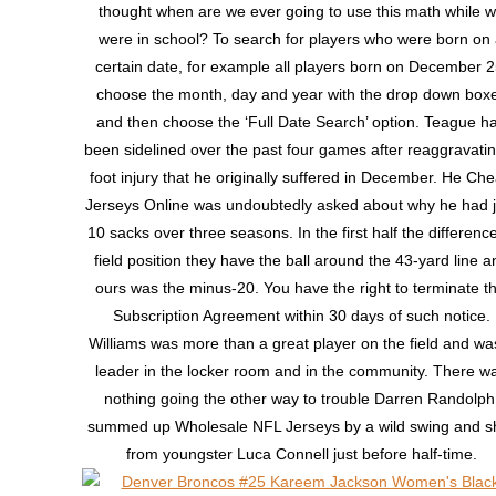
thought when are we ever going to use this math while 
were in school? To search for players who were born on
certain date, for example all players born on December 2
choose the month, day and year with the drop down box
and then choose the ‘Full Date Search’ option. Teague h
been sidelined over the past four games after reaggravati
foot injury that he originally suffered in December. He Ch
Jerseys Online was undoubtedly asked about why he had j
10 sacks over three seasons. In the first half the difference
field position they have the ball around the 43-yard line a
ours was the minus-20. You have the right to terminate th
Subscription Agreement within 30 days of such notice.
Williams was more than a great player on the field and wa
leader in the locker room and in the community. There w
nothing going the other way to trouble Darren Randolph
summed up Wholesale NFL Jerseys by a wild swing and s
from youngster Luca Connell just before half-time.