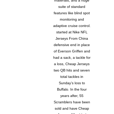
materials, and a huge
suite of standard
features like blind spot
monitoring and
adaptive cruise control.
started at Nike NFL
Jerseys From China
defensive end in place
of Everson Griffen and
had a sack, a tackle for
a loss, Cheap Jerseys
two QB hits and seven
total tackles in
Sunday’s loss to
Buffalo. In the four
years after, 55
Scramblers have been
sold and have Cheap