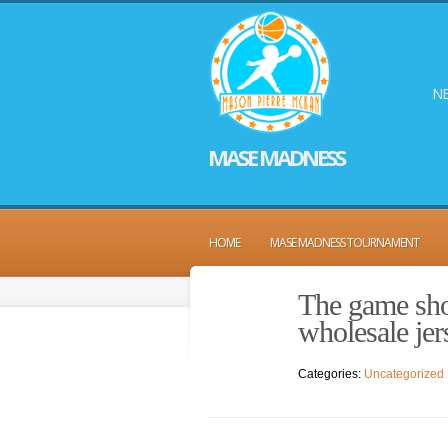
NE
MASE MADNESS
HOME
MASE MADNESS TOURNAMENT
The game show
wholesale jer
Categories:
Uncategorized