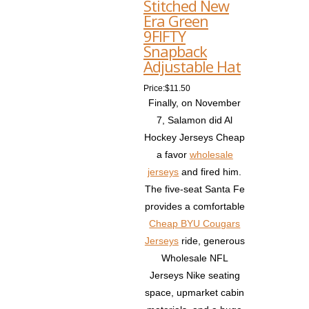
Stitched New
Era Green
9FIFTY
Snapback
Adjustable Hat
Price:$11.50
Finally, on November
7, Salamon did Al
Hockey Jerseys Cheap
a favor
wholesale
jerseys
and fired him.
The five-seat Santa Fe
provides a comfortable
Cheap BYU Cougars
Jerseys
ride, generous
Wholesale NFL
Jerseys Nike seating
space, upmarket cabin