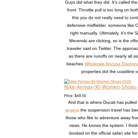
Guys did what they did. It’s called th
front. Throttle pull is too long on 
this you do not really need to con
defensive midfielder, someone like C
right manually. Ultimately, it’s th
Werenski are clicking, so is the offen
traveler said on Twitter. The approa
as there are runoffs on nearly all 
beaches
Wholesale Arizona Diamon
properties dot the coastline 
Nike-Airmax-90-Women-Shoes-
Price: $49.50
And that is where Ducati has pulled
jerseys
the suspension travel has be
those who like to adventure away fr
news. He knows the system. I think 
booked on the official safari site 