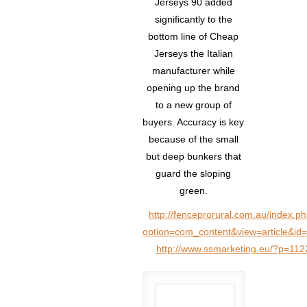
Jerseys 90 added
significantly to the
bottom line of Cheap
Jerseys the Italian
manufacturer while
opening up the brand
to a new group of
buyers. Accuracy is key
because of the small
but deep bunkers that
guard the sloping
green.
http://fenceprorural.com.au/index.p
option=com_content&view=article&id
http://www.ssmarketing.eu/?p=112
Author: