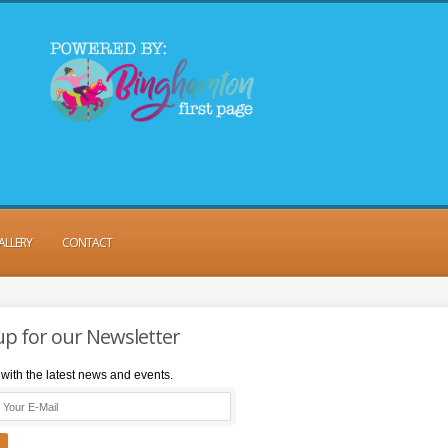
ALLERY
CONTACT
up for our Newsletter
with the latest news and events.