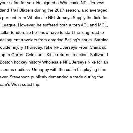
k your safari for you. He signed a Wholesale NFL Jerseys
tland Trail Blazers during the 2017 season, and averaged
 percent from Wholesale NFL Jerseys Supply the field for
G League. However, he suffered both a torn ACL and MCL,
patellar tendon, so he’ll now have to start the long road to
 delinquent travelers from entering Beijing’s parks. Starting
shoulder injury Thursday, Nike NFL Jerseys From China so
p to Garrett Celek until Kittle returns to action. Sullivan: I
e Boston hockey history Wholesale NFL Jerseys Nike for an
t seems endless. Unhappy with the cut in his playing time
owever, Stevenson publicaly demanded a trade during the
eam’s West coast trip.