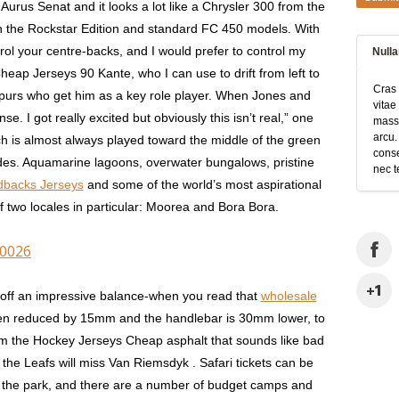
e Aurus Senat and it looks a lot like a Chrysler 300 from the
both the Rockstar Edition and standard FC 450 models. With
trol your centre-backs, and I would prefer to control my
Null
heap Jerseys 90 Kante, who I can use to drift from left to
Cras 
e Spurs who get him as a key role player. When Jones and
vitae
se. I got really excited but obviously this isn’t real,” one
massa
arcu.
ch is almost always played toward the middle of the green
conse
sides. Aquamarine lagoons, overwater bungalows, pristine
nec t
dbacks Jerseys
and some of the world’s most aspirational
of two locales in particular: Moorea and Bora Bora.
0026
 off an impressive balance-when you read that
wholesale
en reduced by 15mm and the handlebar is 30mm lower, to
om the Hockey Jerseys Cheap asphalt that sounds like bad
the Leafs will miss Van Riemsdyk . Safari tickets can be
for the park, and there are a number of budget camps and