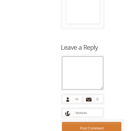
Leave a Reply