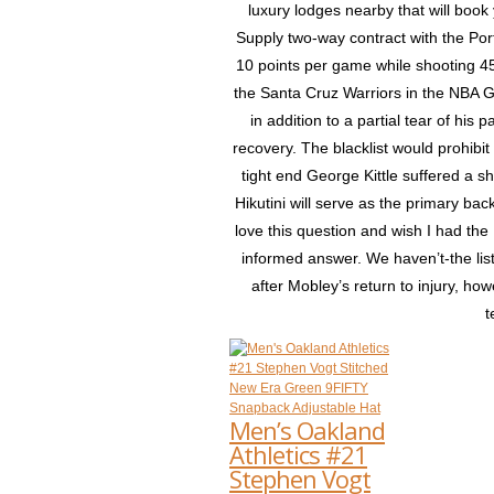
luxury lodges nearby that will boo
Supply two-way contract with the Por
10 points per game while shooting 45
the Santa Cruz Warriors in the NBA 
in addition to a partial tear of his 
recovery. The blacklist would prohibit
tight end George Kittle suffered a 
Hikutini will serve as the primary backu
love this question and wish I had th
informed answer. We haven’t-the lis
after Mobley’s return to injury, h
t
Men’s Oakland
Athletics #21
Stephen Vogt