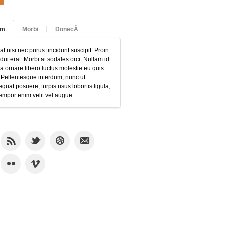
am
Morbi
DonecÂ
at nisi nec purus tincidunt suscipit. Proin
 dui erat. Morbi at sodales orci. Nullam id
 ornare libero luctus molestie eu quis
 Pellentesque interdum, nunc ut
quat posuere, turpis risus lobortis ligula,
empor enim velit vel augue.