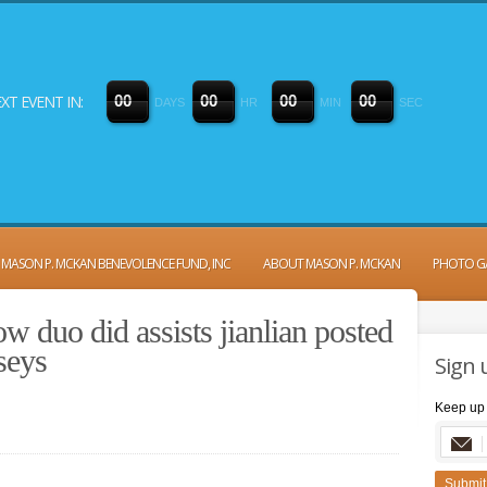
XT EVENT IN:
0
0
0
0
0
0
0
0
DAYS
HR
MIN
SEC
MASON P. MCKAN BENEVOLENCE FUND, INC
ABOUT MASON P. MCKAN
PHOTO G
 duo did assists jianlian posted
seys
Sign 
Keep up 
Submit