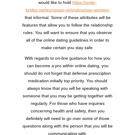
would like to hold
https://order-
brides.net/european-girls/ukrainian-women/
that informal. Some of these attributes will be
features that allow you to follow the relationship
rules. You will want to ensure that you observe
all of the online dating guidelines in order to
make certain you stay safe.
With regards to on-line guidance for how you
can become a pro within online dating, you
should do not forget that defense prescription
medication initially top priority. You should
always know that you will be speaking with
someone that you may be getting together with
regularly. For those who have inquiries
concerning health and safety, then you
definitely will need to go over some of those
questions along with the person that you will be
communicating with.