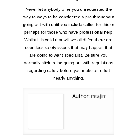
Never let anybody offer you unrequested the
way to ways to be considered a pro throughout
going out with until you include called for this or
perhaps for those who have professional help.
Whilst it is valid that will we all differ, there are
countless safety issues that may happen that
are going to want specialist. Be sure you
normally stick to the going out with regulations
regarding safety before you make an effort
nearly anything.
Author:
mtajim