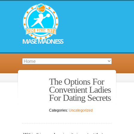
MASE MADNESS
The Options For
Convenient Ladies
For Dating Secrets
Categories:
Uncategorized