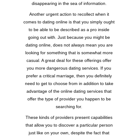
disappearing in the sea of information.
Another urgent action to recollect when it
comes to dating online is that you simply ought
to be able to be described as a pro inside
going out with. Just because you might be
dating online, does not always mean you are
looking for something that is somewhat more
casual. A great deal for these offerings offer
you more dangerous dating services. If you
prefer a critical marriage, then you definitely
need to get to choose from in addition to take
advantage of the online dating services that
offer the type of provider you happen to be
searching for.
These kinds of providers present capabilities
that allow you to discover a particular person
just like on your own, despite the fact that