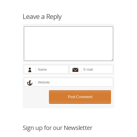
Leave a Reply
Sign up for our Newsletter