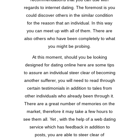
regards to internet dating. The foremost is you
could discover others in the similar condition
for the reason that an individual. In this way
you can meet up with all of them. There are
also others who have been completely to what
you might be probing.
At this moment, should you be looking
designed for dating online here are some tips
to assure an individual steer clear of becoming
another sufferer, you will need to read through
certain testimonials in addition to tales from
other individuals who already been through it.
There are a great number of memories on the
market, therefore it may take a few hours to
see them all. Yet , with the help of a web dating
service which has feedback in addition to
posts, you are able to steer clear of