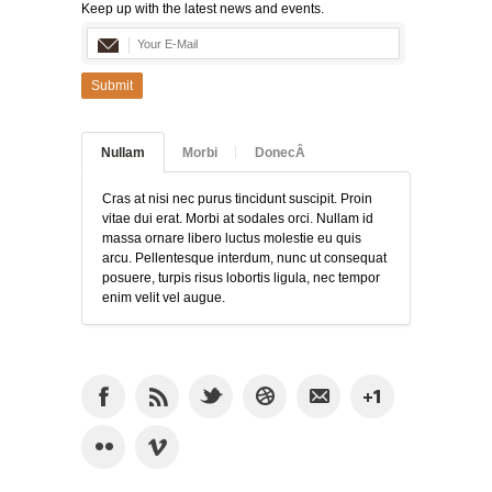
Keep up with the latest news and events.
Submit
Nullam
Morbi
DonecÂ
Cras at nisi nec purus tincidunt suscipit. Proin
vitae dui erat. Morbi at sodales orci. Nullam id
massa ornare libero luctus molestie eu quis
arcu. Pellentesque interdum, nunc ut consequat
posuere, turpis risus lobortis ligula, nec tempor
enim velit vel augue.