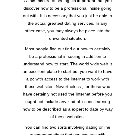
Within this era of seeing, its important that you
discover how to be a professional inside going
out with. It is necessary that you just be able to
the actual greatest dating services. In any
other case, you may always be place into the
unwanted situation.
Most people find out find out how to certainly
be a professional in seeing in addition to
understand how to start. The world wide web is
an excellent place to start but you want to have
a pc with access to the internet to work with
these websites. Nevertheless , for those who
have certainly not used the Internet before you
ought not include any kind of issues learning
how to be described as a expert to date by way
of these websites.
You can find two sorts involving dating online
recommendations that you can use with