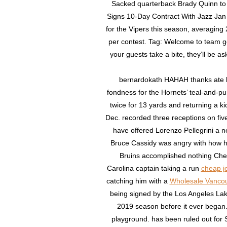
Sacked quarterback Brady Quinn to 
Signs 10-Day Contract With Jazz Ja
for the Vipers this season, averaging 
per contest. Tag: Welcome to team go
your guests take a bite, they’ll be 
bernardokath HAHAH thanks ate ka
fondness for the Hornets’ teal-and-pu
twice for 13 yards and returning a 
Dec. recorded three receptions on fi
have offered Lorenzo Pellegrini a 
Bruce Cassidy was angry with how hi
Bruins accomplished nothing Chea
Carolina captain taking a run
cheap j
catching him with a
Wholesale Vanco
being signed by the Los Angeles Lak
2019 season before it ever began.
playground. has been ruled out for