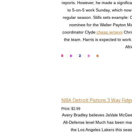
reports. However, he made a significa
to 5-on-5 work Sunday, which now gi
regular season. Stills sets example:
nominee for the Walter Payton Ma
coordinator Clyde
cheap jerseys
Chris
the team. Harris is expected to work
Afr
NBA Detroit Pistons 3 Way Fidg
Price: $2.99
Avery Bradley believes JaVale McGee
All-Defense level Much has been made
the Los Angeles Lakers this sea