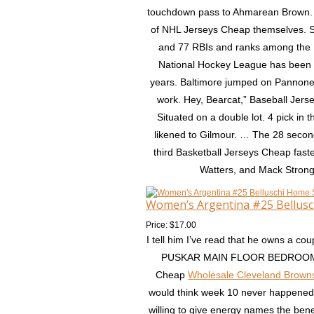
touchdown pass to Ahmarean Brown. T
of NHL Jerseys Cheap themselves. S
and 77 RBIs and ranks among the 
National Hockey League has been a
years. Baltimore jumped on Pannone wit
work. Hey, Bearcat,” Baseball Jersey
Situated on a double lot. 4 pick i
likened to Gilmour. … The 28 seco
third Basketball Jerseys Cheap fastes
Watters, and Mack Strong. 
Women’s Argentina #25 Bellusc
Price: $17.00
I tell him I’ve read that he owns a c
PUSKAR MAIN FLOOR BEDROOM! Sti
Cheap
Wholesale Cleveland Brown
would think week 10 never happened. 
willing to give energy names the bene