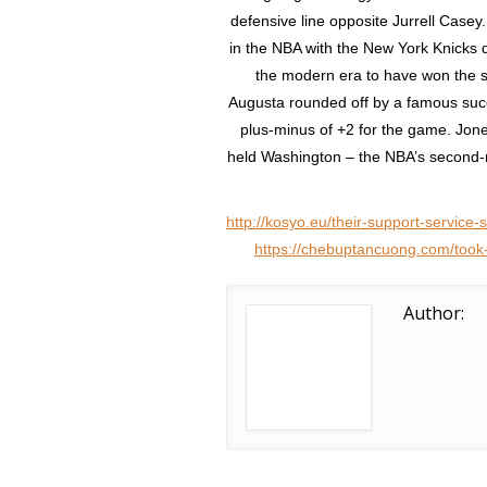
defensive line opposite Jurrell Casey
in the NBA with the New York Knicks d
the modern era to have won the sa
Augusta rounded off by a famous succ
plus-minus of +2 for the game. Jon
held Washington – the NBA’s second-ra
http://kosyo.eu/their-support-service
https://chebuptancuong.com/took-f
Author: