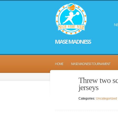
NE
MASE MADNESS
HOME
MASE MADNESS TOURNAMENT
Threw two sco
jerseys
Categories:
Uncategorized