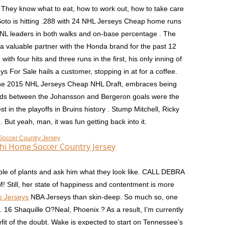
hey know what to eat, how to work out, how to take care
oto is hitting .288 with 24 NHL Jerseys Cheap home runs
NL leaders in both walks and on-base percentage . The
 valuable partner with the Honda brand for the past 12
h four hits and three runs in the first, his only inning of
s For Sale hails a customer, stopping in at for a coffee.
n the 2015 NHL Jerseys Cheap NHL Draft, embraces being
nds between the Johansson and Bergeron goals were the
t in the playoffs in Bruins history . Stump Mitchell, Ricky
But yeah, man, it was fun getting back into it.
hi Home Soccer Country Jersey
ouple of plants and ask him what they look like. CALL DEBRA
ll, her state of happiness and contentment is more
s Jerseys
NBA Jerseys than skin-deep. So much so, one
16 Shaquille O?Neal, Phoenix ? As a result, I’m currently
fit of the doubt. Wake is expected to start on Tennessee’s