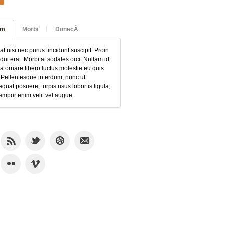
am
Morbi
DonecÂ
at nisi nec purus tincidunt suscipit. Proin
 dui erat. Morbi at sodales orci. Nullam id
 ornare libero luctus molestie eu quis
 Pellentesque interdum, nunc ut
quat posuere, turpis risus lobortis ligula,
empor enim velit vel augue.