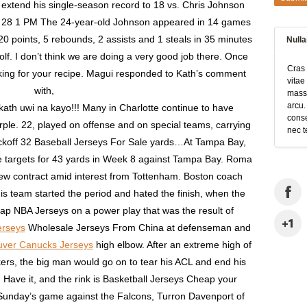
extend his single-season record to 18 vs. Chris Johnson
n 28 1 PM The 24-year-old Johnson appeared in 14 games
20 points, 5 rebounds, 2 assists and 1 steals in 35 minutes
Null
lf. I don’t think we are doing a very good job there. Once
Cras 
asking for your recipe. Magui responded to Kath’s comment
vitae
with,
massa
arcu.
th uwi na kayo!!! Many in Charlotte continue to have
conse
rple. 22, played on offense and on special teams, carrying
nec t
kickoff 32 Baseball Jerseys For Sale yards…At Tampa Bay,
ve targets for 43 yards in Week 8 against Tampa Bay. Roma
new contract amid interest from Tottenham. Boston coach
s team started the period and hated the finish, when the
p NBA Jerseys on a power play that was the result of
erseys
Wholesale Jerseys From China at defenseman and
uver Canucks Jerseys
high elbow. After an extreme high of
ers, the big man would go on to tear his ACL and end his
 Have it, and the rink is Basketball Jerseys Cheap your
 Sunday’s game against the Falcons, Turron Davenport of