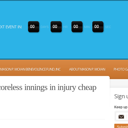
XT EVENT IN:
0
0
0
0
0
0
0
0
DAYS
HR
MIN
SEC
MASON P. MCKAN BENEVOLENCE FUND, INC
ABOUT MASON P. MCKAN
PHOTO G
reless innings in injury cheap
Sign 
Keep up 
Submit