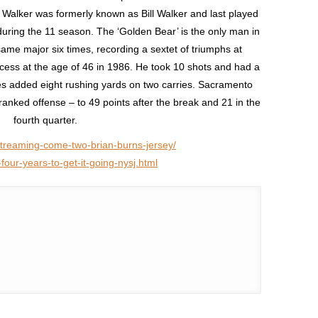
. Walker was formerly known as Bill Walker and last played
uring the 11 season. The ‘Golden Bear’ is the only man in
me major six times, recording a sextet of triumphs at
ess at the age of 46 in 1986. He took 10 shots and had a
es added eight rushing yards on two carries. Sacramento
nked offense – to 49 points after the break and 21 in the
fourth quarter.
-streaming-come-two-brian-burns-jersey/
our-years-to-get-it-going-nysj.html