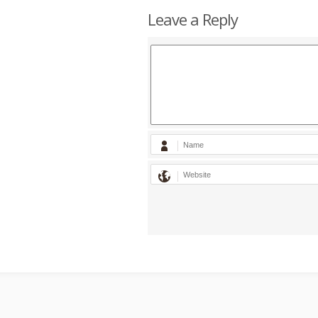
Leave a Reply