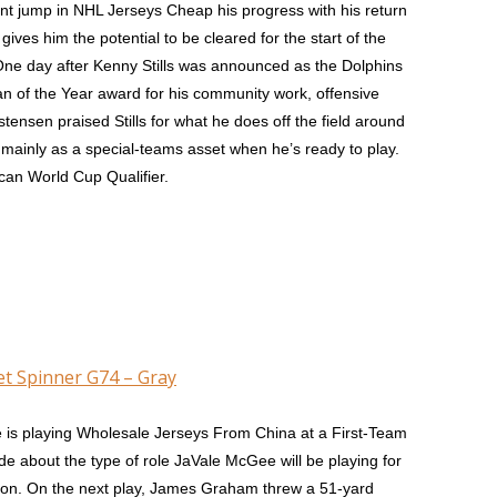
nt jump in NHL Jerseys Cheap his progress with his return
ves him the potential to be cleared for the start of the
 One day after Kenny Stills was announced as the Dolphins
n of the Year award for his community work, offensive
tensen praised Stills for what he does off the field around
 mainly as a special-teams asset when he’s ready to play.
ican World Cup Qualifier.
et Spinner G74 – Gray
 is playing Wholesale Jerseys From China at a First-Team
 about the type of role JaVale McGee will be playing for
son. On the next play, James Graham threw a 51-yard