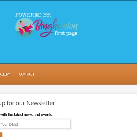
ALLERY
CONTACT
up for our Newsletter
with the latest news and events.