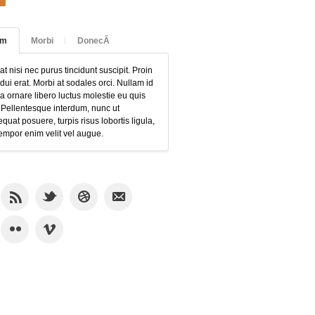
am
Morbi
DonecÂ
at nisi nec purus tincidunt suscipit. Proin
 dui erat. Morbi at sodales orci. Nullam id
 ornare libero luctus molestie eu quis
 Pellentesque interdum, nunc ut
quat posuere, turpis risus lobortis ligula,
empor enim velit vel augue.