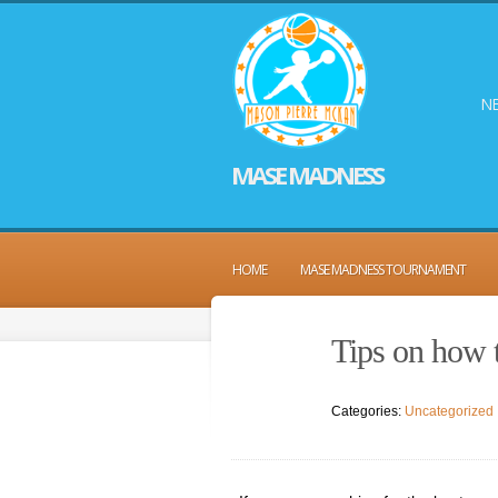
NE
MASE MADNESS
HOME
MASE MADNESS TOURNAMENT
Tips on how 
Categories:
Uncategorized