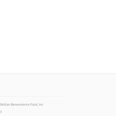
 McKan Benevolence Fund, Inc
t