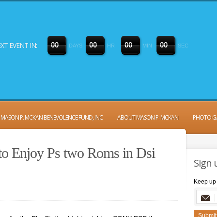
XT EVENT IN:
0
0
0
0
0
0
0
0
DAYS
HR
MIN
SEC
MASON P. MCKAN BENEVOLENCE FUND, INC
ABOUT MASON P. MCKAN
PHOTO G
to Enjoy Ps two Roms in Dsi
Sign 
Keep up 
Submit