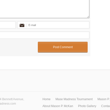
74 Bennett Avenue,
Home
Mase Madness Tournament
Mason P.
madness.com
About Mason P. McKan
Photo Gallery
Contac