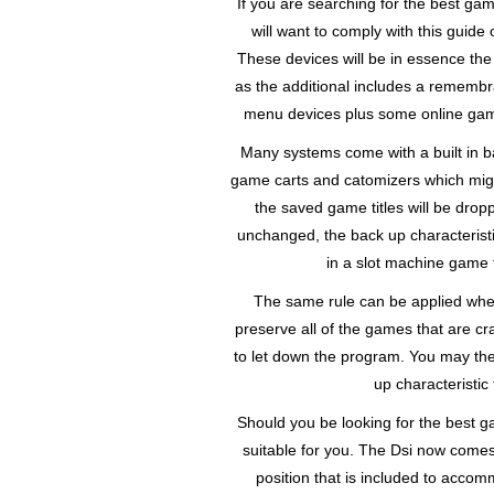
If you are searching for the best ga
will want to comply with this guide
These devices will be in essence the
as the additional includes a remembran
menu devices plus some online games
Many systems come with a built in b
game carts and catomizers which migh
the saved game titles will be drop
unchanged, the back up characterist
in a slot machine game 
The same rule can be applied whe
preserve all of the games that are 
to let down the program. You may th
up characteristic
Should you be looking for the best ga
suitable for you. The Dsi now comes 
position that is included to ac