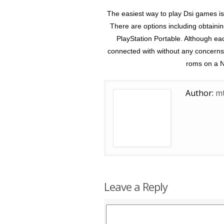
The easiest way to play Dsi games is
There are options including obtaini
PlayStation Portable. Although e
connected with without any concerns 
roms on a N
Author:
mt
Leave a Reply