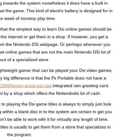
 towards the system nonetheless it does have a built in
t the game. This kind of electric battery is designed for in
to week of nonstop play time.
t that the simplest way to learn Dsi online games should be
the internet or get them in a shop. If however, you get a
 from the Nintendo DSi webpage. Or perhaps whenever you
get online games that are not the main Nintendo DSi lot of
out of a specialized store.
 Lightweight gamer that can be played your Dsi video games,
y big difference is that the Ps Portable does not have a
-2600/boxen-ariola-pal-usa
integrated ram greeting card.
t by a shop which offers the Nintendodsi lot of cash.
to playing the Dsi game titles is always to simply just look
g within a blank disc in to the system are certain to get you
’t be able to work with it for virtually any length of time.
les is usually to get them from a store that specializes in
the program.