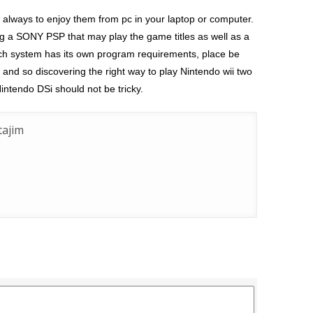
 always to enjoy them from pc in your laptop or computer.
ng a SONY PSP that may play the game titles as well as a
ach system has its own program requirements, place be
and so discovering the right way to play Nintendo wii two
intendo DSi should not be tricky.
ajim