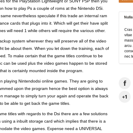
mes for the PlayStation Lightweight or SONY PSP then you
 on how to play Ps a couple of roms at the Nintendo DSi.
 same nevertheless speculate if this trade an internal ram
Null
ce cards that plugs into it. Which will get their have split
Cras 
 will need 1 while others will require the various other.
vitae
massa
ackup system wherever they will preserve all of the video
arcu.
t be about them. When you let down the training, each of
conse
ped. To make certain that the game titles continue to be
nec t
ic can be used plus the video games happen to be stored
that is certainly mounted inside the program.
n playing Nintendodsi online games. They are going to
crammed upon the program hence the best option is always
en manage to simply turn your again and operate the back
 to be able to get back the game titles.
me titles with regards to the Dsi there are a few solutions
using a inbuilt storage card which implies that there is a
commodate the video games. Expense need a UNIVERSAL