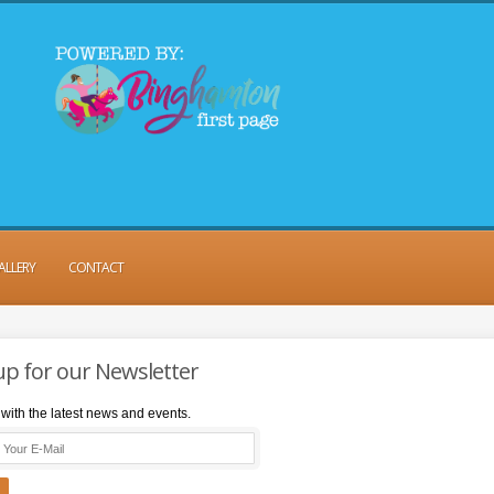
ALLERY
CONTACT
up for our Newsletter
with the latest news and events.