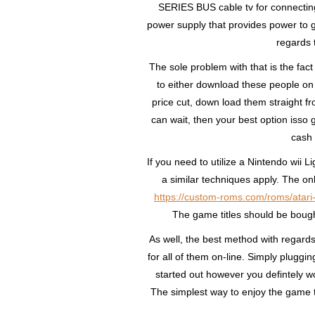
SERIES BUS cable tv for connecting
power supply that provides power to ge
regards 
The sole problem with that is the fac
to either download these people on 
price cut, down load them straight
can wait, then your best option isso 
cash 
If you need to utilize a Nintendo wii
a similar techniques apply. The onl
https://custom-roms.com/roms/atari
The game titles should be bough
As well, the best method with regards 
for all of them on-line. Simply pluggin
started out however you defintely won
The simplest way to enjoy the game tit