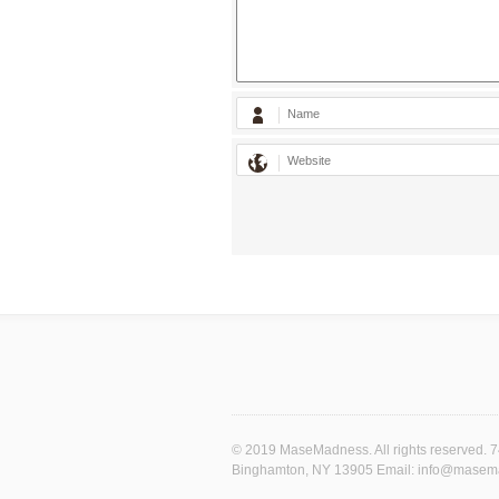
© 2019 MaseMadness. All rights reserved. 
Binghamton, NY 13905 Email: info@mase