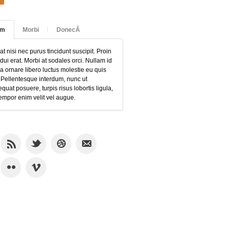
am
Morbi
DonecÂ
at nisi nec purus tincidunt suscipit. Proin
 dui erat. Morbi at sodales orci. Nullam id
 ornare libero luctus molestie eu quis
 Pellentesque interdum, nunc ut
quat posuere, turpis risus lobortis ligula,
empor enim velit vel augue.