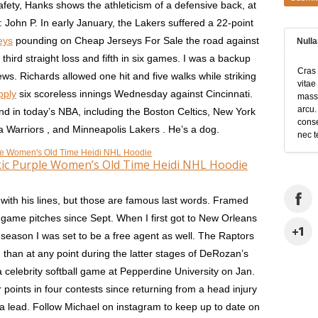
afety, Hanks shows the athleticism of a defensive back, at
: John P. In early January, the Lakers suffered a 22-point
eys
pounding on Cheap Jerseys For Sale the road against
Null
hird straight loss and fifth in six games. I was a backup
Cras 
ws. Richards allowed one hit and five walks while striking
vitae
pply
six scoreless innings Wednesday against Cincinnati.
massa
arcu.
nd in today’s NBA, including the Boston Celtics, New York
conse
a Warriors , and Minneapolis Lakers . He’s a dog.
nec t
kic Purple Women’s Old Time Heidi NHL Hoodie
with his lines, but those are famous last words. Framed
game pitches since Sept. When I first got to New Orleans
 season I was set to be a free agent as well. The Raptors
 than at any point during the latter stages of DeRozan’s
a celebrity softball game at Pepperdine University on Jan.
r points in four contests since returning from a head injury
a lead. Follow Michael on instagram to keep up to date on