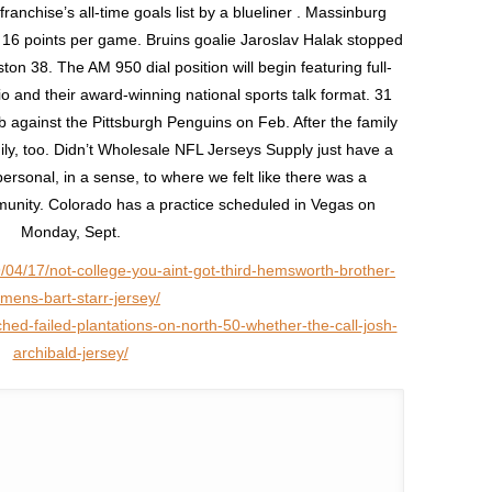
anchise’s all-time goals list by a blueliner . Massinburg
at 16 points per game. Bruins goalie Jaroslav Halak stopped
on 38. The AM 950 dial position will begin featuring full-
 and their award-winning national sports talk format. 31
 against the Pittsburgh Penguins on Feb. After the family
ily, too. Didn’t Wholesale NFL Jerseys Supply just have a
ersonal, in a sense, to where we felt like there was a
mmunity. Colorado has a practice scheduled in Vegas on
Monday, Sept.
/04/17/not-college-you-aint-got-third-hemsworth-brother-
mens-bart-starr-jersey/
hed-failed-plantations-on-north-50-whether-the-call-josh-
archibald-jersey/