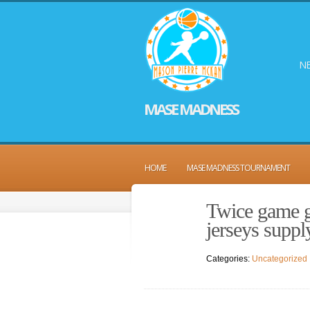
NE
MASE MADNESS
HOME
MASE MADNESS TOURNAMENT
Twice game g
jerseys suppl
Categories:
Uncategorized