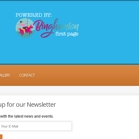
ALLERY
CONTACT
up for our Newsletter
with the latest news and events.