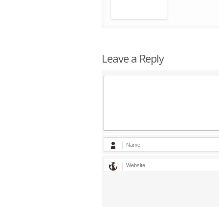
Leave a Reply