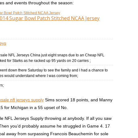
mes and events throughout the season:
2014 Sugar Bowl Patch Stitched NCAA Jersey
eys
esale NFL Jerseys China just eight snaps due to an Cheap NFL
ked for Starks as he racked up 95 yards on 20 carries ;
went down there Saturday to see the family and I had a chance to
des would understand where I was coming from;
rn;
sale nfl jerseys supply
Sims scored 18 points, and Manny
5 for Michigan in a 55 upset of No.
e NFL Jerseys Supply throwing at anybody. If all you saw
: Then you’d probably assume he struggled in Game 4. 17
oal away from surpassing Francois Beauchemin for sole