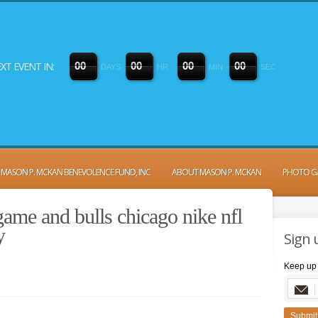
XT EVENT IN:
0
0
0
0
0
0
0
0
DAYS
HR
MIN
SEC
MASON P. MCKAN BENEVOLENCE FUND, INC
ABOUT MASON P. MCKAN
PHOTO G
ame and bulls chicago nike nfl
y
Sign 
Keep up 
Submit