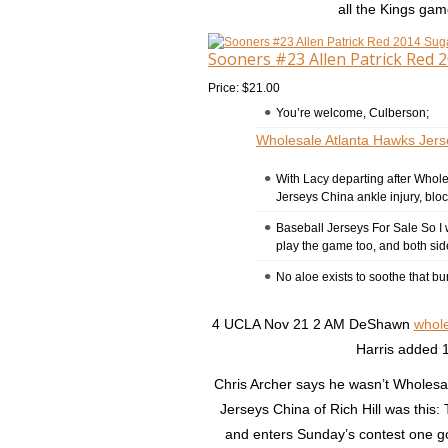
all the Kings ga
Sooners #23 Allen Patrick Red 
Price: $21.00
You’re welcome, Culberson;
Wholesale Atlanta Hawks Jers
With Lacy departing after Whol
Jerseys China ankle injury, bloc
Baseball Jerseys For Sale So I 
play the game too, and both si
No aloe exists to soothe that bu
4 UCLA Nov 21 2 AM DeShawn
whole
Harris added 1
Chris Archer says he wasn’t Wholesal
Jerseys China of Rich Hill was this
and enters Sunday’s contest one g