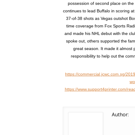
possession of second place on the fr
continues to lead Buffalo in scoring 
37-of-38 shots as Vegas outshot Bost
time coverage from Fox Sports Radio
and made his NHL debut with the club
spoke out, others supported the fam
great season. It made it almost p
responsibility to help out the co
https://commercial.jcwc.com.sg/2019
wo
https://www.support4printer.com/reac
Author: