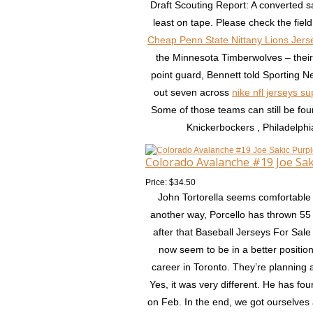
Draft Scouting Report: A converted s
least on tape. Please check the field
Cheap Penn State Nittany Lions Jers
the Minnesota Timberwolves – their t
point guard, Bennett told Sporting Ne
out seven across
nike nfl jerseys su
Some of those teams can still be fou
Knickerbockers , Philadelphi
Colorado Avalanche #19 Joe Sa
Price: $34.50
John Tortorella seems comfortable 
another way, Porcello has thrown 55 
after that Baseball Jerseys For Sale
now seem to be in a better position
career in Toronto. They’re planning 
Yes, it was very different. He has fou
on Feb. In the end, we got ourselves 