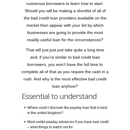
numerous borrowers to learn how to start.
Should you will be making a shortlist of all of
the bad credit loan providers available on the
market then appear with your list by which
businesses are going to provide the most
readily useful loan for the circumstances?
That will just just just take quite a long time
and, if you’re similar to bad credit loan
borrowers, you won’t have the full time to
complete all of that as you require the cash in a
rush. And why is the most effective bad credit
loan anyhow?
Essential to understand
Where could I discover the payday loan that is best
in the united kingdom?
Most useful payday advances if you have bad credit
– what things to watch out for