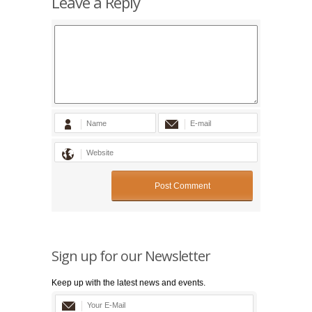
Leave a Reply
Sign up for our Newsletter
Keep up with the latest news and events.