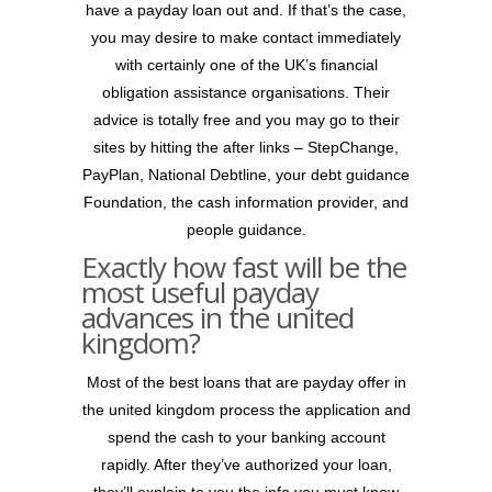
have a payday loan out and. If that’s the case,
you may desire to make contact immediately
with certainly one of the UK’s financial
obligation assistance organisations. Their
advice is totally free and you may go to their
sites by hitting the after links – StepChange,
PayPlan, National Debtline, your debt guidance
Foundation, the cash information provider, and
people guidance.
Exactly how fast will be the
most useful payday
advances in the united
kingdom?
Most of the best loans that are payday offer in
the united kingdom process the application and
spend the cash to your banking account
rapidly. After they’ve authorized your loan,