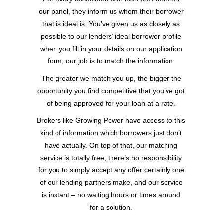
our panel, they inform us whom their borrower
that is ideal is. You’ve given us as closely as
possible to our lenders’ ideal borrower profile
when you fill in your details on our application
form, our job is to match the information.
The greater we match you up, the bigger the
opportunity you find competitive that you’ve got
of being approved for your loan at a rate.
Brokers like Growing Power have access to this
kind of information which borrowers just don’t
have actually. On top of that, our matching
service is totally free, there’s no responsibility
for you to simply accept any offer certainly one
of our lending partners make, and our service
is instant – no waiting hours or times around
for a solution.