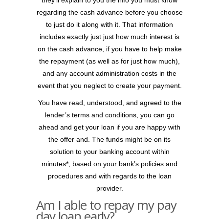
they’ll explain to you the info you must know
regarding the cash advance before you choose
to just do it along with it. That information
includes exactly just just how much interest is
on the cash advance, if you have to help make
the repayment (as well as for just how much),
and any account administration costs in the
event that you neglect to create your payment.
You have read, understood, and agreed to the
lender’s terms and conditions, you can go
ahead and get your loan if you are happy with
the offer and. The funds might be on its
solution to your banking account within
minutes*, based on your bank’s policies and
procedures and with regards to the loan
provider.
Am I able to repay my pay
day loan early?