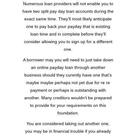
Numerous loan providers will not enable you to
have two split pay day loan accounts during the
exact same time. They’ll most likely anticipate
one to pay back your payday that is existing
loan time and in complete before they’ll
consider allowing you to sign up for a different
one.
A borrower may you will need to just take down
an online payday loan through another
business should they curently have one that’s
maybe maybe perhaps not yet due for re re
payment or perhaps is outstanding with
another. Many creditors wouldn’t be prepared
to provide for your requirements on this
foundation.
You are considered taking out another one,
you may be in financial trouble if you already