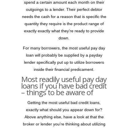
spend a certain amount each month on their
outgoings to a lender. Their perfect debtor
needs the cash for a reason that is specific the
quantity they require is the product range of
exactly exactly what they’re ready to provide
down.
For many borrowers, the most useful pay day
loan will probably be supplied by a payday
lender specifically put up to utilize borrowers
inside their financial predicament.
Most readily useful pay day
loans if you have bad credit
– things to be aware of
Getting the most useful bad credit loans,
exactly what should you appear down for?
Above anything else, have a look at that the
broker or lender you’re thinking about utilizing