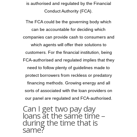
is authorised and regulated by the Financial
Conduct Authority (FCA).
The FCA could be the governing body which
can be accountable for deciding which
companies can provide cash to consumers and
which agents will offer their solutions to
customers. For the financial institution, being
FCA-authorised and regulated implies that they
need to follow plenty of guidelines made to
protect borrowers from reckless or predatory
financing methods. Growing energy and all
sorts of associated with the loan providers on
our panel are regulated and FCA-authorised.
Can I get two pay day
loans at the same time –
during the time that is
same?