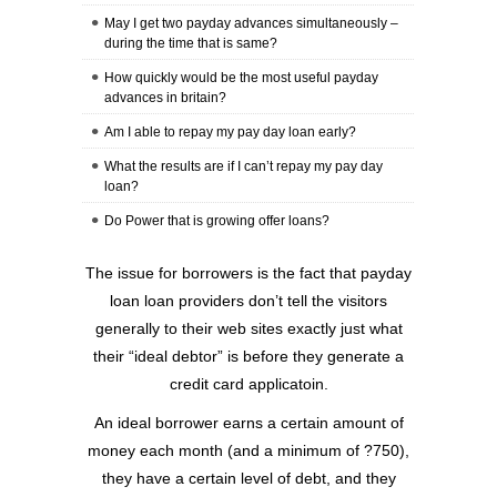
May I get two payday advances simultaneously –
during the time that is same?
How quickly would be the most useful payday
advances in britain?
Am I able to repay my pay day loan early?
What the results are if I can’t repay my pay day
loan?
Do Power that is growing offer loans?
The issue for borrowers is the fact that payday
loan loan providers don’t tell the visitors
generally to their web sites exactly just what
their “ideal debtor” is before they generate a
credit card applicatoin.
An ideal borrower earns a certain amount of
money each month (and a minimum of ?750),
they have a certain level of debt, and they