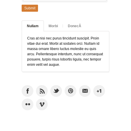
Submit
Nullam
Morbi
DonecÂ
Cras at nisi nec purus tincidunt suscipit. Proin
vitae dui erat. Morbi at sodales orci. Nullam id
massa ornare libero luctus molestie eu quis
arcu. Pellentesque interdum, nunc ut consequat
posuere, turpis risus lobortis ligula, nec tempor
enim velit vel augue.