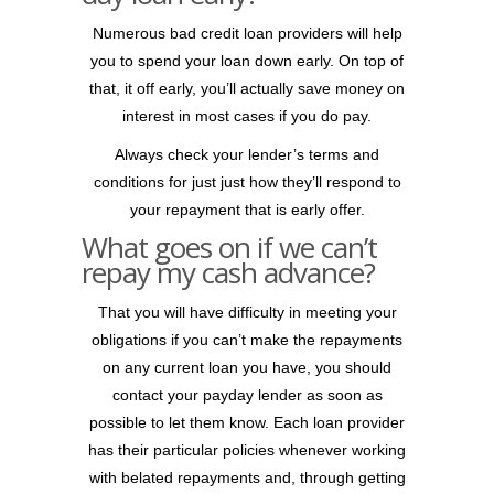
Numerous bad credit loan providers will help
you to spend your loan down early. On top of
that, it off early, you’ll actually save money on
interest in most cases if you do pay.
Always check your lender’s terms and
conditions for just just how they’ll respond to
your repayment that is early offer.
What goes on if we can’t
repay my cash advance?
That you will have difficulty in meeting your
obligations if you can’t make the repayments
on any current loan you have, you should
contact your payday lender as soon as
possible to let them know. Each loan provider
has their particular policies whenever working
with belated repayments and, through getting