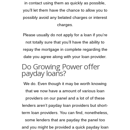
in contact using them as quickly as possible,
you’ll let them have the chance to allow you to
possibly avoid any belated charges or interest
charges.
Please usually do not apply for a loan if you’re
not totally sure that you’ll have the ability to
repay the mortgage in complete regarding the
date you agree along with your loan provider.
Do Growing Power offer
payday loans?
We do. Even though it may be worth knowing
that we now have a amount of various loan
providers on our panel and a lot of of these
lenders aren’t payday loan providers but short-
term loan providers. You can find, nonetheless,
some lenders that are payday the panel too
and you might be provided a quick payday loan