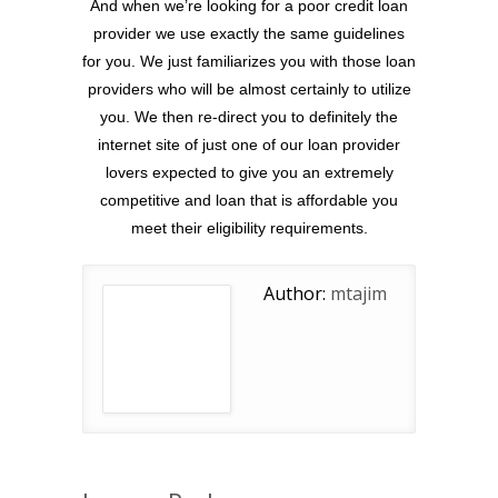
And when we’re looking for a poor credit loan
provider we use exactly the same guidelines
for you. We just familiarizes you with those loan
providers who will be almost certainly to utilize
you. We then re-direct you to definitely the
internet site of just one of our loan provider
lovers expected to give you an extremely
competitive and loan that is affordable you
meet their eligibility requirements.
Author:
mtajim