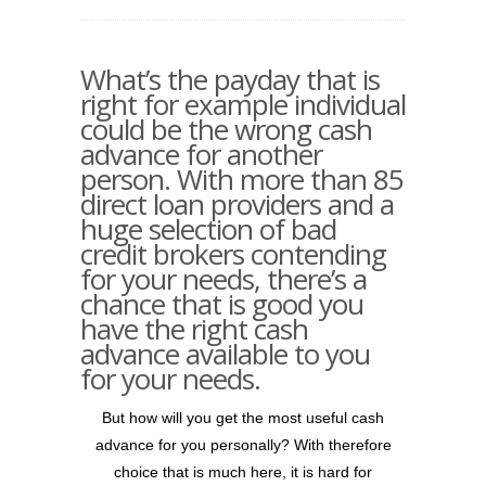
What’s the payday that is
right for example individual
could be the wrong cash
advance for another
person. With more than 85
direct loan providers and a
huge selection of bad
credit brokers contending
for your needs, there’s a
chance that is good you
have the right cash
advance available to you
for your needs.
But how will you get the most useful cash
advance for you personally? With therefore
choice that is much here, it is hard for