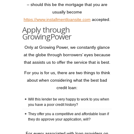
– should this be the mortgage that you are
usually become
https://www.installmentloansite.com
accepted.
Apply through
GrowingPower
Only at Growing Power, we constantly glance
at the globe through borrowers’ eyes because
that assists us to offer the service that is best.
For you is for us, there are two things to think
about when considering what the best bad
credit loan:
Will this lender be very happy to work to you when
you have a poor credit history?
They offer you a competitive and affordable loan if
they do approve your application, will?
For every associated with loan providers on