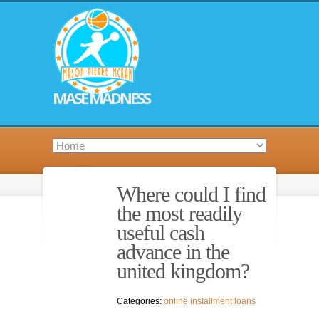
MASE MADNESS
Where could I find
the most readily
useful cash
advance in the
united kingdom?
Categories:
online installment loans