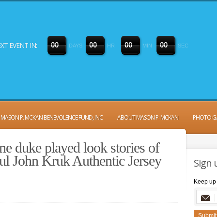
XT EVENT IN:
0
0
0
0
0
0
0
0
DAYS
HR
MIN
SEC
MASON P. MCKAN BENEVOLENCE FUND, INC
ABOUT MASON P. MCKAN
PHOTO G
ne duke played look stories of
ful John Kruk Authentic Jersey
Sign 
Keep up 
Submit