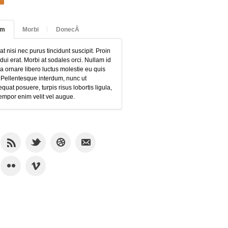
am
Morbi
DonecÂ
at nisi nec purus tincidunt suscipit. Proin
 dui erat. Morbi at sodales orci. Nullam id
 ornare libero luctus molestie eu quis
 Pellentesque interdum, nunc ut
quat posuere, turpis risus lobortis ligula,
empor enim velit vel augue.