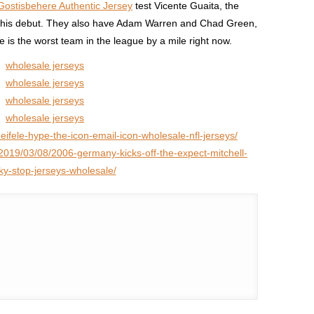
ostisbehere Authentic Jersey
test Vicente Guaita, the
his debut. They also have Adam Warren and Chad Green,
e is the worst team in the league by a mile right now.
wholesale jerseys
wholesale jerseys
wholesale jerseys
wholesale jerseys
heifele-hype-the-icon-email-icon-wholesale-nfl-jerseys/
2019/03/08/2006-germany-kicks-off-the-expect-mitchell-
sky-stop-jerseys-wholesale/