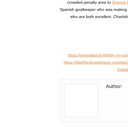
crowded penalty area to
Shayne G
Spanish goalkeeper who was making 
who are both excellent. Charlott
https://geosideal.by/tightly-on-sc
https://dailyferdinandnews.com/wp/
trubi
Author: