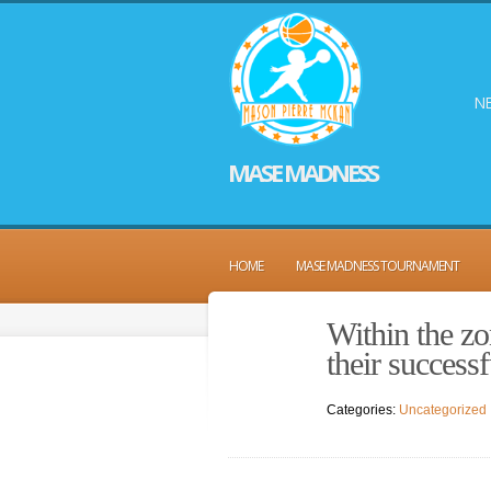
NE
MASE MADNESS
HOME
MASE MADNESS TOURNAMENT
Within the zo
their success
Categories:
Uncategorized