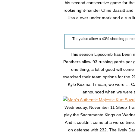
his second consecutive game for th
rookie right-hander Chris Bassitt a
Usa a over under mark and a run l
They also allow a 43% shooting perce
This season Lipscomb has been ne
Panthers allow 93 rushing yards per g
one thing, a lot of good will com
exercised their team options for the
Kyle Kuzma. I mean, we were … Can’
announced when we were t
Wednesday, November 11 Sleep Train 
play the Sacramento Kings on Wednes
And it couldn’t come at a worse time.
on defense with 232. The lively D