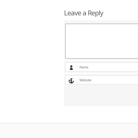
Leave a Reply