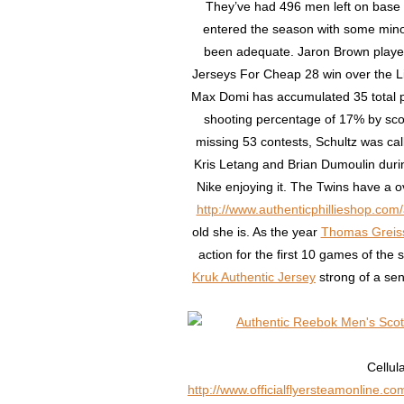
They’ve had 496 men left on base a
entered the season with some mino
been adequate. Jaron Brown played 
Jerseys For Cheap 28 win over the Li
Max Domi has accumulated 35 total po
shooting percentage of 17% by scor
missing 53 contests, Schultz was cal
Kris Letang and Brian Dumoulin durin
Nike enjoying it. The Twins have a 
http://www.authenticphillieshop.com/
old she is. As the year
Thomas Greiss
action for the first 10 games of the
Kruk Authentic Jersey
strong of a sen
Cellul
http://www.officialflyersteamonline.