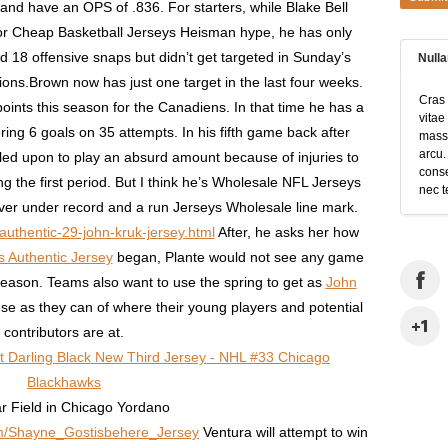
nd have an OPS of .836. For starters, while Blake Bell
r Cheap Basketball Jerseys Heisman hype, he has only
18 offensive snaps but didn’t get targeted in Sunday’s
Null
ons.Brown now has just one target in the last four weeks.
Cras 
ints this season for the Canadiens. In that time he has a
vitae
ing 6 goals on 35 attempts. In his fifth game back after
massa
arcu.
led upon to play an absurd amount because of injuries to
conse
g the first period. But I think he’s Wholesale NFL Jerseys
nec t
over under record and a run Jerseys Wholesale line mark.
authentic-29-john-kruk-jersey.html
After, he asks her how
 Authentic Jersey
began, Plante would not see any game
 season. Teams also want to use the spring to get as
John
se as they can of where their young players and potential
contributors are at.
ar Field in Chicago Yordano
com/Shayne_Gostisbehere_Jersey
Ventura will attempt to win