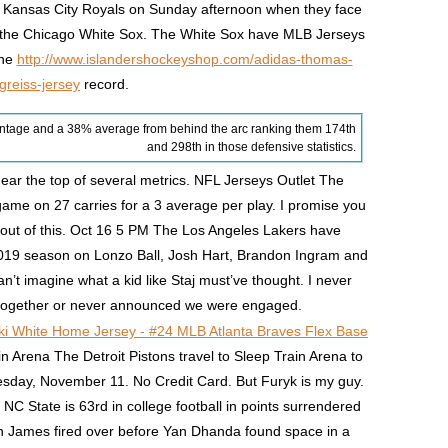
e Kansas City Royals on Sunday afternoon when they face
nd the Chicago White Sox. The White Sox have MLB Jerseys
ine
http://www.islandershockeyshop.com/adidas-thomas-
greiss-jersey
record.
ntage and a 38% average from behind the arc ranking them 174th
and 298th in those defensive statistics.
ar the top of several metrics. NFL Jerseys Outlet The
ame on 27 carries for a 3 average per play. I promise you
e out of this. Oct 16 5 PM The Los Angeles Lakers have
 2019 season on Lonzo Ball, Josh Hart, Brandon Ingram and
t imagine what a kid like Staj must’ve thought. I never
ogether or never announced we were engaged.
Arena The Detroit Pistons travel to Sleep Train Arena to
day, November 11. No Credit Card. But Furyk is my guy.
 NC State is 63rd in college football in points surrendered
an James fired over before Yan Dhanda found space in a