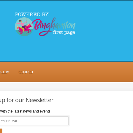
ALLERY
CONTACT
up for our Newsletter
with the latest news and events.