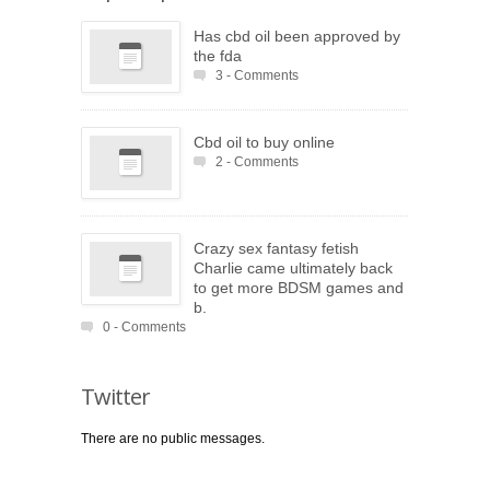
Has cbd oil been approved by
the fda
3 - Comments
Cbd oil to buy online
2 - Comments
Crazy sex fantasy fetish
Charlie came ultimately back
to get more BDSM games and
b.
0 - Comments
Twitter
There are no public messages.