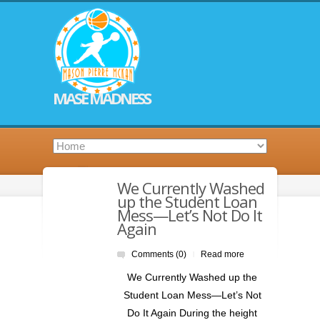
MASE MADNESS
We Currently Washed
up the Student Loan
Mess—Let’s Not Do It
Again
Comments (0)
Read more
|
We Currently Washed up the
Student Loan Mess—Let’s Not
Do It Again During the height