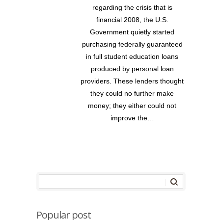
regarding the crisis that is
financial 2008, the U.S.
Government quietly started
purchasing federally guaranteed
in full student education loans
produced by personal loan
providers. These lenders thought
they could no further make
money; they either could not
improve the…
Popular post