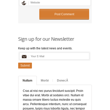
Sign up for our Newsletter
Keep up with the latest news and events.
Submit
Nullam
Morbi
DonecÂ
Cras at nisi nec purus tincidunt suscipit. Proin
vitae dui erat. Morbi at sodales orci. Nullam id
massa ornare libero luctus molestie eu quis
arcu. Pellentesque interdum, nunc ut consequat
posuere, turpis risus lobortis ligula, nec tempor