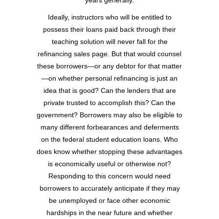
years generally.
Ideally, instructors who will be entitled to
possess their loans paid back through their
teaching solution will never fall for the
refinancing sales page. But that would counsel
these borrowers—or any debtor for that matter
—on whether personal refinancing is just an
idea that is good? Can the lenders that are
private trusted to accomplish this? Can the
government? Borrowers may also be eligible to
many different forbearances and deferments
on the federal student education loans. Who
does know whether stopping these advantages
is economically useful or otherwise not?
Responding to this concern would need
borrowers to accurately anticipate if they may
be unemployed or face other economic
hardships in the near future and whether