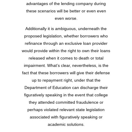
advantages of the lending company during
these scenarios will be better or even even
even worse.
Additionally it is ambiguous, underneath the
proposed legislation, whether borrowers who
refinance through an exclusive loan provider
would provide within the right to own their loans
released when it comes to death or total
impairment. What’s clear, nevertheless, is the
fact that these borrowers will give their defense
up to repayment right, under that the
Department of Education can discharge their
figuratively speaking in the event that college
they attended committed fraudulence or
perhaps violated relevant state legislation
associated with figuratively speaking or
academic solutions.