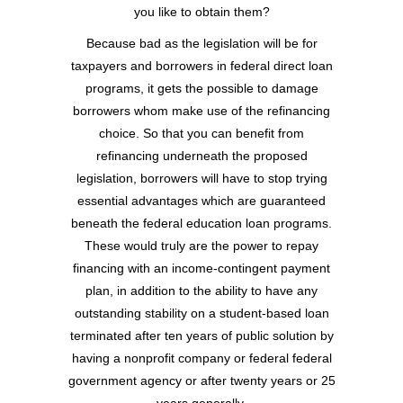
you like to obtain them?
Because bad as the legislation will be for
taxpayers and borrowers in federal direct loan
programs, it gets the possible to damage
borrowers whom make use of the refinancing
choice. So that you can benefit from
refinancing underneath the proposed
legislation, borrowers will have to stop trying
essential advantages which are guaranteed
beneath the federal education loan programs.
These would truly are the power to repay
financing with an income-contingent payment
plan, in addition to the ability to have any
outstanding stability on a student-based loan
terminated after ten years of public solution by
having a nonprofit company or federal federal
government agency or after twenty years or 25