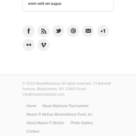
enim velit vel augue.
© 2019 MaseMadness. All rights reserved. 74 Bennett
Avenue, Binghamton, NY 13905 Email:
info@masemadness.com
Home
Mase Madness Tournament
Mason P. McKan Benevolence Fund, Inc
About Mason P. McKan
Photo Gallery
Contact