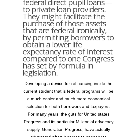
federal direct pupil loans—
to private loan providers.
They might facilitate the
purchase of those assets
that are federal ironically,
by permitting borrowers to
obtain a lower life
expectancy rate of interest
compared to one Congress
has set by formula in
legislation.
Developing a device for refinancing inside the
current student that is federal programs will be
a much easier and much more economical
selection for both borrowers and taxpayers.
For many years, the guts for United states
Progress and its particular Millennial advocacy
supply, Generation Progress, have actually