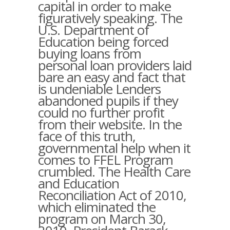
capital in order to make
figuratively speaking. The
U.S. Department of
Education being forced
buying loans from
personal loan providers laid
bare an easy and fact that
is undeniable Lenders
abandoned pupils if they
could no further profit
from their website. In the
face of this truth,
governmental help when it
comes to FFEL Program
crumbled. The Health Care
and Education
Reconciliation Act of 2010,
which eliminated the
program on March 30,