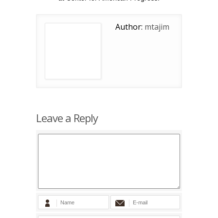
Author:
mtajim
Leave a Reply