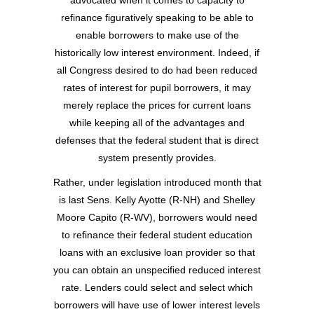
advocated when it comes to capacity to
refinance figuratively speaking to be able to
enable borrowers to make use of the
historically low interest environment. Indeed, if
all Congress desired to do had been reduced
rates of interest for pupil borrowers, it may
merely replace the prices for current loans
while keeping all of the advantages and
defenses that the federal student that is direct
system presently provides.
Rather, under legislation introduced month that
is last Sens. Kelly Ayotte (R-NH) and Shelley
Moore Capito (R-WV), borrowers would need
to refinance their federal student education
loans with an exclusive loan provider so that
you can obtain an unspecified reduced interest
rate. Lenders could select and select which
borrowers will have use of lower interest levels