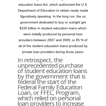
education loans Act, which authorized the U.S.
Department of Education to obtain newly made
figuratively speaking. In the long run, the us
government dedicated to buy or outright get
$150 billion in student education loans which
were initially produced by personal loan
providers between 2007 and 2009, or 85 % of
all of the student education loans produced by
private loan providers during those years.
In retrospect, the
unprecedented purchase
of student education loans
by the government that is
federal the start of the
Federal Family Education
Loan, or FFEL, Program,
which relied on personal
loan providers to increase