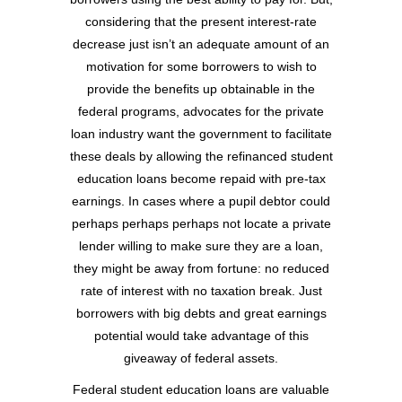
considering that the present interest-rate
decrease just isn’t an adequate amount of an
motivation for some borrowers to wish to
provide the benefits up obtainable in the
federal programs, advocates for the private
loan industry want the government to facilitate
these deals by allowing the refinanced student
education loans become repaid with pre-tax
earnings. In cases where a pupil debtor could
perhaps perhaps perhaps not locate a private
lender willing to make sure they are a loan,
they might be away from fortune: no reduced
rate of interest with no taxation break. Just
borrowers with big debts and great earnings
potential would take advantage of this
giveaway of federal assets.
Federal student education loans are valuable