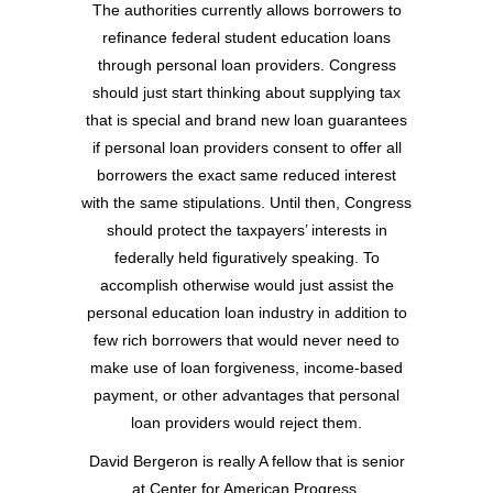
The authorities currently allows borrowers to
refinance federal student education loans
through personal loan providers. Congress
should just start thinking about supplying tax
that is special and brand new loan guarantees
if personal loan providers consent to offer all
borrowers the exact same reduced interest
with the same stipulations. Until then, Congress
should protect the taxpayers’ interests in
federally held figuratively speaking. To
accomplish otherwise would just assist the
personal education loan industry in addition to
few rich borrowers that would never need to
make use of loan forgiveness, income-based
payment, or other advantages that personal
loan providers would reject them.
David Bergeron is really A fellow that is senior
at Center for American Progress.