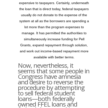
expensive to taxpayers. Certainly, underneath
the loan that is direct today, federal taxpayers
usually do not donate to the expense of the
system at all as the borrowers are spending a
lot more than the program expenses to
manage. It has permitted the authorities to
simultaneously increase funding for Pell
Grants, expand repayment through solution,
and work out income-based repayment more
available with better terms.
Now, nevertheless, it
seems that some people in
Congress have amnesia
and desire to reverse the
procedure by attempting
to sell federal student
loans—both federally
owned FFEL loans and