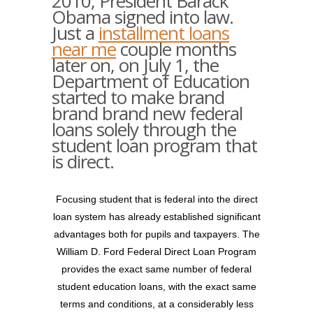
2010, President Barack
Obama signed into law.
Just a
installment loans
near me
couple months
later on, on July 1, the
Department of Education
started to make brand
brand brand new federal
loans solely through the
student loan program that
is direct.
Focusing student that is federal into the direct
loan system has already established significant
advantages both for pupils and taxpayers. The
William D. Ford Federal Direct Loan Program
provides the exact same number of federal
student education loans, with the exact same
terms and conditions, at a considerably less