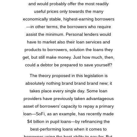
and would probably offer the most readily
useful prices only towards the many
economically stable, highest-earning borrowers
—in other terms, the borrowers who require
assist the minimum. Personal lenders would
have to market also their loan services and
products to borrowers, solution the loans they
get, but still make money. Just how much, then,
could a debtor be prepared to save yourself?
The theory proposed in this legislation is
absolutely nothing brand brand brand new; it
takes place every single day. Some loan
providers have previously taken advantageous
asset of borrowers’ capacity to repay a primary
loan—SoFi, as an example, has recently made
$4 billion in pupil loans—by refinancing the
best-performing loans when it comes to
borrowers using the best ability to pay for. But,