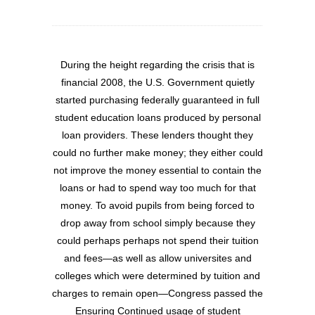
During the height regarding the crisis that is
financial 2008, the U.S. Government quietly
started purchasing federally guaranteed in full
student education loans produced by personal
loan providers. These lenders thought they
could no further make money; they either could
not improve the money essential to contain the
loans or had to spend way too much for that
money. To avoid pupils from being forced to
drop away from school simply because they
could perhaps perhaps not spend their tuition
and fees—as well as allow universites and
colleges which were determined by tuition and
charges to remain open—Congress passed the
Ensuring Continued usage of student