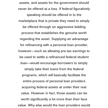
assets, and assets for the government should
never be offered at a loss. If federal figuratively
speaking should be offered in to the
marketplace that is private they need to simply
be offered through an aggressive bidding
process that establishes the genuine worth
regarding the asset. Supplying an advantage
for refinancing with a personal loan provider,
however—such as allowing pre-tax earnings to
be used to settle a refinanced federal student
loan—would encourage borrowers to simply
simply take their loans from the federal
programs, which will basically facilitate the
entire process of personal loan providers
acquiring federal assets at under their real
value. However in fact, those assets can be
worth significantly a lot more than their face
value. Why else would the loan providers would