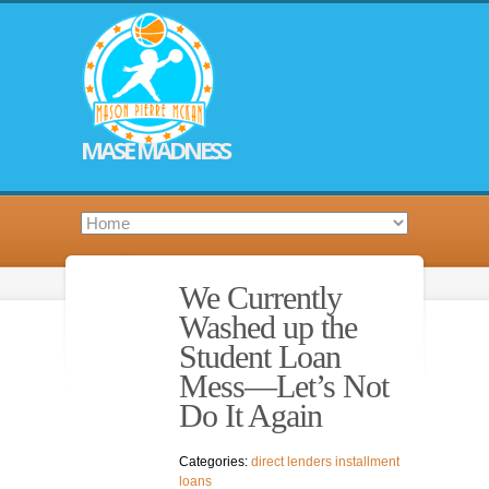
MASE MADNESS
We Currently
Washed up the
Student Loan
Mess—Let’s Not
Do It Again
Categories:
direct lenders installment
loans